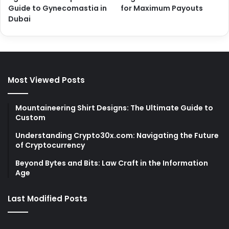
Guide to Gynecomastia in
for Maximum Payouts
Dubai
Most Viewed Posts
Mountaineering Shirt Designs: The Ultimate Guide to
Custom
Understanding Crypto30x.com: Navigating the Future
of Cryptocurrency
Beyond Bytes and Bits: Law Craft in the Information
Age
Last Modified Posts