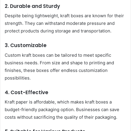
2. Durable and Sturdy
Despite being lightweight, kraft boxes are known for their
strength. They can withstand moderate pressure and
protect products during storage and transportation.
3. Customizable
Custom kraft boxes can be tailored to meet specific
business needs. From size and shape to printing and
finishes, these boxes offer endless customization
possibilities.
4. Cost-Effective
Kraft paper is affordable, which makes kraft boxes a
budget-friendly packaging option. Businesses can save
costs without sacrificing the quality of their packaging.