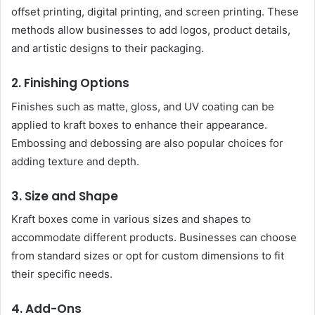
offset printing, digital printing, and screen printing. These
methods allow businesses to add logos, product details,
and artistic designs to their packaging.
2. Finishing Options
Finishes such as matte, gloss, and UV coating can be
applied to kraft boxes to enhance their appearance.
Embossing and debossing are also popular choices for
adding texture and depth.
3. Size and Shape
Kraft boxes come in various sizes and shapes to
accommodate different products. Businesses can choose
from standard sizes or opt for custom dimensions to fit
their specific needs.
4. Add-Ons