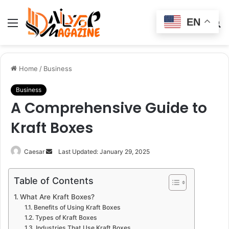
EN
Menu
Switch
S
skin
fo
Home
/
Business
Business
A Comprehensive Guide to
Kraft Boxes
Send
Caesar
Last Updated: January 29, 2025
an
email
Table of Contents
What Are Kraft Boxes?
Benefits of Using Kraft Boxes
Types of Kraft Boxes
Industries That Use Kraft Boxes