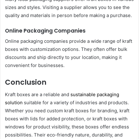
sizes and styles. Visiting a supplier allows you to see the
quality and materials in person before making a purchase.
Online Packaging Companies
Online packaging companies provide a wide range of kraft
boxes with customization options. They often offer bulk
discounts and ship directly to your location, making it
convenient for businesses.
Conclusion
Kraft boxes are a reliable and
sustainable packaging
solution
suitable for a variety of industries and products.
Whether you need custom kraft boxes for branding, kraft
boxes with lids for added protection, or kraft boxes with
windows for product visibility, these boxes offer endless
possibilities. Their eco-friendly nature, durability, and