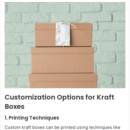
Customization Options for Kraft
Boxes
1. Printing Techniques
Custom kraft boxes can be printed using techniques like