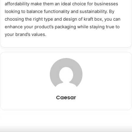
affordability make them an ideal choice for businesses
looking to balance functionality and sustainability. By
choosing the right type and design of kraft box, you can
enhance your product’s packaging while staying true to
your brand’s values.
Caesar