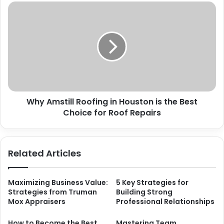
Why Amstill Roofing in Houston is the Best
Choice for Roof Repairs
Related Articles
Maximizing Business Value:
5 Key Strategies for
Strategies from Truman
Building Strong
Mox Appraisers
Professional Relationships
How to Become the Best
Mastering Team