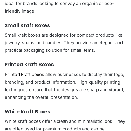
ideal for brands looking to convey an organic or eco-
friendly image.
Small Kraft Boxes
Small kraft boxes are designed for compact products like
jewelry, soaps, and candles. They provide an elegant and
practical packaging solution for small items.
Printed Kraft Boxes
Printed kraft boxes
allow businesses to display their logo,
branding, and product information. High-quality printing
techniques ensure that the designs are sharp and vibrant,
enhancing the overall presentation.
White Kraft Boxes
White kraft boxes offer a clean and minimalistic look. They
are often used for premium products and can be