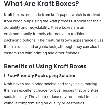
What Are Kraft Boxes?
Kraft boxes
are made from kraft paper, which is derived
from wood pulp using the kraft process. Known for their
durability and recyclability, these boxes are an
environmentally friendly alternative to traditional
packaging options. Their natural brown appearance gives
them a rustic and organic look, although they can also be
customized with printing and other finishes.
Benefits of Using Kraft Boxes
1. Eco-Friendly Packaging Solution
Kraft boxes are biodegradable and recyclable, making
them an excellent choice for businesses that prioritize
sustainability. They help reduce environmental impact
without compromising on quality or aesthetics.