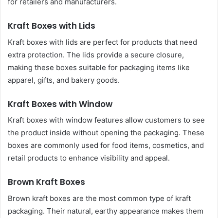
for retailers and manufacturers.
Kraft Boxes with Lids
Kraft boxes with lids are perfect for products that need
extra protection. The lids provide a secure closure,
making these boxes suitable for packaging items like
apparel, gifts, and bakery goods.
Kraft Boxes with Window
Kraft boxes with window features allow customers to see
the product inside without opening the packaging. These
boxes are commonly used for food items, cosmetics, and
retail products to enhance visibility and appeal.
Brown Kraft Boxes
Brown kraft boxes are the most common type of kraft
packaging. Their natural, earthy appearance makes them