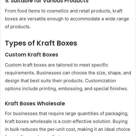
5. Suitable for Various Products
From food items to cosmetics and retail products, kraft
boxes are versatile enough to accommodate a wide range
of products.
Types of Kraft Boxes
Custom Kraft Boxes
Custom kraft boxes are tailored to meet specific
requirements. Businesses can choose the size, shape, and
design that best suits their products. Customization
options include printing, embossing, and special finishes.
Kraft Boxes Wholesale
For businesses that require large quantities of packaging,
kraft boxes wholesale is a cost-effective solution. Buying
in bulk reduces the per-unit cost, making it an ideal choice