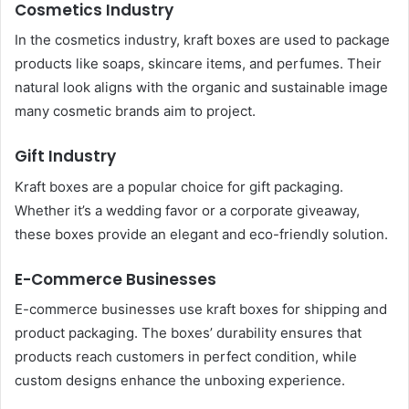
Cosmetics Industry
In the cosmetics industry, kraft boxes are used to package
products like soaps, skincare items, and perfumes. Their
natural look aligns with the organic and sustainable image
many cosmetic brands aim to project.
Gift Industry
Kraft boxes are a popular choice for gift packaging.
Whether it’s a wedding favor or a corporate giveaway,
these boxes provide an elegant and eco-friendly solution.
E-Commerce Businesses
E-commerce businesses use kraft boxes for shipping and
product packaging. The boxes’ durability ensures that
products reach customers in perfect condition, while
custom designs enhance the unboxing experience.