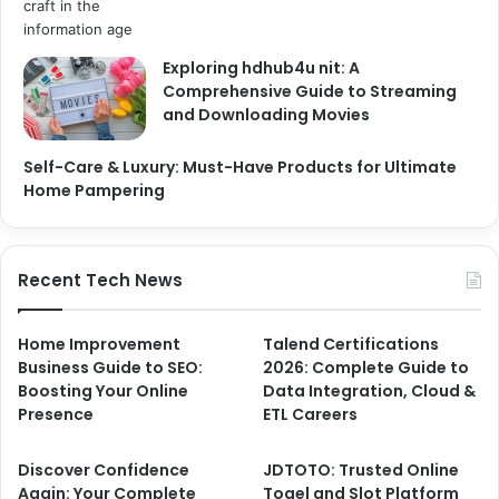
Exploring hdhub4u nit: A
Comprehensive Guide to Streaming
and Downloading Movies
Self-Care & Luxury: Must-Have Products for Ultimate
Home Pampering
Recent Tech News
Home Improvement
Talend Certifications
Business Guide to SEO:
2026: Complete Guide to
Boosting Your Online
Data Integration, Cloud &
Presence
ETL Careers
Discover Confidence
JDTOTO: Trusted Online
Again: Your Complete
Togel and Slot Platform