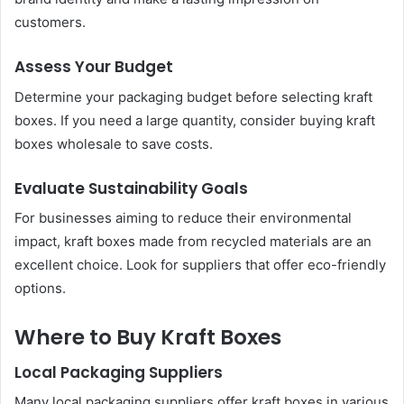
customers.
Assess Your Budget
Determine your packaging budget before selecting kraft
boxes. If you need a large quantity, consider buying kraft
boxes wholesale to save costs.
Evaluate Sustainability Goals
For businesses aiming to reduce their environmental
impact, kraft boxes made from recycled materials are an
excellent choice. Look for suppliers that offer eco-friendly
options.
Where to Buy Kraft Boxes
Local Packaging Suppliers
Many local packaging suppliers offer kraft boxes in various