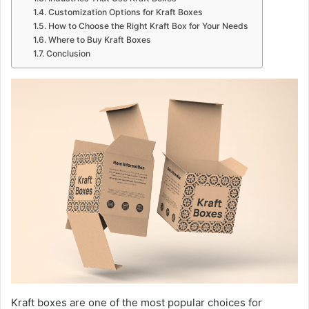
Customization Options for Kraft Boxes
How to Choose the Right Kraft Box for Your Needs
Where to Buy Kraft Boxes
Conclusion
Kraft boxes are one of the most popular choices for