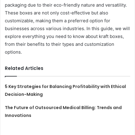
packaging due to their eco-friendly nature and versatility.
These boxes are not only cost-effective but also
customizable, making them a preferred option for
businesses across various industries. In this guide, we will
explore everything you need to know about kraft boxes,
from their benefits to their types and customization
options.
Related Articles
5 Key Strategies for Balancing Profitability with Ethical
Decision-Making
The Future of Outsourced Medical Billing: Trends and
Innovations