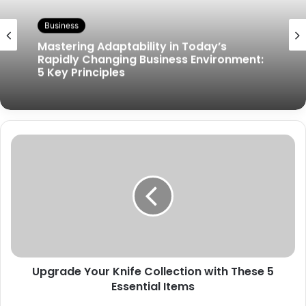
Business
Mastering Adaptability in Today’s
Rapidly Changing Business Environment:
5 Key Principles
Upgrade Your Knife Collection with These 5
Essential Items