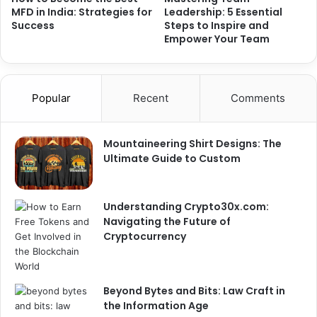
MFD in India: Strategies for
Leadership: 5 Essential
Success
Steps to Inspire and
Empower Your Team
Popular
Recent
Comments
Mountaineering Shirt Designs: The
Ultimate Guide to Custom
Understanding Crypto30x.com:
Navigating the Future of
Cryptocurrency
Beyond Bytes and Bits: Law Craft in
the Information Age