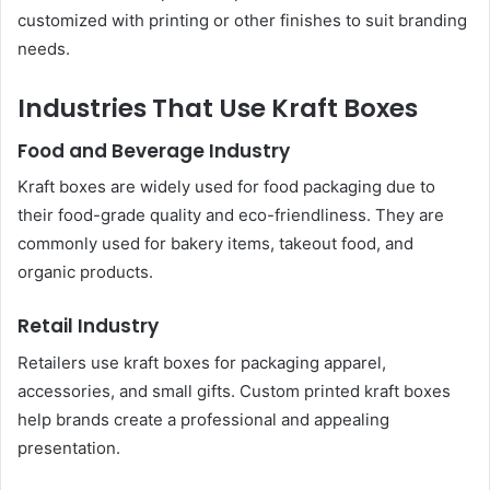
customized with printing or other finishes to suit branding
needs.
Industries That Use Kraft Boxes
Food and Beverage Industry
Kraft boxes are widely used for food packaging due to
their food-grade quality and eco-friendliness. They are
commonly used for bakery items, takeout food, and
organic products.
Retail Industry
Retailers use kraft boxes for packaging apparel,
accessories, and small gifts. Custom printed kraft boxes
help brands create a professional and appealing
presentation.