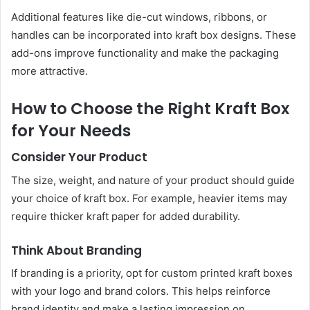
Additional features like die-cut windows, ribbons, or
handles can be incorporated into kraft box designs. These
add-ons improve functionality and make the packaging
more attractive.
How to Choose the Right Kraft Box
for Your Needs
Consider Your Product
The size, weight, and nature of your product should guide
your choice of kraft box. For example, heavier items may
require thicker kraft paper for added durability.
Think About Branding
If branding is a priority, opt for custom printed kraft boxes
with your logo and brand colors. This helps reinforce
brand identity and make a lasting impression on