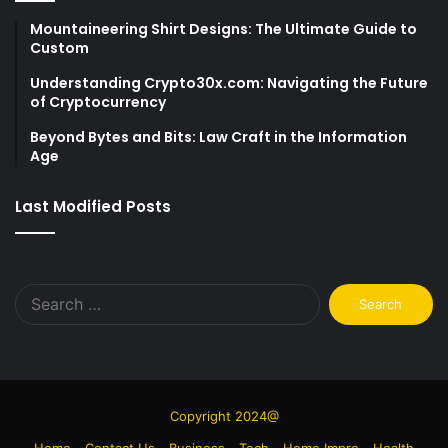
Mountaineering Shirt Designs: The Ultimate Guide to
Custom
Understanding Crypto30x.com: Navigating the Future
of Cryptocurrency
Beyond Bytes and Bits: Law Craft in the Information
Age
Last Modified Posts
Search
for:
Copyright 2024@