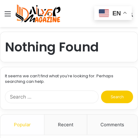
EN
Menu
Switch
S
skin
fo
Nothing Found
It seems we can’t find what you’re looking for. Perhaps
searching can help.
Search
for:
Popular
Recent
Comments