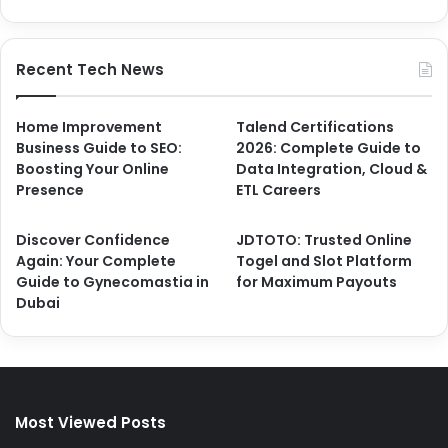
Recent Tech News
Home Improvement
Talend Certifications
Business Guide to SEO:
2026: Complete Guide to
Boosting Your Online
Data Integration, Cloud &
Presence
ETL Careers
Discover Confidence
JDTOTO: Trusted Online
Again: Your Complete
Togel and Slot Platform
Guide to Gynecomastia in
for Maximum Payouts
Dubai
Most Viewed Posts