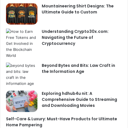
Mountaineering Shirt Designs: The
Ultimate Guide to Custom
Understanding Crypto30x.com:
Navigating the Future of
Cryptocurrency
Beyond Bytes and Bits: Law Craft in
the Information Age
Exploring hdhub4u nit: A
Comprehensive Guide to Streaming
and Downloading Movies
Self-Care & Luxury: Must-Have Products for Ultimate
Home Pampering