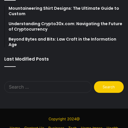
Mountaineering Shirt Designs: The Ultimate Guide to
Custom
Understanding Crypto30x.com: Navigating the Future
of Cryptocurrency
Beyond Bytes and Bits: Law Craft in the Information
Age
Last Modified Posts
Search
for:
Copyright 2024@