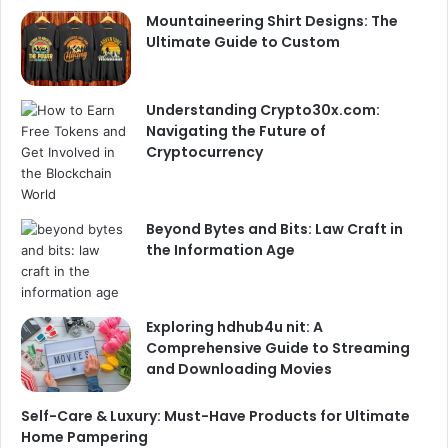
Mountaineering Shirt Designs: The
Ultimate Guide to Custom
Understanding Crypto30x.com:
Navigating the Future of
Cryptocurrency
Beyond Bytes and Bits: Law Craft in
the Information Age
Exploring hdhub4u nit: A
Comprehensive Guide to Streaming
and Downloading Movies
Self-Care & Luxury: Must-Have Products for Ultimate
Home Pampering