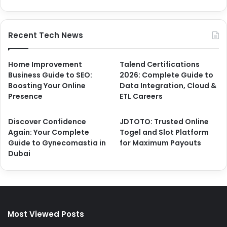
Recent Tech News
Home Improvement
Talend Certifications
Business Guide to SEO:
2026: Complete Guide to
Boosting Your Online
Data Integration, Cloud &
Presence
ETL Careers
Discover Confidence
JDTOTO: Trusted Online
Again: Your Complete
Togel and Slot Platform
Guide to Gynecomastia in
for Maximum Payouts
Dubai
Most Viewed Posts