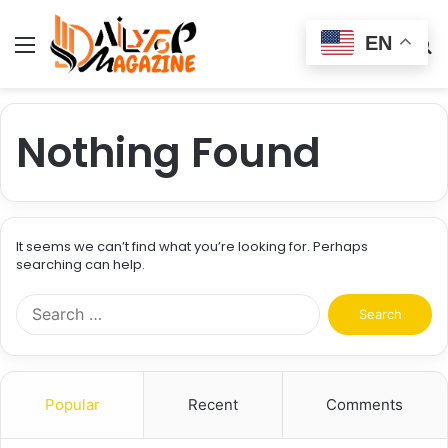
EN
Menu
Switch
S
skin
fo
Nothing Found
It seems we can’t find what you’re looking for. Perhaps
searching can help.
Search
for:
Popular
Recent
Comments