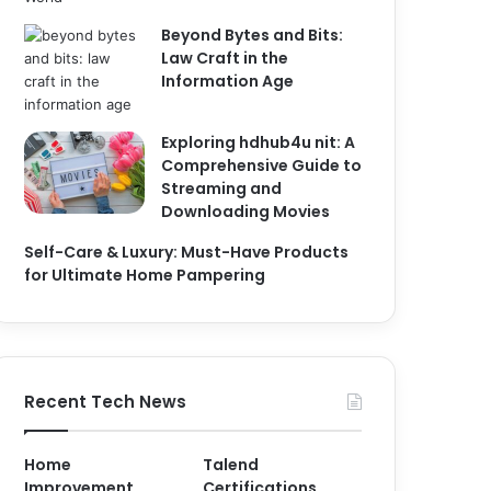
Beyond Bytes and Bits:
Law Craft in the
Information Age
Exploring hdhub4u nit: A
Comprehensive Guide to
Streaming and
Downloading Movies
Self-Care & Luxury: Must-Have Products
for Ultimate Home Pampering
Recent Tech News
Home
Talend
Improvement
Certifications