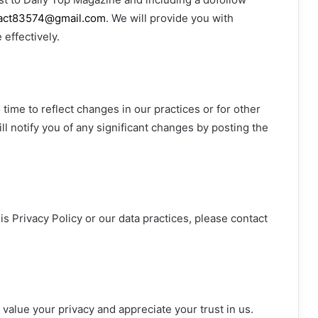
act83574@gmail.com
. We will provide you with
effectively.
time to reflect changes in our practices or for other
ll notify you of any significant changes by posting the
s Privacy Policy or our data practices, please contact
 value your privacy and appreciate your trust in us.