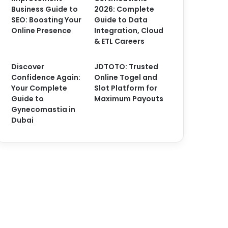
Business Guide to
2026: Complete
SEO: Boosting Your
Guide to Data
Online Presence
Integration, Cloud
& ETL Careers
Discover
JDTOTO: Trusted
Confidence Again:
Online Togel and
Your Complete
Slot Platform for
Guide to
Maximum Payouts
Gynecomastia in
Dubai