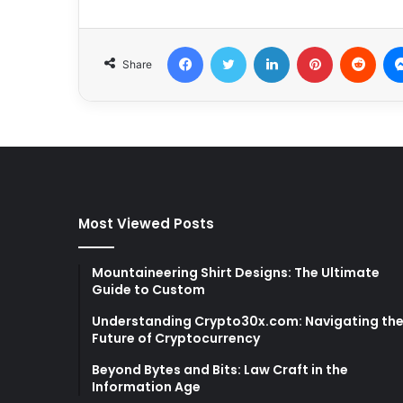
Facebook
Twitter
LinkedIn
Pinterest
Redd
Share
Most Viewed Posts
Mountaineering Shirt Designs: The Ultimate
Guide to Custom
Understanding Crypto30x.com: Navigating th
Future of Cryptocurrency
Beyond Bytes and Bits: Law Craft in the
Information Age