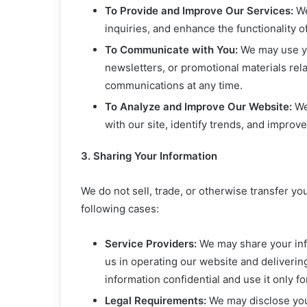
To Provide and Improve Our Services:
We
inquiries, and enhance the functionality o
To Communicate with You:
We may use yo
newsletters, or promotional materials rel
communications at any time.
To Analyze and Improve Our Website:
We 
with our site, identify trends, and improv
3. Sharing Your Information
We do not sell, trade, or otherwise transfer yo
following cases:
Service Providers:
We may share your info
us in operating our website and deliverin
information confidential and use it only f
Legal Requirements:
We may disclose your