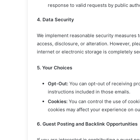
response to valid requests by public autho
4. Data Security
We implement reasonable security measures to
access, disclosure, or alteration. However, pl
internet or electronic storage is completely s
5. Your Choices
Opt-Out:
You can opt-out of receiving pr
instructions included in those emails.
Cookies:
You can control the use of cook
cookies may affect your experience on ou
6. Guest Posting and Backlink Opportunities
If you are interested in contributing a guest p