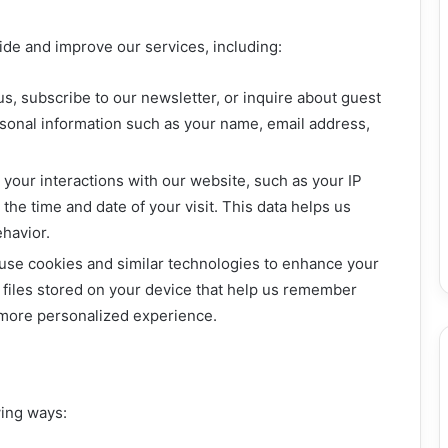
vide and improve our services, including:
, subscribe to our newsletter, or inquire about guest
rsonal information such as your name, email address,
your interactions with our website, such as your IP
the time and date of your visit. This data helps us
havior.
se cookies and similar technologies to enhance your
 files stored on your device that help us remember
 more personalized experience.
wing ways: