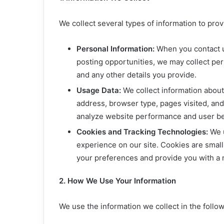
We collect several types of information to pro
Personal Information:
When you contact us
posting opportunities, we may collect pe
and any other details you provide.
Usage Data:
We collect information about 
address, browser type, pages visited, and 
analyze website performance and user be
Cookies and Tracking Technologies:
We u
experience on our site. Cookies are small
your preferences and provide you with a
2. How We Use Your Information
We use the information we collect in the follo