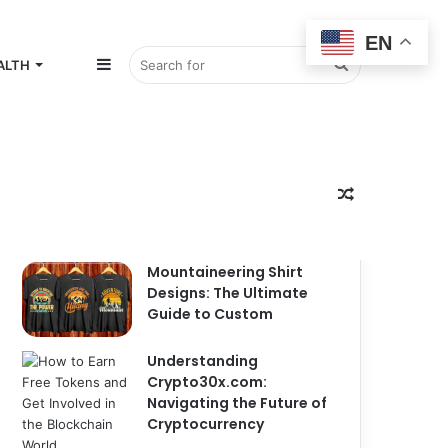
EN
Sidebar
Search
ALTH
for
Random
Popular
Recent
Comments
Mountaineering Shirt
Designs: The Ultimate
Guide to Custom
Article
Understanding
Crypto30x.com:
Navigating the Future of
Cryptocurrency