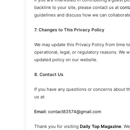
backlink to your site, please contact us at
cont
guidelines and discuss how we can collaborate 
7. Changes to This Privacy Policy
We may update this Privacy Policy from time to 
operational, legal, or regulatory reasons. We wi
updated policy on our website.
8. Contact Us
If you have any questions or concerns about thi
us at:
Email:
contact83574@gmail.com
Thank you for visiting
Daily Top Magazine
. We