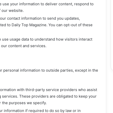
 use your information to deliver content, respond to
f our website.
ur contact information to send you updates,
ated to Daily Top Magazine. You can opt-out of these
use usage data to understand how visitors interact
e our content and services.
ur personal information to outside parties, except in the
rmation with third-party service providers who assist
g services. These providers are obligated to keep your
or the purposes we specify.
 information if required to do so by law or in