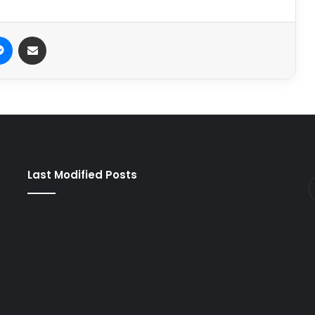
it
Messenger
Share via Email
Last Modified Posts
e