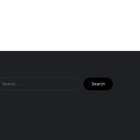
Search
for: