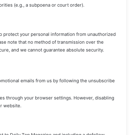
rities (e.g., a subpoena or court order).
 protect your personal information from unauthorized
ease note that no method of transmission over the
ecure, and we cannot guarantee absolute security.
omotional emails from us by following the unsubscribe
ies through your browser settings. However, disabling
r website.
ost to Daily Top Magazine and including a dofollow