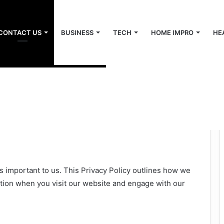
CONTACT US
BUSINESS
TECH
HOME IMPRO
HE
s important to us. This Privacy Policy outlines how we
ation when you visit our website and engage with our