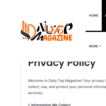
HOME
MORE
Home
/
Privacy Policy
Privacy Policy
Welcome to Daily Top Magazine! Your privacy i
collect, use, and protect your personal inform
services.
1. Information We Collect