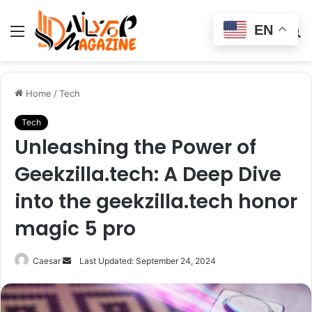
EN
Menu
Switch
S
skin
fo
Home
/
Tech
Tech
Unleashing the Power of
Geekzilla.tech: A Deep Dive
into the geekzilla.tech honor
magic 5 pro
Send
Caesar
Last Updated: September 24, 2024
an
email