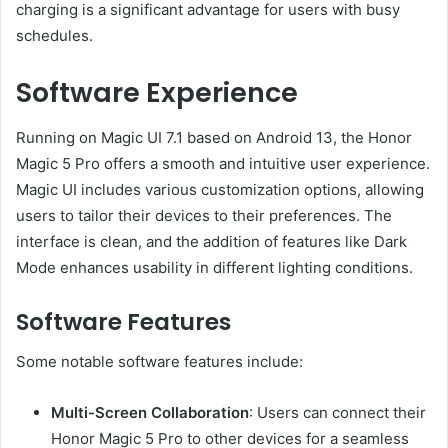
charging is a significant advantage for users with busy
schedules.
Software Experience
Running on Magic UI 7.1 based on Android 13, the Honor
Magic 5 Pro offers a smooth and intuitive user experience.
Magic UI includes various customization options, allowing
users to tailor their devices to their preferences. The
interface is clean, and the addition of features like Dark
Mode enhances usability in different lighting conditions.
Software Features
Some notable software features include:
Multi-Screen Collaboration
: Users can connect their
Honor Magic 5 Pro to other devices for a seamless