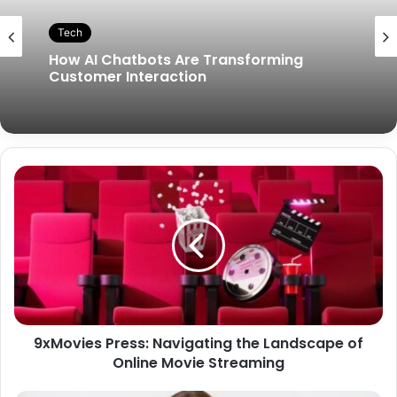
Tech
How AI Chatbots Are Transforming
Customer Interaction
9xMovies Press: Navigating the Landscape of
Online Movie Streaming