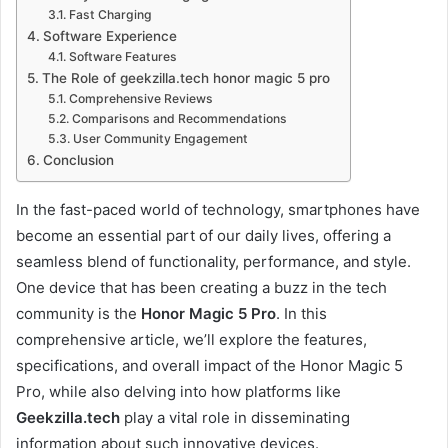
Fast Charging
Software Experience
Software Features
The Role of geekzilla.tech honor magic 5 pro
Comprehensive Reviews
Comparisons and Recommendations
User Community Engagement
Conclusion
In the fast-paced world of technology, smartphones have
become an essential part of our daily lives, offering a
seamless blend of functionality, performance, and style.
One device that has been creating a buzz in the tech
community is the
Honor Magic 5 Pro
. In this
comprehensive article, we’ll explore the features,
specifications, and overall impact of the Honor Magic 5
Pro, while also delving into how platforms like
Geekzilla.tech
play a vital role in disseminating
information about such innovative devices.