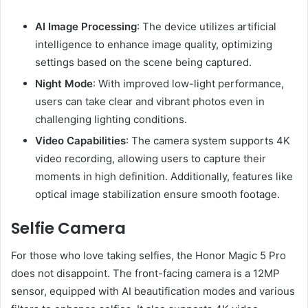
AI Image Processing
: The device utilizes artificial
intelligence to enhance image quality, optimizing
settings based on the scene being captured.
Night Mode
: With improved low-light performance,
users can take clear and vibrant photos even in
challenging lighting conditions.
Video Capabilities
: The camera system supports 4K
video recording, allowing users to capture their
moments in high definition. Additionally, features like
optical image stabilization ensure smooth footage.
Selfie Camera
For those who love taking selfies, the Honor Magic 5 Pro
does not disappoint. The front-facing camera is a 12MP
sensor, equipped with AI beautification modes and various