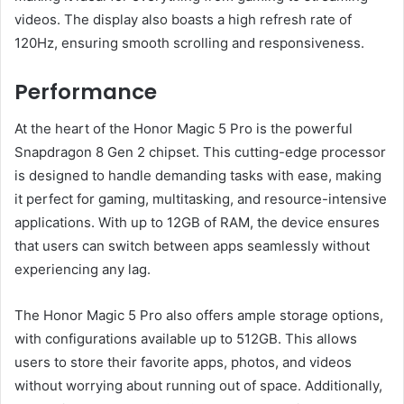
videos. The display also boasts a high refresh rate of
120Hz, ensuring smooth scrolling and responsiveness.
Performance
At the heart of the Honor Magic 5 Pro is the powerful
Snapdragon 8 Gen 2 chipset. This cutting-edge processor
is designed to handle demanding tasks with ease, making
it perfect for gaming, multitasking, and resource-intensive
applications. With up to 12GB of RAM, the device ensures
that users can switch between apps seamlessly without
experiencing any lag.
The Honor Magic 5 Pro also offers ample storage options,
with configurations available up to 512GB. This allows
users to store their favorite apps, photos, and videos
without worrying about running out of space. Additionally,