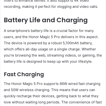
filters to enhance selfies. It also supports 4K video
recording, making it perfect for vlogging and video calls.
Battery Life and Charging
A smartphone’s battery life is a crucial factor for many
users, and the Honor Magic 5 Pro delivers in this aspect.
The device is powered by a robust 5,100mAh battery,
which offers all-day usage on a single charge. Whether
you’re browsing the web, streaming videos, or gaming, the
battery life is designed to keep up with your lifestyle.
Fast Charging
The Honor Magic 5 Pro supports 66W wired fast charging
and 50W wireless charging. This means that users can
quickly recharge their devices, getting back to what they
love without waiting long periods. The convenience of fast