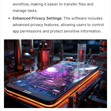
workflow, making it easier to transfer files and
manage tasks.
Enhanced Privacy Settings
: The software includes
advanced privacy features, allowing users to control
app permissions and protect sensitive information.