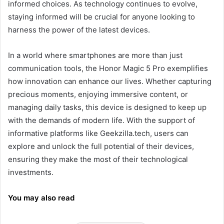
informed choices. As technology continues to evolve,
staying informed will be crucial for anyone looking to
harness the power of the latest devices.
In a world where smartphones are more than just
communication tools, the Honor Magic 5 Pro exemplifies
how innovation can enhance our lives. Whether capturing
precious moments, enjoying immersive content, or
managing daily tasks, this device is designed to keep up
with the demands of modern life. With the support of
informative platforms like Geekzilla.tech, users can
explore and unlock the full potential of their devices,
ensuring they make the most of their technological
investments.
You may also read