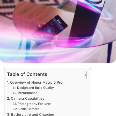
Table of Contents
Overview of Honor Magic 5 Pro
Design and Build Quality
Performance
Camera Capabilities
Photography Features
Selfie Camera
Battery Life and Charging