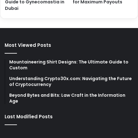
Guide to Gynecomastia in
for Maximum Payouts
Dubai
Most Viewed Posts
Mountaineering Shirt Designs: The Ultimate Guide to
Custom
Understanding Crypto30x.com: Navigating the Future
of Cryptocurrency
Beyond Bytes and Bits: Law Craft in the Information
Age
Last Modified Posts