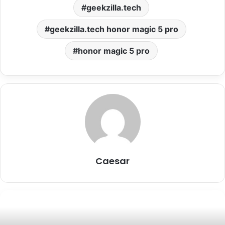
geekzilla.tech
geekzilla.tech honor magic 5 pro
honor magic 5 pro
Caesar