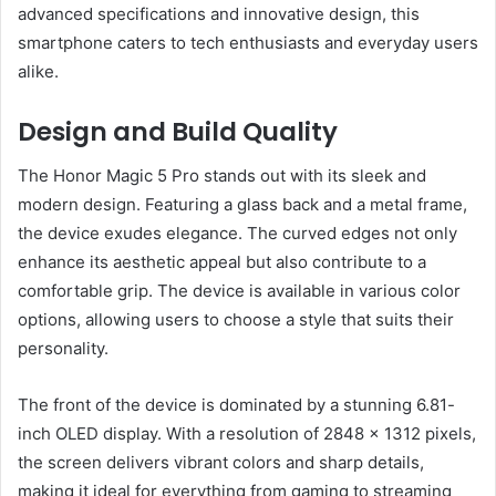
advanced specifications and innovative design, this
smartphone caters to tech enthusiasts and everyday users
alike.
Design and Build Quality
The Honor Magic 5 Pro stands out with its sleek and
modern design. Featuring a glass back and a metal frame,
the device exudes elegance. The curved edges not only
enhance its aesthetic appeal but also contribute to a
comfortable grip. The device is available in various color
options, allowing users to choose a style that suits their
personality.
The front of the device is dominated by a stunning 6.81-
inch OLED display. With a resolution of 2848 x 1312 pixels,
the screen delivers vibrant colors and sharp details,
making it ideal for everything from gaming to streaming