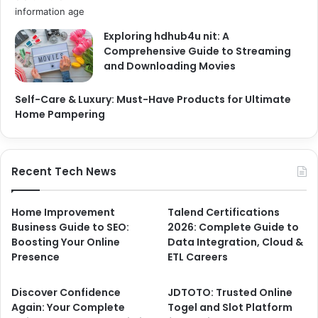
Exploring hdhub4u nit: A
Comprehensive Guide to Streaming
and Downloading Movies
Self-Care & Luxury: Must-Have Products for Ultimate
Home Pampering
Recent Tech News
Home Improvement
Talend Certifications
Business Guide to SEO:
2026: Complete Guide to
Boosting Your Online
Data Integration, Cloud &
Presence
ETL Careers
Discover Confidence
JDTOTO: Trusted Online
Again: Your Complete
Togel and Slot Platform