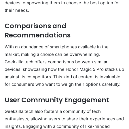
devices, empowering them to choose the best option for
their needs.
Comparisons and
Recommendations
With an abundance of smartphones available in the
market, making a choice can be overwhelming.
Geekzilla.tech offers comparisons between similar
devices, showcasing how the Honor Magic 5 Pro stacks up
against its competitors. This kind of content is invaluable
for consumers who want to weigh their options carefully.
User Community Engagement
Geekzilla.tech also fosters a community of tech
enthusiasts, allowing users to share their experiences and
insights. Engaging with a community of like-minded