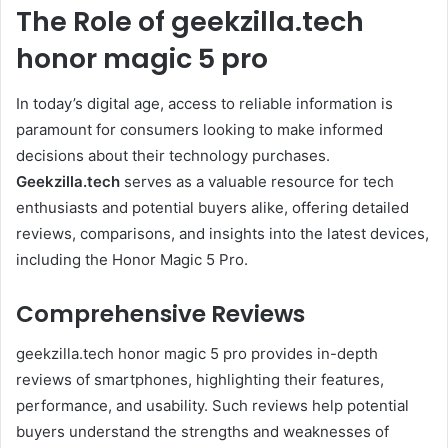
The Role of geekzilla.tech
honor magic 5 pro
In today’s digital age, access to reliable information is
paramount for consumers looking to make informed
decisions about their technology purchases.
Geekzilla.tech
serves as a valuable resource for tech
enthusiasts and potential buyers alike, offering detailed
reviews, comparisons, and insights into the latest devices,
including the Honor Magic 5 Pro.
Comprehensive Reviews
geekzilla.tech honor magic 5 pro provides in-depth
reviews of smartphones, highlighting their features,
performance, and usability. Such reviews help potential
buyers understand the strengths and weaknesses of