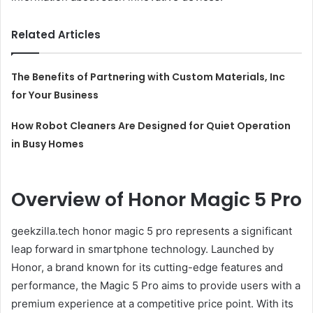
Related Articles
The Benefits of Partnering with Custom Materials, Inc
for Your Business
How Robot Cleaners Are Designed for Quiet Operation
in Busy Homes
Overview of Honor Magic 5 Pro
geekzilla.tech honor magic 5 pro represents a significant
leap forward in smartphone technology. Launched by
Honor, a brand known for its cutting-edge features and
performance, the Magic 5 Pro aims to provide users with a
premium experience at a competitive price point. With its