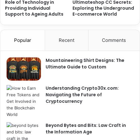
Role of Technology in
Ultimateshop CC Secrets:
Providing Individual
Exploring the Underground
Support to Ageing Adults
E-commerce World
Popular
Recent
Comments
Mountaineering Shirt Designs: The
Ultimate Guide to Custom
Understanding Crypto30x.com:
Navigating the Future of
Cryptocurrency
Beyond Bytes and Bits: Law Craft in
the Information Age