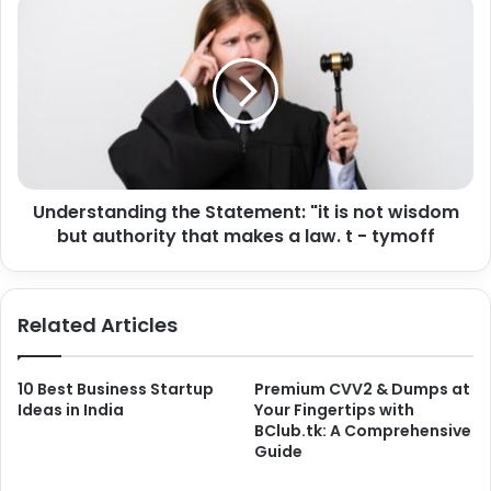
Understanding the Statement: "it is not wisdom
but authority that makes a law. t - tymoff
Related Articles
10 Best Business Startup
Premium CVV2 & Dumps at
Ideas in India
Your Fingertips with
BClub.tk: A Comprehensive
Guide