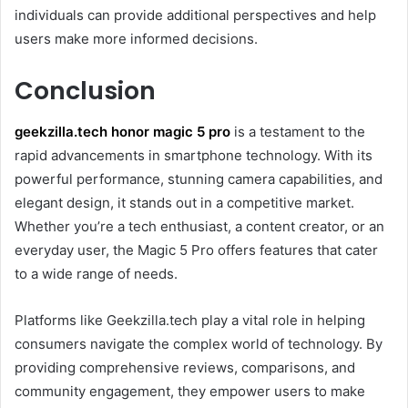
individuals can provide additional perspectives and help
users make more informed decisions.
Conclusion
geekzilla.tech honor magic 5 pro
is a testament to the
rapid advancements in smartphone technology. With its
powerful performance, stunning camera capabilities, and
elegant design, it stands out in a competitive market.
Whether you’re a tech enthusiast, a content creator, or an
everyday user, the Magic 5 Pro offers features that cater
to a wide range of needs.
Platforms like Geekzilla.tech play a vital role in helping
consumers navigate the complex world of technology. By
providing comprehensive reviews, comparisons, and
community engagement, they empower users to make