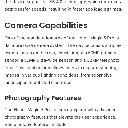
the device supports UFS 4.0 technology, which enhances
data transfer speeds, resulting in faster app loading times.
Camera Capabilities
One of the standout features of the Honor Magic 5 Pro is
its impressive camera system. The device boasts a triple-
camera setup on the rear, consisting of a 50MP primary
sensor, a 50MP ultra-wide sensor, and a 32MP telephoto
lens. This combination allows users to capture stunning
images in various lighting conditions, from expansive
landscapes to detailed close-ups.
Photography Features
The Honor Magic 5 Pro comes equipped with advanced
photography features that elevate the user experience.
Some notable features include: