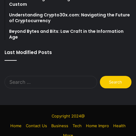
Custom
Understanding Crypto30x.com: Navigating the Future
of Cryptocurrency
Beyond Bytes and Bits: Law Craft in the Information
Age
Last Modified Posts
Search
for:
Copyright 2024@
Home
Contact Us
Business
Tech
Home Impro
Health
More