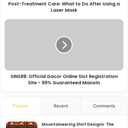
Post-Treatment Care: What to Do After Using a
Laser Mask
SINS88: Official Gacor Online Slot Registration
Site - 99% Guaranteed Maxwin
Popular
Recent
Comments
Mountaineering Shirt Designs: The