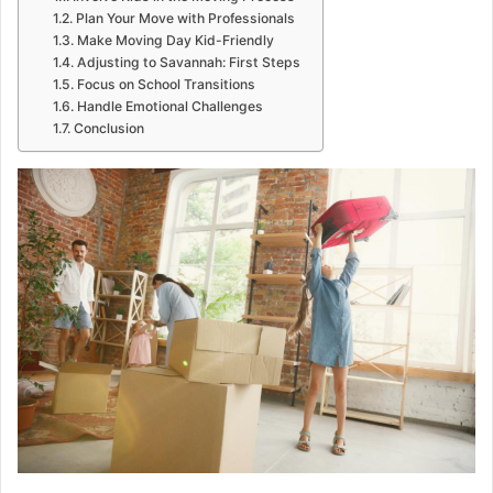
Plan Your Move with Professionals
Make Moving Day Kid-Friendly
Adjusting to Savannah: First Steps
Focus on School Transitions
Handle Emotional Challenges
Conclusion