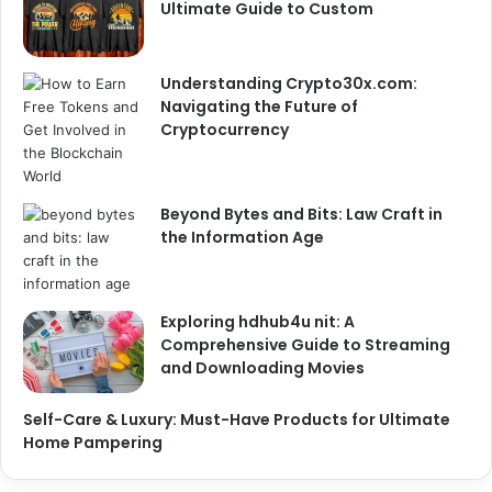
Ultimate Guide to Custom
Understanding Crypto30x.com:
Navigating the Future of
Cryptocurrency
Beyond Bytes and Bits: Law Craft in
the Information Age
Exploring hdhub4u nit: A
Comprehensive Guide to Streaming
and Downloading Movies
Self-Care & Luxury: Must-Have Products for Ultimate
Home Pampering