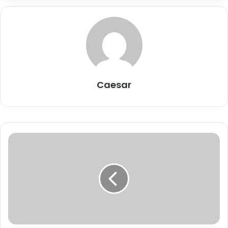
Caesar