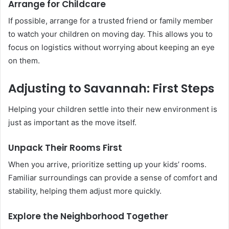
Arrange for Childcare
If possible, arrange for a trusted friend or family member
to watch your children on moving day. This allows you to
focus on logistics without worrying about keeping an eye
on them.
Adjusting to Savannah: First Steps
Helping your children settle into their new environment is
just as important as the move itself.
Unpack Their Rooms First
When you arrive, prioritize setting up your kids’ rooms.
Familiar surroundings can provide a sense of comfort and
stability, helping them adjust more quickly.
Explore the Neighborhood Together