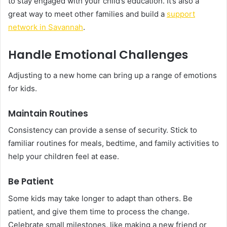
to stay engaged with your child’s education. It’s also a
great way to meet other families and build a
support
network in Savannah
.
Handle Emotional Challenges
Adjusting to a new home can bring up a range of emotions
for kids.
Maintain Routines
Consistency can provide a sense of security. Stick to
familiar routines for meals, bedtime, and family activities to
help your children feel at ease.
Be Patient
Some kids may take longer to adapt than others. Be
patient, and give them time to process the change.
Celebrate small milestones, like making a new friend or