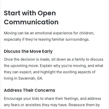
Start with Open
Communication
Moving can be an emotional experience for children,
especially if they’re leaving familiar surroundings.
Discuss the Move Early
Once the decision is made, sit down as a family to discuss
the upcoming move. Explain why you’re moving, and what
they can expect, and highlight the exciting aspects of
living in Savannah, GA.
Address Their Concerns
Encourage your kids to share their feelings, and address
any fears or anxieties they may have. Reassure them by