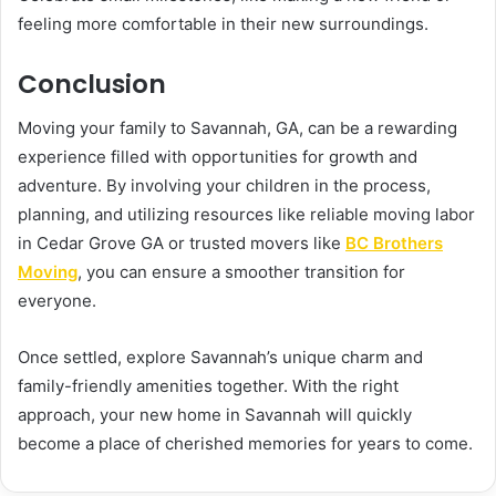
feeling more comfortable in their new surroundings.
Conclusion
Moving your family to Savannah, GA, can be a rewarding
experience filled with opportunities for growth and
adventure. By involving your children in the process,
planning, and utilizing resources like reliable moving labor
in Cedar Grove GA or trusted movers like
BC Brothers
Moving
, you can ensure a smoother transition for
everyone.
Once settled, explore Savannah’s unique charm and
family-friendly amenities together. With the right
approach, your new home in Savannah will quickly
become a place of cherished memories for years to come.