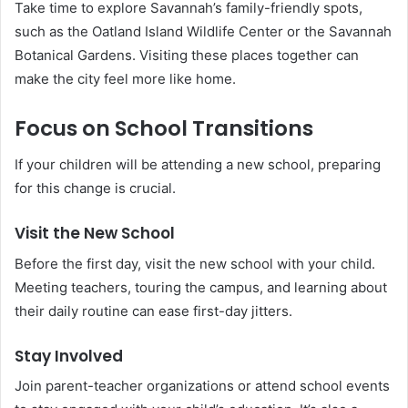
Take time to explore Savannah’s family-friendly spots,
such as the Oatland Island Wildlife Center or the Savannah
Botanical Gardens. Visiting these places together can
make the city feel more like home.
Focus on School Transitions
If your children will be attending a new school, preparing
for this change is crucial.
Visit the New School
Before the first day, visit the new school with your child.
Meeting teachers, touring the campus, and learning about
their daily routine can ease first-day jitters.
Stay Involved
Join parent-teacher organizations or attend school events