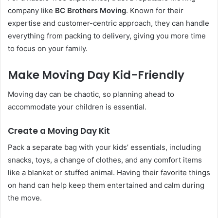
company like
BC Brothers Moving
. Known for their
expertise and customer-centric approach, they can handle
everything from packing to delivery, giving you more time
to focus on your family.
Make Moving Day Kid-Friendly
Moving day can be chaotic, so planning ahead to
accommodate your children is essential.
Create a Moving Day Kit
Pack a separate bag with your kids’ essentials, including
snacks, toys, a change of clothes, and any comfort items
like a blanket or stuffed animal. Having their favorite things
on hand can help keep them entertained and calm during
the move.