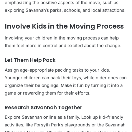
emphasizing the positive aspects of the move, such as
exploring Savannah’s parks, schools, and local attractions.
Involve Kids in the Moving Process
Involving your children in the moving process can help
them feel more in control and excited about the change.
Let Them Help Pack
Assign age-appropriate packing tasks to your kids.
Younger children can pack their toys, while older ones can
organize their belongings. Make it fun by turning it into a
game or rewarding them for their efforts.
Research Savannah Together
Explore Savannah online as a family. Look up kid-friendly
activities, like Forsyth Park’s playgrounds or the Savannah