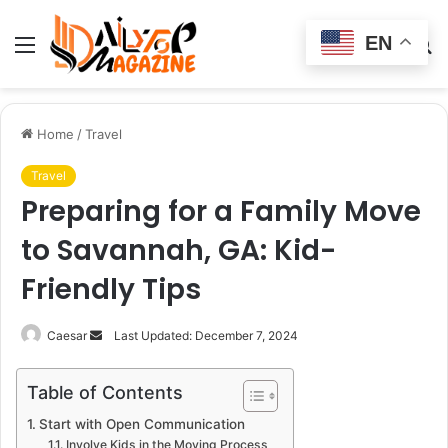
EN
Menu
Switch
S
skin
fo
Home
/
Travel
Travel
Preparing for a Family Move
to Savannah, GA: Kid-
Friendly Tips
Send
Caesar
Last Updated: December 7, 2024
an
email
Table of Contents
Start with Open Communication
Involve Kids in the Moving Process