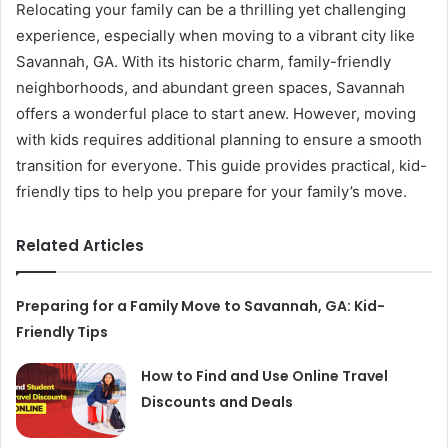
Relocating your family can be a thrilling yet challenging
experience, especially when moving to a vibrant city like
Savannah, GA. With its historic charm, family-friendly
neighborhoods, and abundant green spaces, Savannah
offers a wonderful place to start anew. However, moving
with kids requires additional planning to ensure a smooth
transition for everyone. This guide provides practical, kid-
friendly tips to help you prepare for your family’s move.
Related Articles
Preparing for a Family Move to Savannah, GA: Kid-
Friendly Tips
How to Find and Use Online Travel
Discounts and Deals