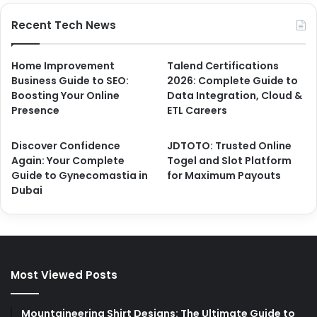
Recent Tech News
Home Improvement
Talend Certifications
Business Guide to SEO:
2026: Complete Guide to
Boosting Your Online
Data Integration, Cloud &
Presence
ETL Careers
Discover Confidence
JDTOTO: Trusted Online
Again: Your Complete
Togel and Slot Platform
Guide to Gynecomastia in
for Maximum Payouts
Dubai
Most Viewed Posts
Mountaineering Shirt Designs: The Ultimate Guide to