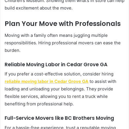
Children’s Museum. Showing them what’s in store can help
build excitement about the move.
Plan Your Move with Professionals
Moving with a family often means juggling multiple
responsibilities. Hiring professional movers can ease the
burden.
Reliable Moving Labor in Cedar Grove GA
If you prefer a cost-effective solution, consider hiring
reliable moving labor in Cedar Grove GA
to assist with
loading and unloading your belongings. They provide
flexible services, allowing you to rent a truck while
benefiting from professional help.
Full-Service Movers like BC Brothers Moving
For a hassle-free experience, trust a reputable moving