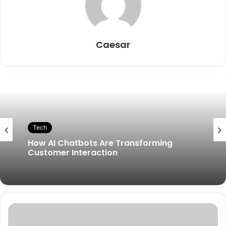
Caesar
Tech
How AI Chatbots Are Transforming
Customer Interaction