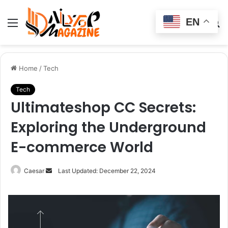
EN
Menu
Switch
S
skin
fo
Home
/
Tech
Tech
Ultimateshop CC Secrets:
Exploring the Underground
E-commerce World
Send
Caesar
Last Updated: December 22, 2024
an
email