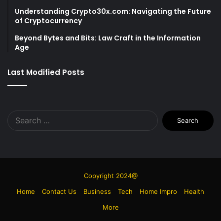
Understanding Crypto30x.com: Navigating the Future
of Cryptocurrency
Beyond Bytes and Bits: Law Craft in the Information
Age
Last Modified Posts
Search
for:
Copyright 2024@
Home
Contact Us
Business
Tech
Home Impro
Health
More