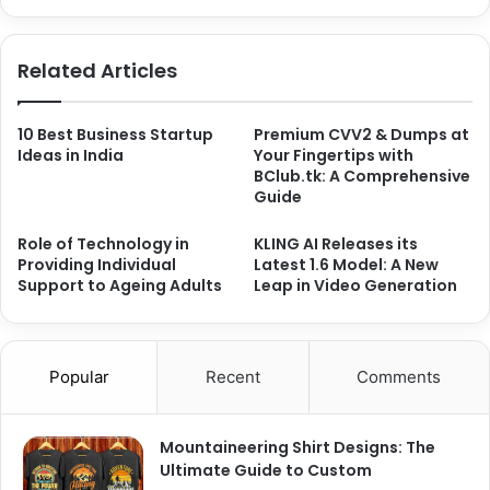
Related Articles
10 Best Business Startup
Premium CVV2 & Dumps at
Ideas in India
Your Fingertips with
BClub.tk: A Comprehensive
Guide
Role of Technology in
KLING AI Releases its
Providing Individual
Latest 1.6 Model: A New
Support to Ageing Adults
Leap in Video Generation
Popular
Recent
Comments
Mountaineering Shirt Designs: The
Ultimate Guide to Custom