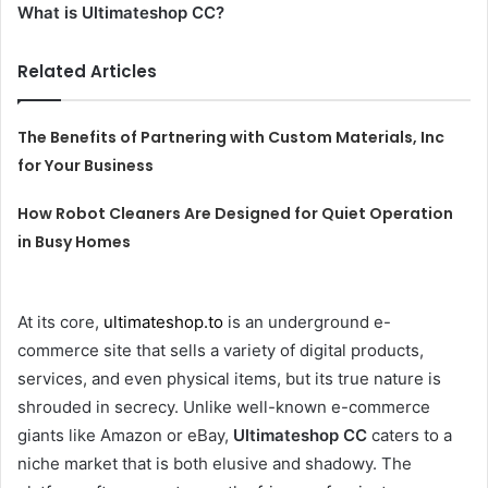
What is Ultimateshop CC?
Related Articles
The Benefits of Partnering with Custom Materials, Inc
for Your Business
How Robot Cleaners Are Designed for Quiet Operation
in Busy Homes
At its core,
ultimateshop.to
is an underground e-
commerce site that sells a variety of digital products,
services, and even physical items, but its true nature is
shrouded in secrecy. Unlike well-known e-commerce
giants like Amazon or eBay,
Ultimateshop CC
caters to a
niche market that is both elusive and shadowy. The