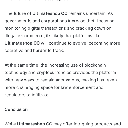
The future of
Ultimateshop CC
remains uncertain. As
governments and corporations increase their focus on
monitoring digital transactions and cracking down on
illegal e-commerce, it’s likely that platforms like
Ultimateshop CC
will continue to evolve, becoming more
secretive and harder to track.
At the same time, the increasing use of blockchain
technology and cryptocurrencies provides the platform
with new ways to remain anonymous, making it an even
more challenging space for law enforcement and
regulators to infiltrate.
Conclusion
While
Ultimateshop CC
may offer intriguing products and