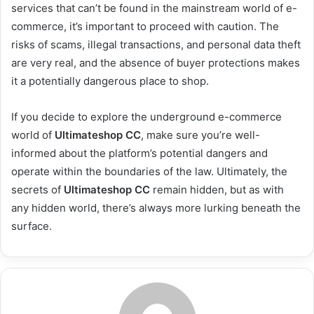
services that can’t be found in the mainstream world of e-
commerce, it’s important to proceed with caution. The
risks of scams, illegal transactions, and personal data theft
are very real, and the absence of buyer protections makes
it a potentially dangerous place to shop.
If you decide to explore the underground e-commerce
world of
Ultimateshop CC
, make sure you’re well-
informed about the platform’s potential dangers and
operate within the boundaries of the law. Ultimately, the
secrets of
Ultimateshop CC
remain hidden, but as with
any hidden world, there’s always more lurking beneath the
surface.