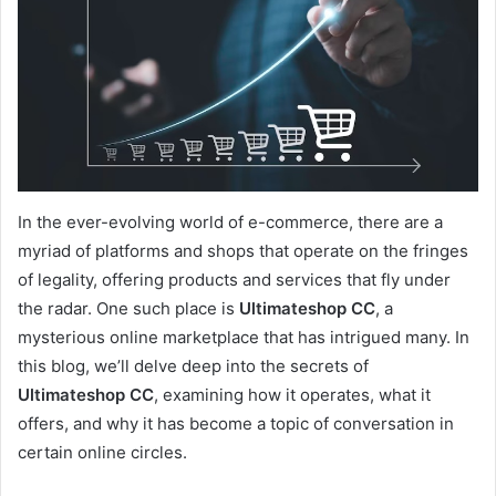
In the ever-evolving world of e-commerce, there are a
myriad of platforms and shops that operate on the fringes
of legality, offering products and services that fly under
the radar. One such place is
Ultimateshop CC
, a
mysterious online marketplace that has intrigued many. In
this blog, we’ll delve deep into the secrets of
Ultimateshop CC
, examining how it operates, what it
offers, and why it has become a topic of conversation in
certain online circles.