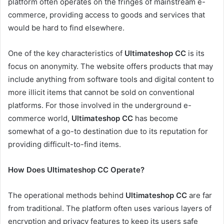
platform often operates on the fringes of mainstream e-
commerce, providing access to goods and services that
would be hard to find elsewhere.
One of the key characteristics of
Ultimateshop CC
is its
focus on anonymity. The website offers products that may
include anything from software tools and digital content to
more illicit items that cannot be sold on conventional
platforms. For those involved in the underground e-
commerce world,
Ultimateshop CC
has become
somewhat of a go-to destination due to its reputation for
providing difficult-to-find items.
How Does Ultimateshop CC Operate?
The operational methods behind
Ultimateshop CC
are far
from traditional. The platform often uses various layers of
encryption and privacy features to keep its users safe