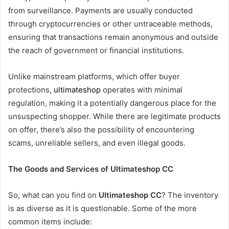
from surveillance. Payments are usually conducted
through cryptocurrencies or other untraceable methods,
ensuring that transactions remain anonymous and outside
the reach of government or financial institutions.
Unlike mainstream platforms, which offer buyer
protections,
ultimateshop
operates with minimal
regulation, making it a potentially dangerous place for the
unsuspecting shopper. While there are legitimate products
on offer, there’s also the possibility of encountering
scams, unreliable sellers, and even illegal goods.
The Goods and Services of Ultimateshop CC
So, what can you find on
Ultimateshop CC
? The inventory
is as diverse as it is questionable. Some of the more
common items include: