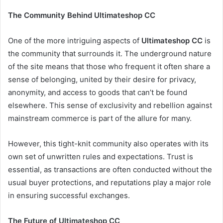
The Community Behind Ultimateshop CC
One of the more intriguing aspects of
Ultimateshop CC
is
the community that surrounds it. The underground nature
of the site means that those who frequent it often share a
sense of belonging, united by their desire for privacy,
anonymity, and access to goods that can’t be found
elsewhere. This sense of exclusivity and rebellion against
mainstream commerce is part of the allure for many.
However, this tight-knit community also operates with its
own set of unwritten rules and expectations. Trust is
essential, as transactions are often conducted without the
usual buyer protections, and reputations play a major role
in ensuring successful exchanges.
The Future of Ultimateshop CC