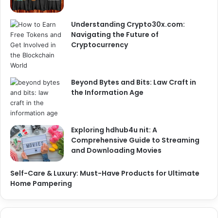
Understanding Crypto30x.com:
Navigating the Future of
Cryptocurrency
Beyond Bytes and Bits: Law Craft in
the Information Age
Exploring hdhub4u nit: A
Comprehensive Guide to Streaming
and Downloading Movies
Self-Care & Luxury: Must-Have Products for Ultimate
Home Pampering