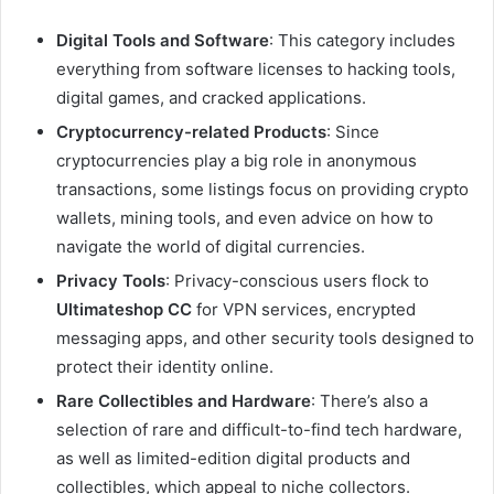
Digital Tools and Software
: This category includes
everything from software licenses to hacking tools,
digital games, and cracked applications.
Cryptocurrency-related Products
: Since
cryptocurrencies play a big role in anonymous
transactions, some listings focus on providing crypto
wallets, mining tools, and even advice on how to
navigate the world of digital currencies.
Privacy Tools
: Privacy-conscious users flock to
Ultimateshop CC
for VPN services, encrypted
messaging apps, and other security tools designed to
protect their identity online.
Rare Collectibles and Hardware
: There’s also a
selection of rare and difficult-to-find tech hardware,
as well as limited-edition digital products and
collectibles, which appeal to niche collectors.