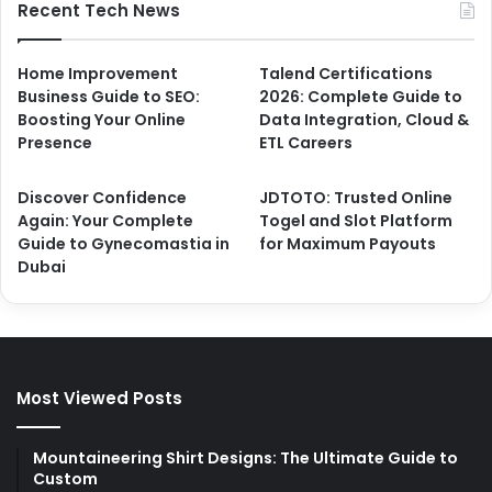
Recent Tech News
Home Improvement
Talend Certifications
Business Guide to SEO:
2026: Complete Guide to
Boosting Your Online
Data Integration, Cloud &
Presence
ETL Careers
Discover Confidence
JDTOTO: Trusted Online
Again: Your Complete
Togel and Slot Platform
Guide to Gynecomastia in
for Maximum Payouts
Dubai
Most Viewed Posts
Mountaineering Shirt Designs: The Ultimate Guide to
Custom