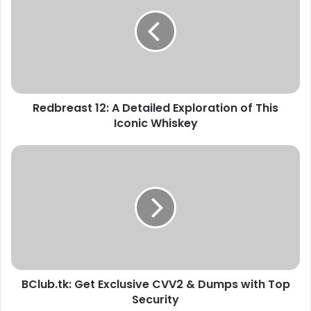
Redbreast 12: A Detailed Exploration of This
Iconic Whiskey
BClub.tk: Get Exclusive CVV2 & Dumps with Top
Security