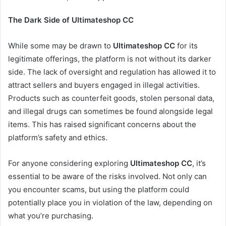
The Dark Side of Ultimateshop CC
While some may be drawn to
Ultimateshop CC
for its
legitimate offerings, the platform is not without its darker
side. The lack of oversight and regulation has allowed it to
attract sellers and buyers engaged in illegal activities.
Products such as counterfeit goods, stolen personal data,
and illegal drugs can sometimes be found alongside legal
items. This has raised significant concerns about the
platform’s safety and ethics.
For anyone considering exploring
Ultimateshop CC
, it’s
essential to be aware of the risks involved. Not only can
you encounter scams, but using the platform could
potentially place you in violation of the law, depending on
what you’re purchasing.