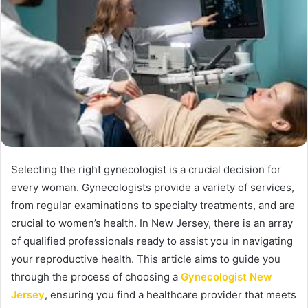
Selecting the right gynecologist is a crucial decision for
every woman. Gynecologists provide a variety of services,
from regular examinations to specialty treatments, and are
crucial to women’s health. In New Jersey, there is an array
of qualified professionals ready to assist you in navigating
your reproductive health. This article aims to guide you
through the process of choosing a
Gynecologist New
Jersey
, ensuring you find a healthcare provider that meets