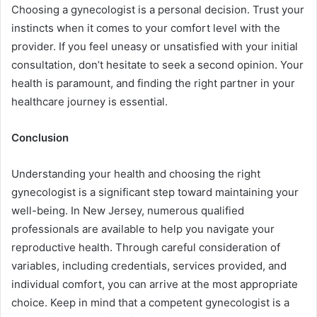
Choosing a gynecologist is a personal decision. Trust your
instincts when it comes to your comfort level with the
provider. If you feel uneasy or unsatisfied with your initial
consultation, don’t hesitate to seek a second opinion. Your
health is paramount, and finding the right partner in your
healthcare journey is essential.
Conclusion
Understanding your health and choosing the right
gynecologist is a significant step toward maintaining your
well-being. In New Jersey, numerous qualified
professionals are available to help you navigate your
reproductive health. Through careful consideration of
variables, including credentials, services provided, and
individual comfort, you can arrive at the most appropriate
choice. Keep in mind that a competent gynecologist is a