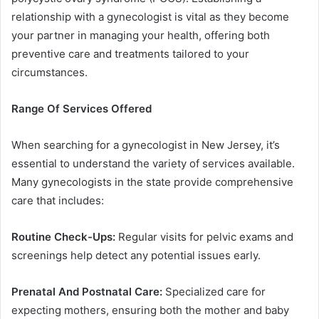
relationship with a gynecologist is vital as they become
your partner in managing your health, offering both
preventive care and treatments tailored to your
circumstances.
Range Of Services Offered
When searching for a gynecologist in New Jersey, it’s
essential to understand the variety of services available.
Many gynecologists in the state provide comprehensive
care that includes:
Routine Check-Ups:
Regular visits for pelvic exams and
screenings help detect any potential issues early.
Prenatal And Postnatal Care:
Specialized care for
expecting mothers, ensuring both the mother and baby