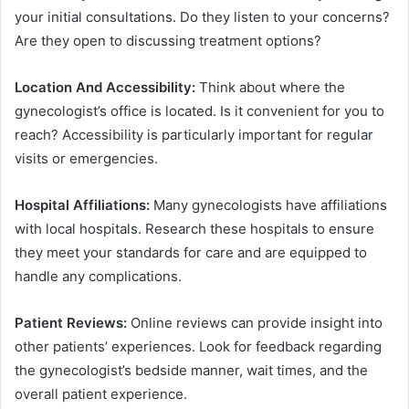
your initial consultations. Do they listen to your concerns?
Are they open to discussing treatment options?
Location And Accessibility:
Think about where the
gynecologist’s office is located. Is it convenient for you to
reach? Accessibility is particularly important for regular
visits or emergencies.
Hospital Affiliations:
Many gynecologists have affiliations
with local hospitals. Research these hospitals to ensure
they meet your standards for care and are equipped to
handle any complications.
Patient Reviews:
Online reviews can provide insight into
other patients’ experiences. Look for feedback regarding
the gynecologist’s bedside manner, wait times, and the
overall patient experience.