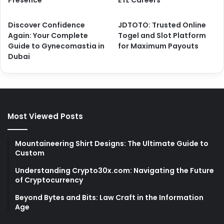
Discover Confidence
JDTOTO: Trusted Online
Again: Your Complete
Togel and Slot Platform
Guide to Gynecomastia in
for Maximum Payouts
Dubai
Most Viewed Posts
Mountaineering Shirt Designs: The Ultimate Guide to
Custom
Understanding Crypto30x.com: Navigating the Future
of Cryptocurrency
Beyond Bytes and Bits: Law Craft in the Information
Age