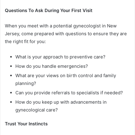
Questions To Ask During Your First Visit
When you meet with a potential gynecologist in New
Jersey, come prepared with questions to ensure they are
the right fit for you:
What is your approach to preventive care?
How do you handle emergencies?
What are your views on birth control and family
planning?
Can you provide referrals to specialists if needed?
How do you keep up with advancements in
gynecological care?
Trust Your Instincts