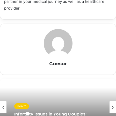
partner in your medical journey as well as a healthcare
provider.
Caesar
Health
Infertility Issues in Young Couples: