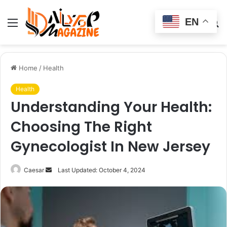
EN
Menu
Switch
S
skin
fo
Home
/
Health
Health
Understanding Your Health:
Choosing The Right
Gynecologist In New Jersey
Send
Caesar
Last Updated: October 4, 2024
an
email