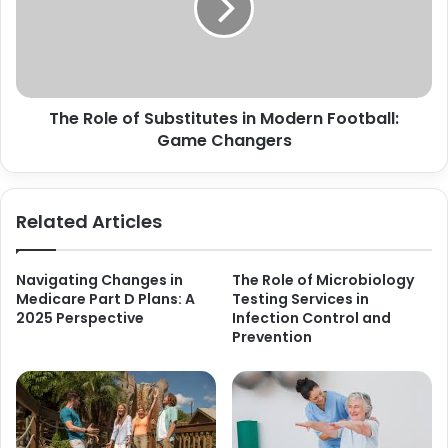
The Role of Substitutes in Modern Football:
Game Changers
Related Articles
Navigating Changes in
The Role of Microbiology
Medicare Part D Plans: A
Testing Services in
2025 Perspective
Infection Control and
Prevention