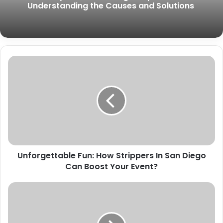
Understanding the Causes and Solutions
Unforgettable Fun: How Strippers In San Diego
Can Boost Your Event?