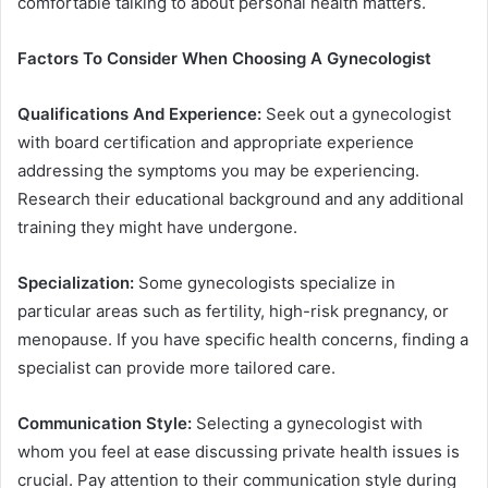
comfortable talking to about personal health matters.
Factors To Consider When Choosing A Gynecologist
Qualifications And Experience:
Seek out a gynecologist
with board certification and appropriate experience
addressing the symptoms you may be experiencing.
Research their educational background and any additional
training they might have undergone.
Specialization:
Some gynecologists specialize in
particular areas such as fertility, high-risk pregnancy, or
menopause. If you have specific health concerns, finding a
specialist can provide more tailored care.
Communication Style:
Selecting a gynecologist with
whom you feel at ease discussing private health issues is
crucial. Pay attention to their communication style during