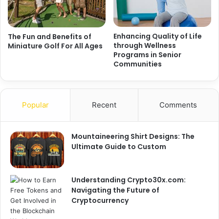
Enhancing Quality of Life
The Fun and Benefits of
through Wellness
Miniature Golf For All Ages
Programs in Senior
Communities
Popular
Recent
Comments
Mountaineering Shirt Designs: The
Ultimate Guide to Custom
Understanding Crypto30x.com:
Navigating the Future of
Cryptocurrency