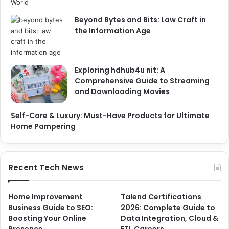
Beyond Bytes and Bits: Law Craft in
the Information Age
Exploring hdhub4u nit: A
Comprehensive Guide to Streaming
and Downloading Movies
Self-Care & Luxury: Must-Have Products for Ultimate
Home Pampering
Recent Tech News
Home Improvement
Talend Certifications
Business Guide to SEO:
2026: Complete Guide to
Boosting Your Online
Data Integration, Cloud &
Presence
ETL Careers