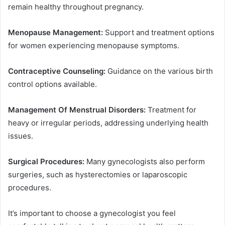
remain healthy throughout pregnancy.
Menopause Management:
Support and treatment options
for women experiencing menopause symptoms.
Contraceptive Counseling:
Guidance on the various birth
control options available.
Management Of Menstrual Disorders:
Treatment for
heavy or irregular periods, addressing underlying health
issues.
Surgical Procedures:
Many gynecologists also perform
surgeries, such as hysterectomies or laparoscopic
procedures.
It’s important to choose a gynecologist you feel