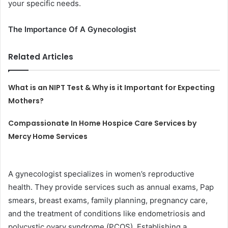
your specific needs.
The Importance Of A Gynecologist
Related Articles
What is an NIPT Test & Why is it Important for Expecting
Mothers?
Compassionate In Home Hospice Care Services by
Mercy Home Services
A gynecologist specializes in women’s reproductive
health. They provide services such as annual exams, Pap
smears, breast exams, family planning, pregnancy care,
and the treatment of conditions like endometriosis and
polycystic ovary syndrome (PCOS). Establishing a