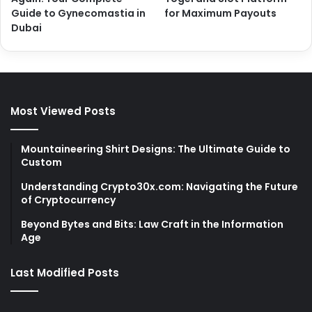
Guide to Gynecomastia in
for Maximum Payouts
Dubai
Most Viewed Posts
Mountaineering Shirt Designs: The Ultimate Guide to
Custom
Understanding Crypto30x.com: Navigating the Future
of Cryptocurrency
Beyond Bytes and Bits: Law Craft in the Information
Age
Last Modified Posts