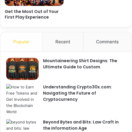
Get the Most Out of Your
First Play Experience
Popular
Recent
Comments
Mountaineering Shirt Designs: The
Ultimate Guide to Custom
Understanding Crypto30x.com:
Navigating the Future of
Cryptocurrency
Beyond Bytes and Bits: Law Craft in
the Information Age