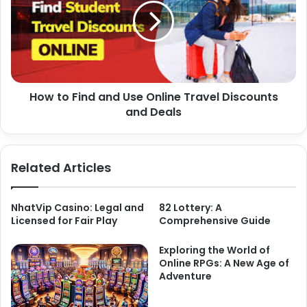
How to Find and Use Online Travel Discounts
and Deals
Related Articles
NhatVip Casino: Legal and
82 Lottery: A
Licensed for Fair Play
Comprehensive Guide
Exploring the World of
Online RPGs: A New Age of
Adventure