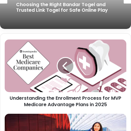
Choosing the Right Bandar Togel and
Trusted Link Togel for Safe Online Play
Understanding the Enrollment Process for MVP
Medicare Advantage Plans in 2025