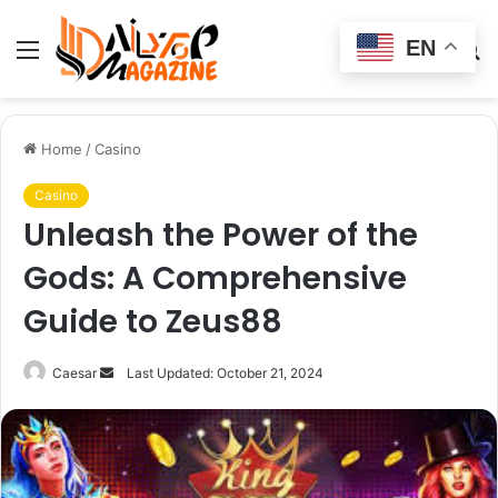
EN
Menu
Switch
S
skin
fo
Home
/
Casino
Casino
Unleash the Power of the
Gods: A Comprehensive
Guide to Zeus88
Send
Caesar
Last Updated: October 21, 2024
an
email