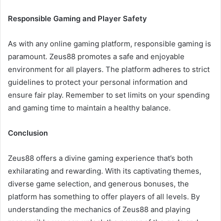
Responsible Gaming and Player Safety
As with any online gaming platform, responsible gaming is
paramount. Zeus88 promotes a safe and enjoyable
environment for all players. The platform adheres to strict
guidelines to protect your personal information and
ensure fair play. Remember to set limits on your spending
and gaming time to maintain a healthy balance.
Conclusion
Zeus88 offers a divine gaming experience that’s both
exhilarating and rewarding. With its captivating themes,
diverse game selection, and generous bonuses, the
platform has something to offer players of all levels. By
understanding the mechanics of Zeus88 and playing