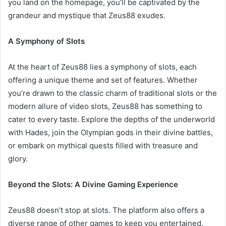
you land on the homepage, you’ll be captivated by the
grandeur and mystique that Zeus88 exudes.
A Symphony of Slots
At the heart of Zeus88 lies a symphony of slots, each
offering a unique theme and set of features. Whether
you’re drawn to the classic charm of traditional slots or the
modern allure of video slots, Zeus88 has something to
cater to every taste. Explore the depths of the underworld
with Hades, join the Olympian gods in their divine battles,
or embark on mythical quests filled with treasure and
glory.
Beyond the Slots: A Divine Gaming Experience
Zeus88 doesn’t stop at slots. The platform also offers a
diverse range of other games to keep you entertained.