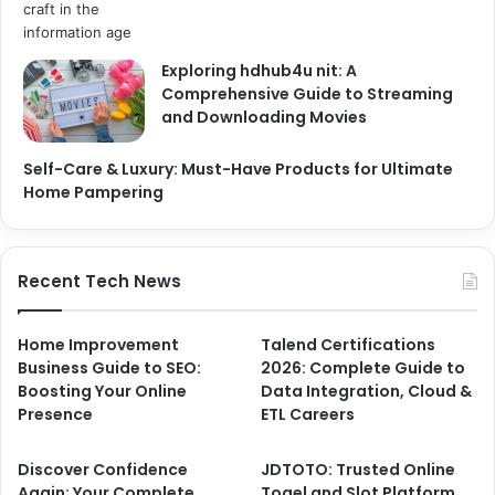
Exploring hdhub4u nit: A
Comprehensive Guide to Streaming
and Downloading Movies
Self-Care & Luxury: Must-Have Products for Ultimate
Home Pampering
Recent Tech News
Home Improvement
Talend Certifications
Business Guide to SEO:
2026: Complete Guide to
Boosting Your Online
Data Integration, Cloud &
Presence
ETL Careers
Discover Confidence
JDTOTO: Trusted Online
Again: Your Complete
Togel and Slot Platform