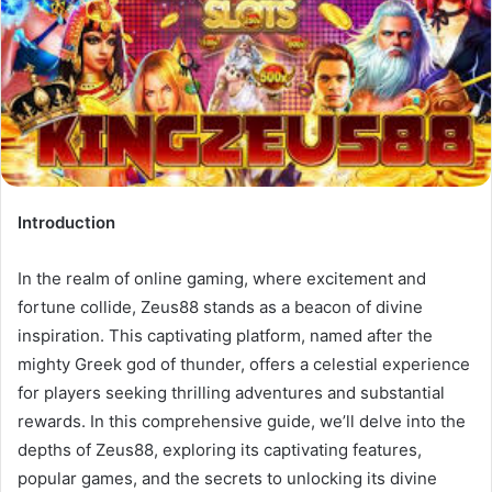
Introduction
In the realm of online gaming, where excitement and
fortune collide, Zeus88 stands as a beacon of divine
inspiration. This captivating platform, named after the
mighty Greek god of thunder, offers a celestial experience
for players seeking thrilling adventures and substantial
rewards. In this comprehensive guide, we’ll delve into the
depths of Zeus88, exploring its captivating features,
popular games, and the secrets to unlocking its divine