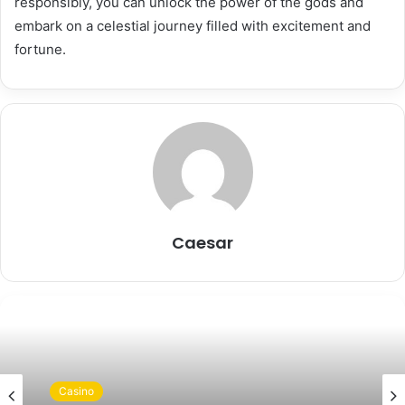
responsibly, you can unlock the power of the gods and
embark on a celestial journey filled with excitement and
fortune.
Caesar
Casino