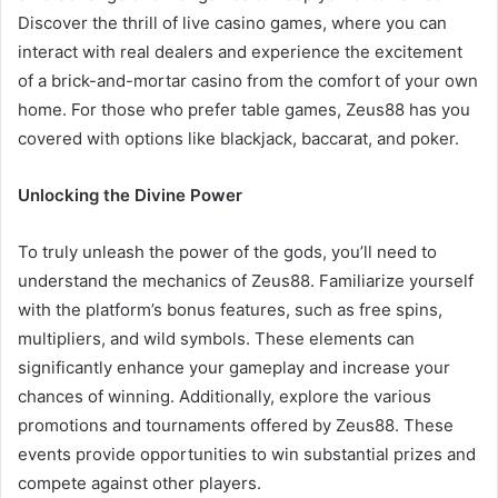
Discover the thrill of live casino games, where you can
interact with real dealers and experience the excitement
of a brick-and-mortar casino from the comfort of your own
home. For those who prefer table games, Zeus88 has you
covered with options like blackjack, baccarat, and poker.
Unlocking the Divine Power
To truly unleash the power of the gods, you’ll need to
understand the mechanics of Zeus88. Familiarize yourself
with the platform’s bonus features, such as free spins,
multipliers, and wild symbols. These elements can
significantly enhance your gameplay and increase your
chances of winning. Additionally, explore the various
promotions and tournaments offered by Zeus88. These
events provide opportunities to win substantial prizes and
compete against other players.