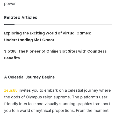
power.
Related Articles
Exploring the Exciting World of Virtual Games:
Understanding Slot Gacor
Slot88: The Pioneer of Online Slot Sites with Countless
Benefits
A Celestial Journey Begins
zeus88
invites you to embark on a celestial journey where
the gods of Olympus reign supreme. The platform’s user-
friendly interface and visually stunning graphics transport
you to a world of mythical proportions. From the moment