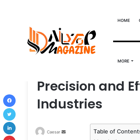
HOME
Home
/
Tech
/
Winding Factor: The Key to Precisio
Tech
MORE
Winding Factor:
Precision and E
Facebook
Industries
Twitter
LinkedIn
Table of Content
Send
Caesar
Pinterest
an