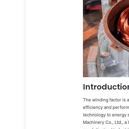
Introductio
The winding factor is 
efficiency and perfor
technology to energy s
Machinery Co., Ltd., a