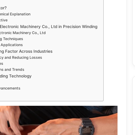
tor?
hnical Explanation
ctive
Electronic Machinery Co., Ltd in Precision Winding
ctronic Machinery Co., Ltd
g Techniques
 Applications
ng Factor Across Industries
ncy and Reducing Losses
es
ons and Trends
nding Technology
dvancements