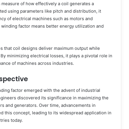
a measure of how effectively a coil generates a
ted using parameters like pitch and distribution, it
ncy of electrical machines such as motors and
 winding factor means better energy utilization and
s that coil designs deliver maximum output while
By minimizing electrical losses, it plays a pivotal role in
ance of machines across industries.
rspective
ding factor emerged with the advent of industrial
engineers discovered its significance in maximizing the
ors and generators. Over time, advancements in
d this concept, leading to its widespread application in
tries today.