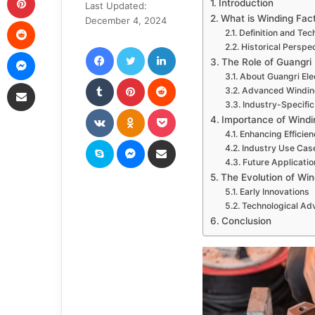
Introduction
Last Updated:
email
What is Winding Fac
Reddit
December 4, 2024
Definition and Tec
Facebook
Twitter
LinkedIn
Historical Perspe
Messenger
The Role of Guangri 
About Guangri Ele
Tumblr
Pinterest
Reddit
Share via Email
Advanced Windin
Industry-Specific
VKontakte
Odnoklassniki
Pocket
Importance of Windi
Enhancing Efficie
Skype
Messenger
Share via Email
Industry Use Cas
Future Applicati
The Evolution of Wi
Early Innovations
Technological A
Conclusion