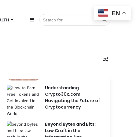
EN
Sidebar
Search
ALTH
Popular
Recent
Comments
for
Random
Mountaineering Shirt
Designs: The Ultimate
Guide to Custom
Understanding
Crypto30x.com:
Article
Navigating the Future of
Cryptocurrency
Beyond Bytes and Bits:
Law Craft in the