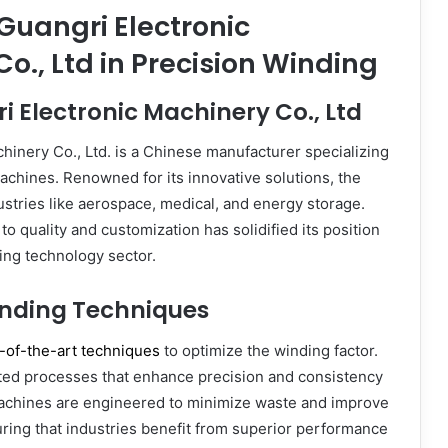
 Guangri Electronic
o., Ltd in Precision Winding
 Electronic Machinery Co., Ltd
hinery Co., Ltd. is a Chinese manufacturer specializing
achines. Renowned for its innovative solutions, the
stries like aerospace, medical, and energy storage.
o quality and customization has solidified its position
ding technology sector.
nding Techniques
-of-the-art techniques
to optimize the winding factor.
ed processes that enhance precision and consistency
 machines are engineered to minimize waste and improve
suring that industries benefit from superior performance