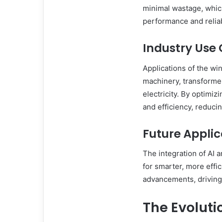
minimal wastage, which 
performance and reliabi
Industry Use
Applications of the wi
machinery, transforme
electricity. By optimiz
and efficiency, reducin
Future Appli
The integration of AI 
for smarter, more effic
advancements, driving 
The Evoluti