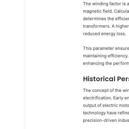
The winding factor is 
magnetic field. Calcula
determines the efficie
transformers. A higher
reduced energy loss.
This parameter ensure
maintaining efficiency. 
enhancing the perform
Historical Pe
The concept of the win
electrification. Early 
output of electric mot
technology have refine
precision-driven indus