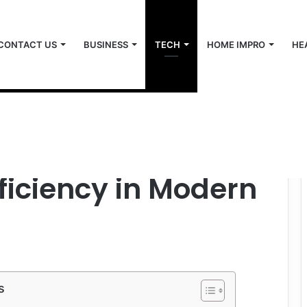
CONTACT US
BUSINESS
TECH
HOME IMPRO
HE
n and Efficiency in Modern Industries
 The Key to
fficiency in Modern
s