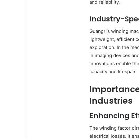
and reliability.
Industry-Spec
Guangri’s winding mac
lightweight, efficient
exploration. In the medi
in imaging devices and
innovations enable the
capacity and lifespan.
Importance
Industries
Enhancing Ef
The winding factor dir
electrical losses. It e