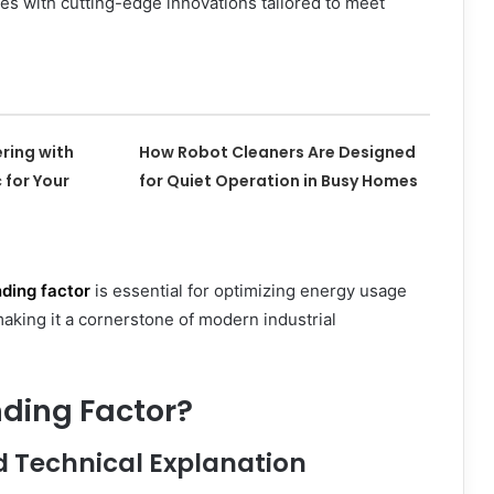
ies with cutting-edge innovations tailored to meet
ering with
How Robot Cleaners Are Designed
 for Your
for Quiet Operation in Busy Homes
ding factor
is essential for optimizing energy usage
aking it a cornerstone of modern industrial
nding Factor?
d Technical Explanation