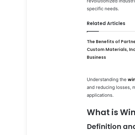
revolutionized industr
specific needs.
Related Articles
The Benefits of Partn
Custom Materials, Inc
Business
Understanding the
win
and reducing losses, m
applications.
What is Wi
Definition an