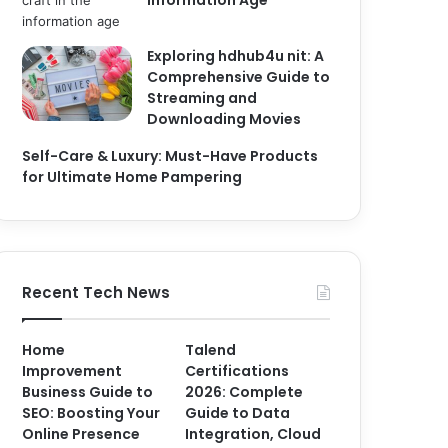
Information Age
Exploring hdhub4u nit: A
Comprehensive Guide to
Streaming and
Downloading Movies
Self-Care & Luxury: Must-Have Products
for Ultimate Home Pampering
Recent Tech News
Home
Talend
Improvement
Certifications
Business Guide to
2026: Complete
SEO: Boosting Your
Guide to Data
Online Presence
Integration, Cloud