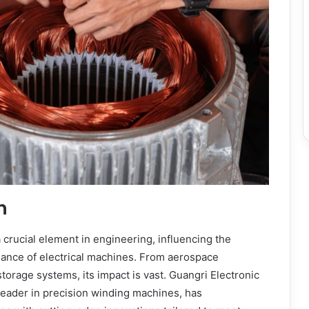
n
a crucial element in engineering, influencing the
mance of electrical machines. From aerospace
torage systems, its impact is vast. Guangri Electronic
 leader in precision winding machines, has