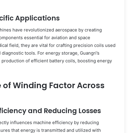
ific Applications
hines have revolutionized aerospace by creating
 components essential for aviation and space
cal field, they are vital for crafting precision coils used
 diagnostic tools. For energy storage, Guangri’s
 production of efficient battery coils, boosting energy
 of Winding Factor Across
ficiency and Reducing Losses
ectly influences machine efficiency by reducing
nsures that energy is transmitted and utilized with