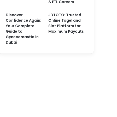
& ETL Careers
Discover
JDTOTO: Trusted
Confidence Again:
Online Togel and
Your Complete
Slot Platform for
Guide to
Maximum Payouts
Gynecomastia in
Dubai