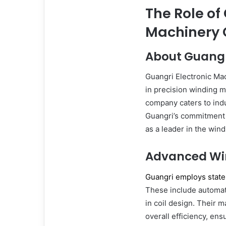
The Role of
Machinery C
About Guangri
Guangri Electronic Mac
in precision winding m
company caters to indu
Guangri’s commitment t
as a leader in the win
Advanced Wi
Guangri employs state
These include automat
in coil design. Their
overall efficiency, en