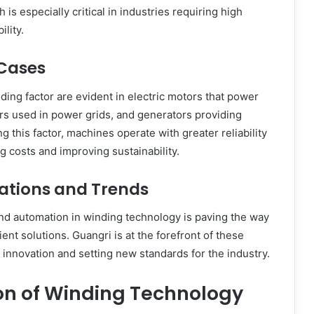
is especially critical in industries requiring high
lity.
 Cases
nding factor are evident in electric motors that power
rs used in power grids, and generators providing
ing this factor, machines operate with greater reliability
g costs and improving sustainability.
cations and Trends
and automation in winding technology is paving the way
ient solutions. Guangri is at the forefront of these
innovation and setting new standards for the industry.
on of Winding Technology