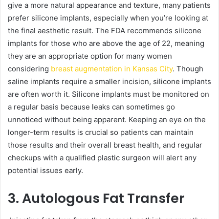
give a more natural appearance and texture, many patients
prefer silicone implants, especially when you’re looking at
the final aesthetic result. The FDA recommends silicone
implants for those who are above the age of 22, meaning
they are an appropriate option for many women
considering
breast augmentation in Kansas City
. Though
saline implants require a smaller incision, silicone implants
are often worth it. Silicone implants must be monitored on
a regular basis because leaks can sometimes go
unnoticed without being apparent. Keeping an eye on the
longer-term results is crucial so patients can maintain
those results and their overall breast health, and regular
checkups with a qualified plastic surgeon will alert any
potential issues early.
3. Autologous Fat Transfer