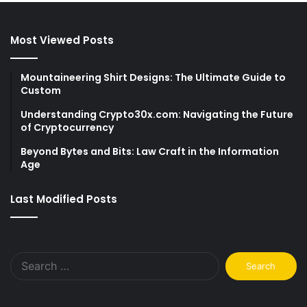
Most Viewed Posts
Mountaineering Shirt Designs: The Ultimate Guide to
Custom
Understanding Crypto30x.com: Navigating the Future
of Cryptocurrency
Beyond Bytes and Bits: Law Craft in the Information
Age
Last Modified Posts
Search
for: