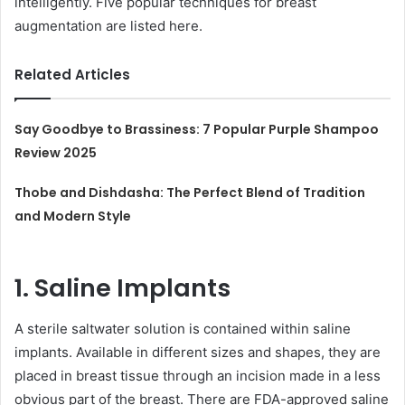
intelligently. Five popular techniques for breast
augmentation are listed here.
Related Articles
Say Goodbye to Brassiness: 7 Popular Purple Shampoo
Review 2025
Thobe and Dishdasha: The Perfect Blend of Tradition
and Modern Style
1. Saline Implants
A sterile saltwater solution is contained within saline
implants. Available in different sizes and shapes, they are
placed in breast tissue through an incision made in a less
obvious part of the breast. There are FDA-approved saline