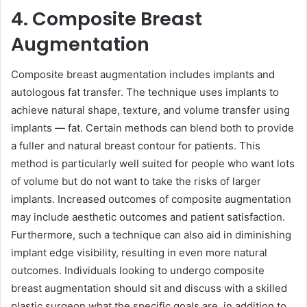
4. Composite Breast
Augmentation
Composite breast augmentation includes implants and
autologous fat transfer. The technique uses implants to
achieve natural shape, texture, and volume transfer using
implants — fat. Certain methods can blend both to provide
a fuller and natural breast contour for patients. This
method is particularly well suited for people who want lots
of volume but do not want to take the risks of larger
implants. Increased outcomes of composite augmentation
may include aesthetic outcomes and patient satisfaction.
Furthermore, such a technique can also aid in diminishing
implant edge visibility, resulting in even more natural
outcomes. Individuals looking to undergo composite
breast augmentation should sit and discuss with a skilled
plastic surgeon what the specific goals are, in addition to