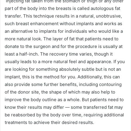
Injecting fat taken from the stomach or thigh or any other
part of the body into the breasts is called autologous fat
transfer. This technique results in a natural, unobtrusive,
such breast enhancement without implants and works as
an alternative to implants for individuals who would like a
more natural look. The layer of fat that patients need to
donate to the surgeon and for the procedure is usually at
least a half-inch. The recovery time varies, though it
usually leads to a more natural feel and appearance. If you
are looking for something absolutely subtle but is not an
implant, this is the method for you. Additionally, this can
also provide some further benefits, including contouring
of the donor site, the shape of which may also help to
improve the body outline as a whole. But patients need to
know their results may differ — some transferred fat may
be reabsorbed by the body over time, requiring additional
treatments to achieve their desired results.