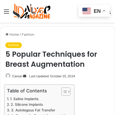
EN
Menu
Switch
S
skin
fo
Home
/
Fashion
Fashion
5 Popular Techniques for
Breast Augmentation
Send
Caesar
Last Updated: October 25, 2024
an
email
Table of Contents
1. Saline Implants
2. Silicone Implants
3. Autologous Fat Transfer