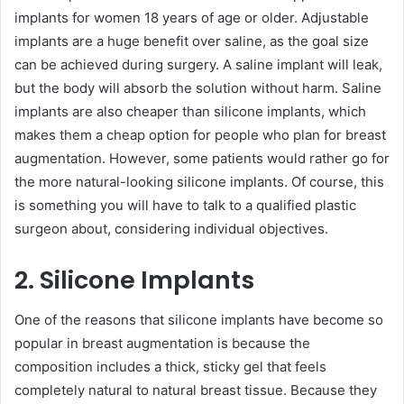
implants for women 18 years of age or older. Adjustable
implants are a huge benefit over saline, as the goal size
can be achieved during surgery. A saline implant will leak,
but the body will absorb the solution without harm. Saline
implants are also cheaper than silicone implants, which
makes them a cheap option for people who plan for breast
augmentation. However, some patients would rather go for
the more natural-looking silicone implants. Of course, this
is something you will have to talk to a qualified plastic
surgeon about, considering individual objectives.
2. Silicone Implants
One of the reasons that silicone implants have become so
popular in breast augmentation is because the
composition includes a thick, sticky gel that feels
completely natural to natural breast tissue. Because they