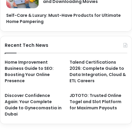
and Downloading Movies
Self-Care & Luxury: Must-Have Products for Ultimate
Home Pampering
Recent Tech News
Home Improvement
Talend Certifications
Business Guide to SEO:
2026: Complete Guide to
Boosting Your Online
Data Integration, Cloud &
Presence
ETL Careers
Discover Confidence
JDTOTO: Trusted Online
Again: Your Complete
Togel and Slot Platform
Guide to Gynecomastia in
for Maximum Payouts
Dubai