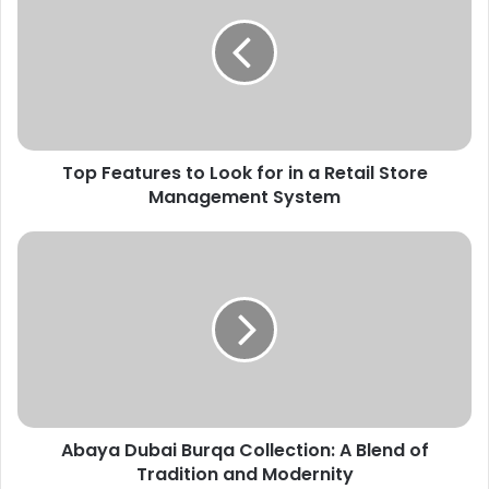
Top Features to Look for in a Retail Store
Management System
Abaya Dubai Burqa Collection: A Blend of
Tradition and Modernity