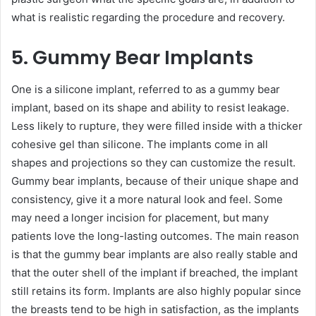
what is realistic regarding the procedure and recovery.
5. Gummy Bear Implants
One is a silicone implant, referred to as a gummy bear
implant, based on its shape and ability to resist leakage.
Less likely to rupture, they were filled inside with a thicker
cohesive gel than silicone. The implants come in all
shapes and projections so they can customize the result.
Gummy bear implants, because of their unique shape and
consistency, give it a more natural look and feel. Some
may need a longer incision for placement, but many
patients love the long-lasting outcomes. The main reason
is that the gummy bear implants are also really stable and
that the outer shell of the implant if breached, the implant
still retains its form. Implants are also highly popular since
the breasts tend to be high in satisfaction, as the implants