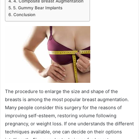
4. Composite Breast Augmentation
5. Gummy Bear Implants
Conclusion
The procedure to enlarge the size and shape of the
breasts is among the most popular breast augmentation.
Many people consider this surgery for the reasons of
improving self-esteem, restoring volume following
pregnancy, or weight loss. If one understands the different
techniques available, one can decide on their options