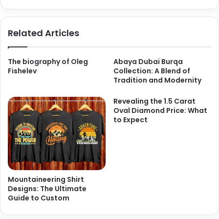
Related Articles
The biography of Oleg
Abaya Dubai Burqa
Fishelev
Collection: A Blend of
Tradition and Modernity
Revealing the 1.5 Carat
Oval Diamond Price: What
to Expect
Mountaineering Shirt
Designs: The Ultimate
Guide to Custom