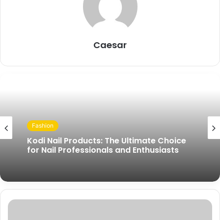
Caesar
Fashion
Kodi Nail Products: The Ultimate Choice
for Nail Professionals and Enthusiasts