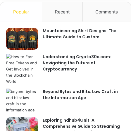
Popular
Recent
Comments
Mountaineering Shirt Designs: The
Ultimate Guide to Custom
Understanding Crypto30x.com:
Navigating the Future of
Cryptocurrency
Beyond Bytes and Bits: Law Craft in
the Information Age
Exploring hdhub4u nit: A
Comprehensive Guide to Streaming