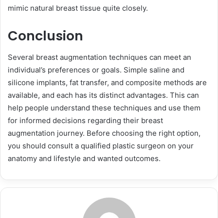
mimic natural breast tissue quite closely.
Conclusion
Several breast augmentation techniques can meet an
individual’s preferences or goals. Simple saline and
silicone implants, fat transfer, and composite methods are
available, and each has its distinct advantages. This can
help people understand these techniques and use them
for informed decisions regarding their breast
augmentation journey. Before choosing the right option,
you should consult a qualified plastic surgeon on your
anatomy and lifestyle and wanted outcomes.