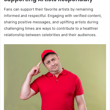
Fans can support their favorite artists by remaining
informed and respectful. Engaging with verified content,
sharing positive messages, and uplifting artists during
challenging times are ways to contribute to a healthier
relationship between celebrities and their audiences.