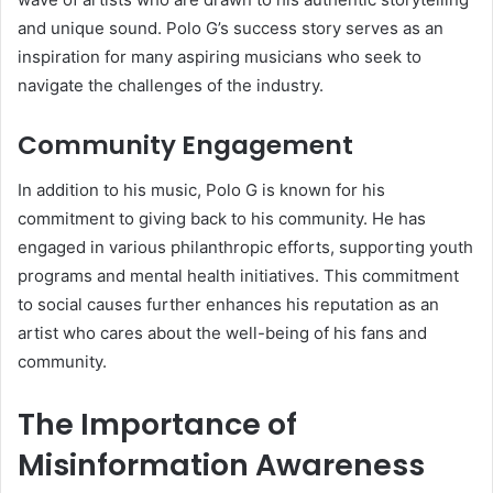
and unique sound. Polo G’s success story serves as an
inspiration for many aspiring musicians who seek to
navigate the challenges of the industry.
Community Engagement
In addition to his music, Polo G is known for his
commitment to giving back to his community. He has
engaged in various philanthropic efforts, supporting youth
programs and mental health initiatives. This commitment
to social causes further enhances his reputation as an
artist who cares about the well-being of his fans and
community.
The Importance of
Misinformation Awareness