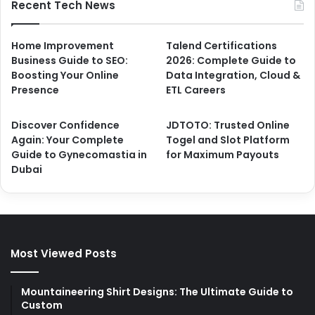
Recent Tech News
Home Improvement
Talend Certifications
Business Guide to SEO:
2026: Complete Guide to
Boosting Your Online
Data Integration, Cloud &
Presence
ETL Careers
Discover Confidence
JDTOTO: Trusted Online
Again: Your Complete
Togel and Slot Platform
Guide to Gynecomastia in
for Maximum Payouts
Dubai
Most Viewed Posts
Mountaineering Shirt Designs: The Ultimate Guide to
Custom