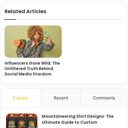
Related Articles
Influencers Gone Wild: The
Unfiltered Truth Behind
Social Media Stardom
Popular
Recent
Comments
Mountaineering Shirt Designs: The
Ultimate Guide to Custom