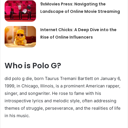
9xMovies Press: Navigating the
Landscape of Online Movie Streaming
Internet Chicks: A Deep Dive into the
Rise of Online Influencers
Who is Polo G?
did polo g die, born Taurus Tremani Bartlett on January 6,
1999, in Chicago, Illinois, is a prominent American rapper,
singer, and songwriter. He rose to fame with his
introspective lyrics and melodic style, often addressing
themes of struggle, perseverance, and the realities of life
in his music.