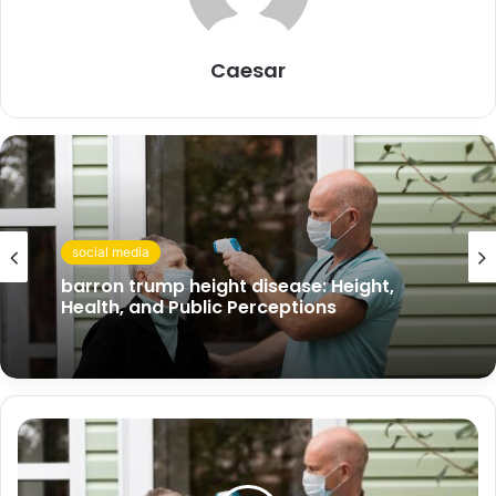
Caesar
social media
barron trump height disease: Height,
Health, and Public Perceptions