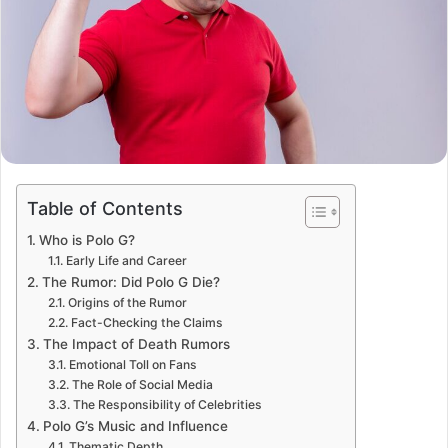
Table of Contents
Who is Polo G?
Early Life and Career
The Rumor: Did Polo G Die?
Origins of the Rumor
Fact-Checking the Claims
The Impact of Death Rumors
Emotional Toll on Fans
The Role of Social Media
The Responsibility of Celebrities
Polo G’s Music and Influence
Thematic Depth