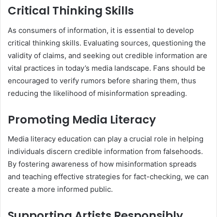
Critical Thinking Skills
As consumers of information, it is essential to develop
critical thinking skills. Evaluating sources, questioning the
validity of claims, and seeking out credible information are
vital practices in today’s media landscape. Fans should be
encouraged to verify rumors before sharing them, thus
reducing the likelihood of misinformation spreading.
Promoting Media Literacy
Media literacy education can play a crucial role in helping
individuals discern credible information from falsehoods.
By fostering awareness of how misinformation spreads
and teaching effective strategies for fact-checking, we can
create a more informed public.
Supporting Artists Responsibly