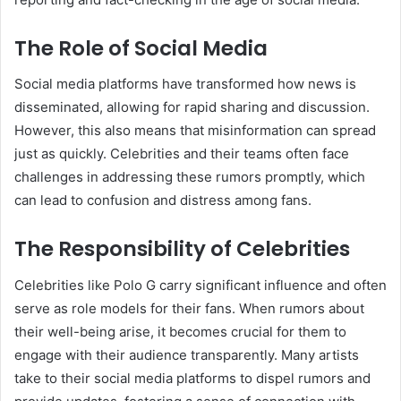
The Role of Social Media
Social media platforms have transformed how news is
disseminated, allowing for rapid sharing and discussion.
However, this also means that misinformation can spread
just as quickly. Celebrities and their teams often face
challenges in addressing these rumors promptly, which
can lead to confusion and distress among fans.
The Responsibility of Celebrities
Celebrities like Polo G carry significant influence and often
serve as role models for their fans. When rumors about
their well-being arise, it becomes crucial for them to
engage with their audience transparently. Many artists
take to their social media platforms to dispel rumors and