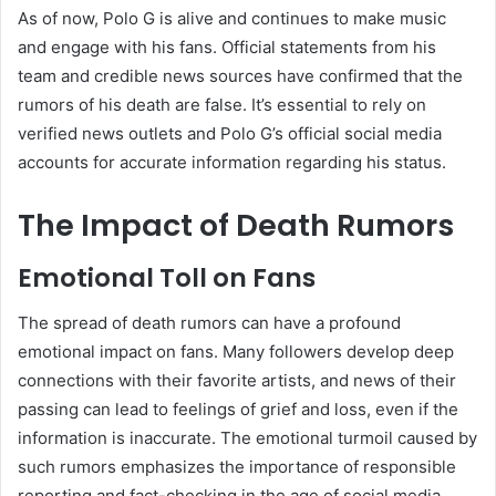
As of now, Polo G is alive and continues to make music
and engage with his fans. Official statements from his
team and credible news sources have confirmed that the
rumors of his death are false. It’s essential to rely on
verified news outlets and Polo G’s official social media
accounts for accurate information regarding his status.
The Impact of Death Rumors
Emotional Toll on Fans
The spread of death rumors can have a profound
emotional impact on fans. Many followers develop deep
connections with their favorite artists, and news of their
passing can lead to feelings of grief and loss, even if the
information is inaccurate. The emotional turmoil caused by
such rumors emphasizes the importance of responsible
reporting and fact-checking in the age of social media.