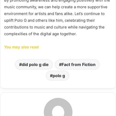
By promoting awareness and engaging positively with the
music community, we can help create a more supportive
environment for artists and fans alike. Let’s continue to
uplift Polo G and others like him, celebrating their
contributions to music and culture while navigating the
complexities of the digital age together.
You may also read
did polo g die
Fact from Fiction
polo g