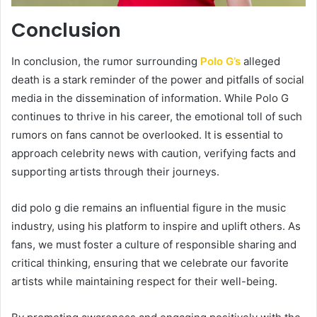
Conclusion
In conclusion, the rumor surrounding
Polo G’s
alleged
death is a stark reminder of the power and pitfalls of social
media in the dissemination of information. While Polo G
continues to thrive in his career, the emotional toll of such
rumors on fans cannot be overlooked. It is essential to
approach celebrity news with caution, verifying facts and
supporting artists through their journeys.
did polo g die remains an influential figure in the music
industry, using his platform to inspire and uplift others. As
fans, we must foster a culture of responsible sharing and
critical thinking, ensuring that we celebrate our favorite
artists while maintaining respect for their well-being.