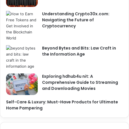
Understanding Crypto30x.com:
Navigating the Future of
Cryptocurrency
Beyond Bytes and Bits: Law Craft in
the Information Age
Exploring hdhub4u nit: A
Comprehensive Guide to Streaming
and Downloading Movies
Self-Care & Luxury: Must-Have Products for Ultimate
Home Pampering