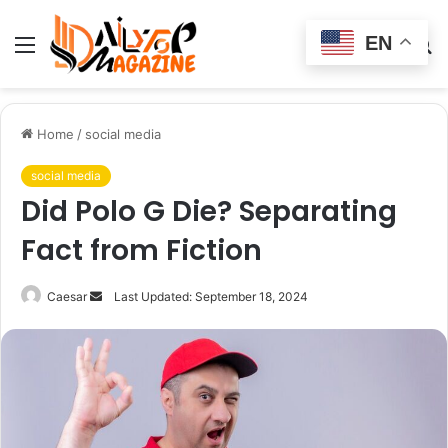
EN
Menu
Switch
S
skin
fo
Home
/
social media
social media
Did Polo G Die? Separating
Fact from Fiction
Send
Caesar
Last Updated: September 18, 2024
an
email