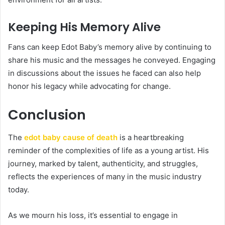
Keeping His Memory Alive
Fans can keep Edot Baby’s memory alive by continuing to
share his music and the messages he conveyed. Engaging
in discussions about the issues he faced can also help
honor his legacy while advocating for change.
Conclusion
The
edot baby cause of death
is a heartbreaking
reminder of the complexities of life as a young artist. His
journey, marked by talent, authenticity, and struggles,
reflects the experiences of many in the music industry
today.
As we mourn his loss, it’s essential to engage in