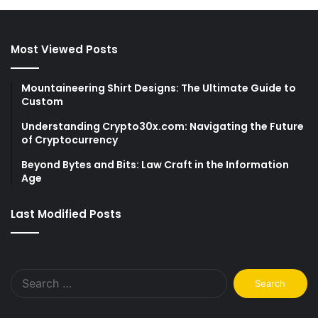
Most Viewed Posts
Mountaineering Shirt Designs: The Ultimate Guide to
Custom
Understanding Crypto30x.com: Navigating the Future
of Cryptocurrency
Beyond Bytes and Bits: Law Craft in the Information
Age
Last Modified Posts
Search
for: