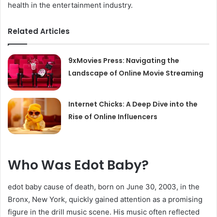
health in the entertainment industry.
Related Articles
9xMovies Press: Navigating the
Landscape of Online Movie Streaming
Internet Chicks: A Deep Dive into the
Rise of Online Influencers
Who Was Edot Baby?
edot baby cause of death, born on June 30, 2003, in the
Bronx, New York, quickly gained attention as a promising
figure in the drill music scene. His music often reflected