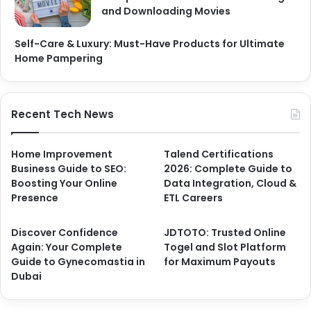
and Downloading Movies
Self-Care & Luxury: Must-Have Products for Ultimate
Home Pampering
Recent Tech News
Home Improvement
Talend Certifications
Business Guide to SEO:
2026: Complete Guide to
Boosting Your Online
Data Integration, Cloud &
Presence
ETL Careers
Discover Confidence
JDTOTO: Trusted Online
Again: Your Complete
Togel and Slot Platform
Guide to Gynecomastia in
for Maximum Payouts
Dubai