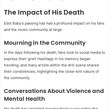
The Impact of His Death
Edot Baby’s passing has had a profound impact on his fans
and the music community at large.
Mourning in the Community
In the days following his death, fans took to social media to
express their grief. Hashtags in his memory began
trending, and many artists within the drill scene shared
their condolences, highlighting the close-knit nature of
the community.
Conversations About Violence and
Mental Health
His death has reignited conversations surrounding the