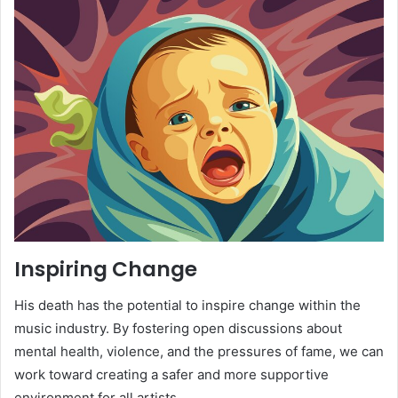
Inspiring Change
His death has the potential to inspire change within the
music industry. By fostering open discussions about
mental health, violence, and the pressures of fame, we can
work toward creating a safer and more supportive
environment for all artists.