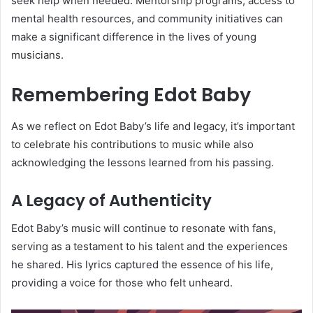
seek help when needed. Mentorship programs, access to
mental health resources, and community initiatives can
make a significant difference in the lives of young
musicians.
Remembering Edot Baby
As we reflect on Edot Baby’s life and legacy, it’s important
to celebrate his contributions to music while also
acknowledging the lessons learned from his passing.
A Legacy of Authenticity
Edot Baby’s music will continue to resonate with fans,
serving as a testament to his talent and the experiences
he shared. His lyrics captured the essence of his life,
providing a voice for those who felt unheard.