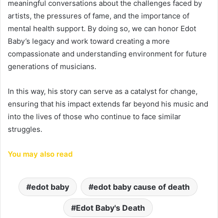
meaningful conversations about the challenges faced by
artists, the pressures of fame, and the importance of
mental health support. By doing so, we can honor Edot
Baby’s legacy and work toward creating a more
compassionate and understanding environment for future
generations of musicians.
In this way, his story can serve as a catalyst for change,
ensuring that his impact extends far beyond his music and
into the lives of those who continue to face similar
struggles.
You may also read
edot baby
edot baby cause of death
Edot Baby's Death