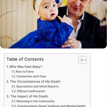
Table of Contents
Who Was Edot Baby?
Rise to Fame
Connection with Fans
The Circumstances of His Death
Speculation and Initial Reports
Official Confirmation
The Impact of His Death
Mourning in the Community
Conversations About Violence and Mental Health