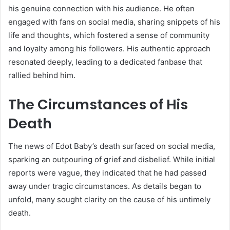
his genuine connection with his audience. He often
engaged with fans on social media, sharing snippets of his
life and thoughts, which fostered a sense of community
and loyalty among his followers. His authentic approach
resonated deeply, leading to a dedicated fanbase that
rallied behind him.
The Circumstances of His
Death
The news of Edot Baby’s death surfaced on social media,
sparking an outpouring of grief and disbelief. While initial
reports were vague, they indicated that he had passed
away under tragic circumstances. As details began to
unfold, many sought clarity on the cause of his untimely
death.