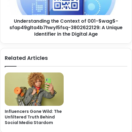
Understanding the Context of 001-$wag$-
sfap49glta4b7hwyl5fsq-3802622129: A Unique
Identifier in the Digital Age
Related Articles
Influencers Gone Wild: The
Unfiltered Truth Behind
Social Media Stardom