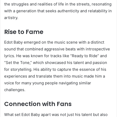
the struggles and realities of life in the streets, resonating
with a generation that seeks authenticity and relatability in
artistry.
Rise to Fame
Edot Baby emerged on the music scene with a distinct
sound that combined aggressive beats with introspective
lyrics. He was known for tracks like “Ready to Ride” and
“Set the Tone,” which showcased his talent and passion
for storytelling. His ability to capture the essence of his
experiences and translate them into music made him a
voice for many young people navigating similar
challenges.
Connection with Fans
What set Edot Baby apart was not just his talent but also