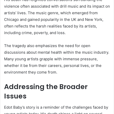
violence often associated with drill music and its impact on
artists’ lives. The music genre, which emerged from
Chicago and gained popularity in the UK and New York,
often reflects the harsh realities faced by its artists,
including crime, poverty, and loss.
The tragedy also emphasizes the need for open
discussions about mental health within the music industry.
Many young artists grapple with immense pressure,
whether it be from their careers, personal lives, or the
environment they come from.
Addressing the Broader
Issues
Edot Baby’s story is a reminder of the challenges faced by
young artists today. His death shines a light on several