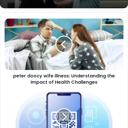
Did Polo G Die? Separating Fact from
Fiction
peter doocy wife illness: Understanding the
Impact of Health Challenges