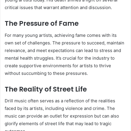
critical issues that warrant attention and discussion.
The Pressure of Fame
For many young artists, achieving fame comes with its
own set of challenges. The pressure to succeed, maintain
relevance, and meet expectations can lead to stress and
mental health struggles. It’s crucial for the industry to
create supportive environments for artists to thrive
without succumbing to these pressures.
The Reality of Street Life
Drill music often serves as a reflection of the realities
faced by its artists, including violence and crime. The
music can provide an outlet for expression but can also
glorify elements of street life that may lead to tragic