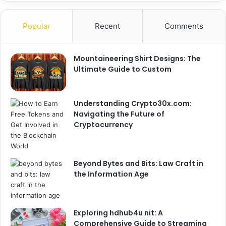
Popular
Recent
Comments
Mountaineering Shirt Designs: The
Ultimate Guide to Custom
Understanding Crypto30x.com:
Navigating the Future of
Cryptocurrency
Beyond Bytes and Bits: Law Craft in
the Information Age
Exploring hdhub4u nit: A
Comprehensive Guide to Streaming