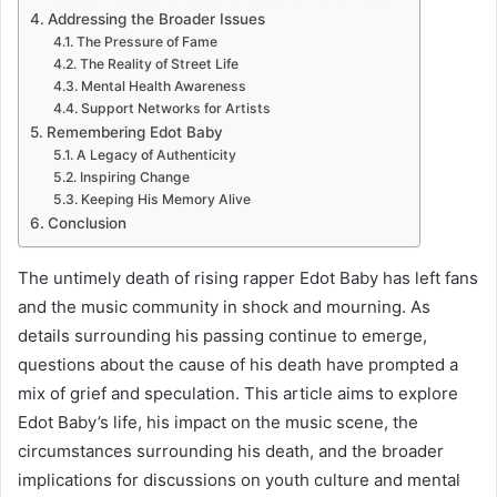
Addressing the Broader Issues
The Pressure of Fame
The Reality of Street Life
Mental Health Awareness
Support Networks for Artists
Remembering Edot Baby
A Legacy of Authenticity
Inspiring Change
Keeping His Memory Alive
Conclusion
The untimely death of rising rapper Edot Baby has left fans
and the music community in shock and mourning. As
details surrounding his passing continue to emerge,
questions about the cause of his death have prompted a
mix of grief and speculation. This article aims to explore
Edot Baby’s life, his impact on the music scene, the
circumstances surrounding his death, and the broader
implications for discussions on youth culture and mental