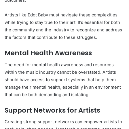
outcomes.
Artists like Edot Baby must navigate these complexities
while trying to stay true to their art. It’s essential for both
the community and the industry to recognize and address
the factors that contribute to these struggles.
Mental Health Awareness
The need for mental health awareness and resources
within the music industry cannot be overstated. Artists
should have access to support systems that help them
manage their mental health, especially in an environment
that can be both demanding and isolating.
Support Networks for Artists
Creating strong support networks can empower artists to