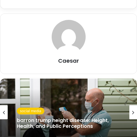
Caesar
social media
social media
barron trump height disease: Height,
Health, and Public Perceptions