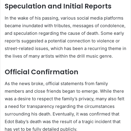
Speculation and Initial Reports
In the wake of his passing, various social media platforms
became inundated with tributes, messages of condolence,
and speculation regarding the cause of death. Some early
reports suggested a potential connection to violence or
street-related issues, which has been a recurring theme in
the lives of many artists within the drill music genre.
Official Confirmation
As the news broke, official statements from family
members and close friends began to emerge. While there
was a desire to respect the family’s privacy, many also felt
a need for transparency regarding the circumstances
surrounding his death. Eventually, it was confirmed that
Edot Baby’s death was the result of a tragic incident that
has yet to be fully detailed publicly.