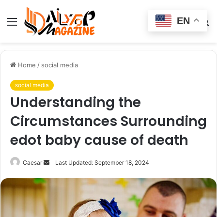
EN
Menu
Switch
S
skin
fo
Home
/
social media
social media
Understanding the
Circumstances Surrounding
edot baby cause of death
Send
Caesar
Last Updated: September 18, 2024
an
email