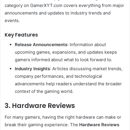
category on GamerXYT.com covers everything from major
announcements and updates to industry trends and
events.
Key Features
Release Announcements
: Information about
upcoming games, expansions, and updates keeps
gamers informed about what to look forward to.
Industry Insights
: Articles discussing market trends,
company performances, and technological
advancements help readers understand the broader
context of the gaming world.
3. Hardware Reviews
For many gamers, having the right hardware can make or
break their gaming experience. The
Hardware Reviews