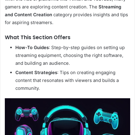
gamers are exploring content creation. The
Streaming
and Content Creation
category provides insights and tips
for aspiring streamers.
What This Section Offers
How-To Guides
: Step-by-step guides on setting up
streaming equipment, choosing the right software,
and building an audience.
Content Strategies
: Tips on creating engaging
content that resonates with viewers and builds a
community.