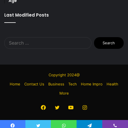
Age
Last Modified Posts
Search
for:
Copyright 2024@
Home
Contact Us
Business
Tech
Home Impro
Health
More
Facebook
Twitter
YouTube
Instagram