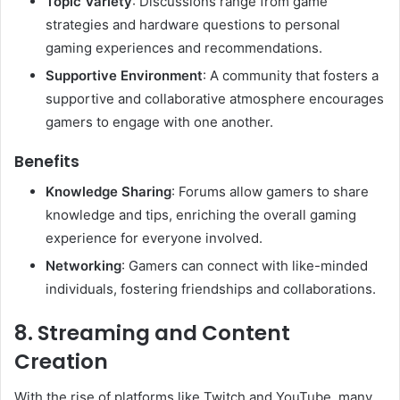
Topic Variety
: Discussions range from game
strategies and hardware questions to personal
gaming experiences and recommendations.
Supportive Environment
: A community that fosters a
supportive and collaborative atmosphere encourages
gamers to engage with one another.
Benefits
Knowledge Sharing
: Forums allow gamers to share
knowledge and tips, enriching the overall gaming
experience for everyone involved.
Networking
: Gamers can connect with like-minded
individuals, fostering friendships and collaborations.
8. Streaming and Content
Creation
With the rise of platforms like Twitch and YouTube, many