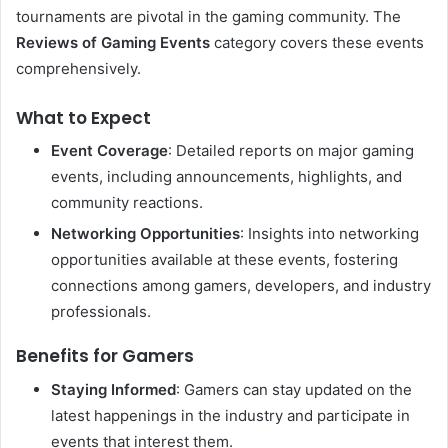
tournaments are pivotal in the gaming community. The
Reviews of Gaming Events
category covers these events
comprehensively.
What to Expect
Event Coverage
: Detailed reports on major gaming
events, including announcements, highlights, and
community reactions.
Networking Opportunities
: Insights into networking
opportunities available at these events, fostering
connections among gamers, developers, and industry
professionals.
Benefits for Gamers
Staying Informed
: Gamers can stay updated on the
latest happenings in the industry and participate in
events that interest them.