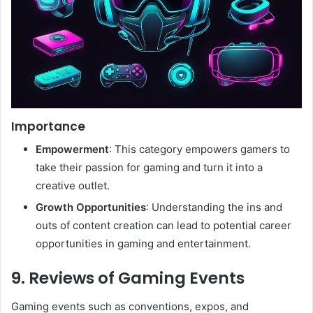
Importance
Empowerment
: This category empowers gamers to
take their passion for gaming and turn it into a
creative outlet.
Growth Opportunities
: Understanding the ins and
outs of content creation can lead to potential career
opportunities in gaming and entertainment.
9. Reviews of Gaming Events
Gaming events such as conventions, expos, and