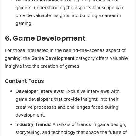
gamers, understanding the esports landscape can
provide valuable insights into building a career in
gaming.
6. Game Development
For those interested in the behind-the-scenes aspect of
gaming, the
Game Development
category offers valuable
insights into the creation of games.
Content Focus
Developer Interviews
: Exclusive interviews with
game developers that provide insights into their
creative processes and challenges faced during
development.
Industry Trends
: Analysis of trends in game design,
storytelling, and technology that shape the future of