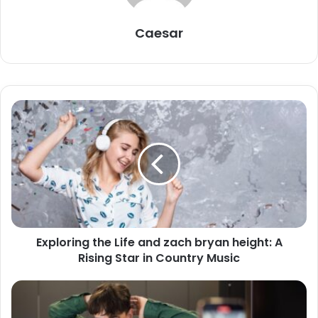
Caesar
Exploring the Life and zach bryan height: A
Rising Star in Country Music