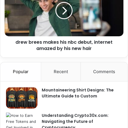
drew brees makes his nbc debut, internet
amazed by his new hair
Popular
Recent
Comments
Mountaineering Shirt Designs: The
Ultimate Guide to Custom
Understanding Crypto30x.com:
Navigating the Future of
Cryptocurrency