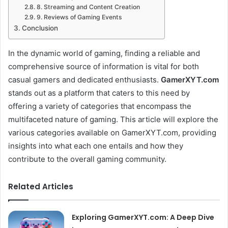
8. Streaming and Content Creation
9. Reviews of Gaming Events
Conclusion
In the dynamic world of gaming, finding a reliable and
comprehensive source of information is vital for both
casual gamers and dedicated enthusiasts.
GamerXYT.com
stands out as a platform that caters to this need by
offering a variety of categories that encompass the
multifaceted nature of gaming. This article will explore the
various categories available on GamerXYT.com, providing
insights into what each one entails and how they
contribute to the overall gaming community.
Related Articles
Exploring GamerXYT.com: A Deep Dive