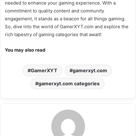
needed to enhance your gaming experience. With a
commitment to quality content and community
engagement, it stands as a beacon for all things gaming.
So, dive into the world of GamerXYT.com and explore the
rich tapestry of gaming categories that await!
You may also read
GamerXYT
gamerxyt.com
gamerxyt.com categories