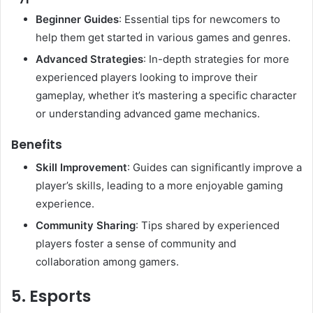
Beginner Guides
: Essential tips for newcomers to
help them get started in various games and genres.
Advanced Strategies
: In-depth strategies for more
experienced players looking to improve their
gameplay, whether it’s mastering a specific character
or understanding advanced game mechanics.
Benefits
Skill Improvement
: Guides can significantly improve a
player’s skills, leading to a more enjoyable gaming
experience.
Community Sharing
: Tips shared by experienced
players foster a sense of community and
collaboration among gamers.
5. Esports