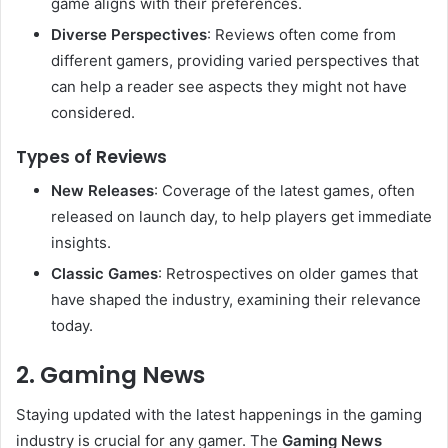
game aligns with their preferences.
Diverse Perspectives
: Reviews often come from
different gamers, providing varied perspectives that
can help a reader see aspects they might not have
considered.
Types of Reviews
New Releases
: Coverage of the latest games, often
released on launch day, to help players get immediate
insights.
Classic Games
: Retrospectives on older games that
have shaped the industry, examining their relevance
today.
2. Gaming News
Staying updated with the latest happenings in the gaming
industry is crucial for any gamer. The
Gaming News