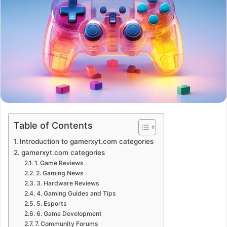
Table of Contents
Introduction to gamerxyt.com categories
gamerxyt.com categories
1. Game Reviews
2. Gaming News
3. Hardware Reviews
4. Gaming Guides and Tips
5. Esports
6. Game Development
7. Community Forums