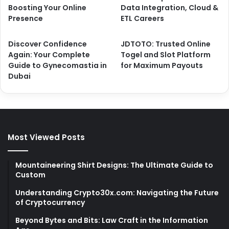
Boosting Your Online
Data Integration, Cloud &
Presence
ETL Careers
Discover Confidence
JDTOTO: Trusted Online
Again: Your Complete
Togel and Slot Platform
Guide to Gynecomastia in
for Maximum Payouts
Dubai
Most Viewed Posts
Mountaineering Shirt Designs: The Ultimate Guide to
Custom
Understanding Crypto30x.com: Navigating the Future
of Cryptocurrency
Beyond Bytes and Bits: Law Craft in the Information