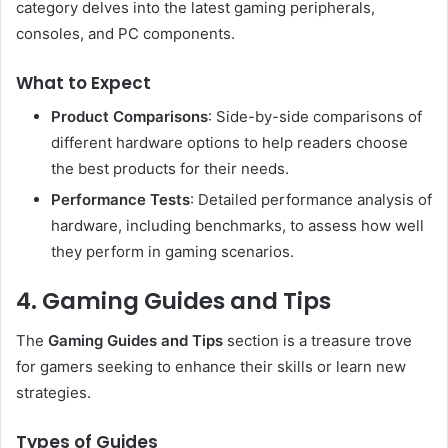
category delves into the latest gaming peripherals,
consoles, and PC components.
What to Expect
Product Comparisons
: Side-by-side comparisons of
different hardware options to help readers choose
the best products for their needs.
Performance Tests
: Detailed performance analysis of
hardware, including benchmarks, to assess how well
they perform in gaming scenarios.
4. Gaming Guides and Tips
The
Gaming Guides and Tips
section is a treasure trove
for gamers seeking to enhance their skills or learn new
strategies.
Types of Guides