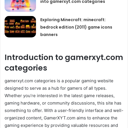
into gamerxyt.com categories
Exploring Minecraft: minecraft:
bedrock edition (2011) game icons
banners
Introduction to gamerxyt.com
categories
gamerxyt.com categories is a popular gaming website
designed to serve as a hub for gamers of all types.
Whether you’re interested in the latest game releases,
gaming hardware, or community discussions, this site has
something to offer. With a user-friendly interface and well-
organized content, GamerXYT.com aims to enhance the
gaming experience by providing valuable resources and