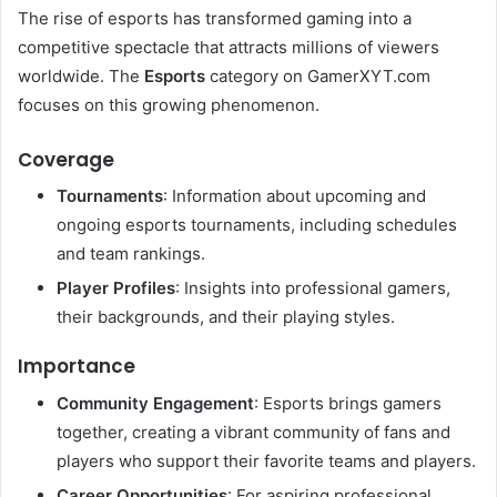
The rise of esports has transformed gaming into a
competitive spectacle that attracts millions of viewers
worldwide. The
Esports
category on GamerXYT.com
focuses on this growing phenomenon.
Coverage
Tournaments
: Information about upcoming and
ongoing esports tournaments, including schedules
and team rankings.
Player Profiles
: Insights into professional gamers,
their backgrounds, and their playing styles.
Importance
Community Engagement
: Esports brings gamers
together, creating a vibrant community of fans and
players who support their favorite teams and players.
Career Opportunities
: For aspiring professional