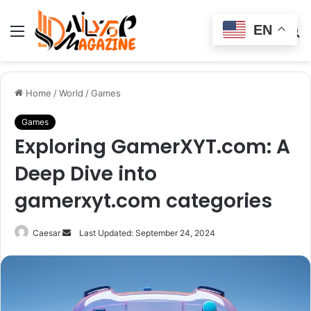
EN
Menu
Switch
S
skin
fo
Home
/
World
/
Games
Games
Exploring GamerXYT.com: A
Deep Dive into
gamerxyt.com categories
Send
Caesar
Last Updated: September 24, 2024
an
email