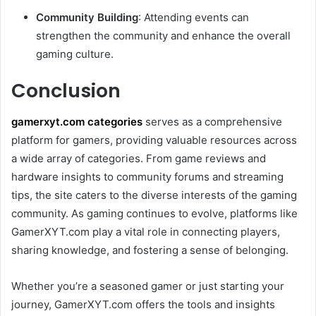
Community Building
: Attending events can
strengthen the community and enhance the overall
gaming culture.
Conclusion
gamerxyt.com categories
serves as a comprehensive
platform for gamers, providing valuable resources across
a wide array of categories. From game reviews and
hardware insights to community forums and streaming
tips, the site caters to the diverse interests of the gaming
community. As gaming continues to evolve, platforms like
GamerXYT.com play a vital role in connecting players,
sharing knowledge, and fostering a sense of belonging.
Whether you’re a seasoned gamer or just starting your
journey, GamerXYT.com offers the tools and insights