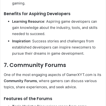
gaming.
Benefits for Aspiring Developers
Learning Resource
: Aspiring game developers can
gain knowledge about the industry, tools, and skills
needed to succeed.
Inspiration
: Success stories and challenges from
established developers can inspire newcomers to
pursue their dreams in game development.
7. Community Forums
One of the most engaging aspects of GamerXYT.com is its
Community Forums
, where gamers can discuss various
topics, share experiences, and seek advice.
Features of the Forums