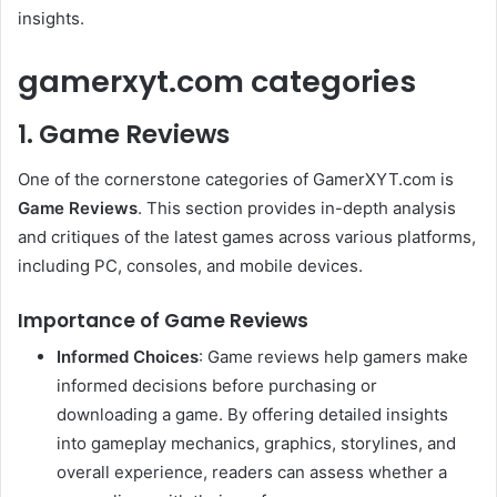
insights.
gamerxyt.com categories
1. Game Reviews
One of the cornerstone categories of GamerXYT.com is
Game Reviews
. This section provides in-depth analysis
and critiques of the latest games across various platforms,
including PC, consoles, and mobile devices.
Importance of Game Reviews
Informed Choices
: Game reviews help gamers make
informed decisions before purchasing or
downloading a game. By offering detailed insights
into gameplay mechanics, graphics, storylines, and
overall experience, readers can assess whether a