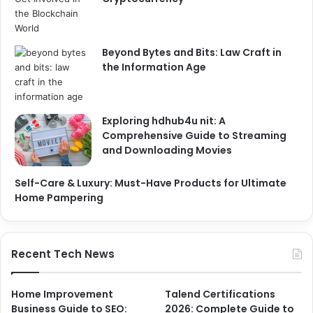
Beyond Bytes and Bits: Law Craft in
the Information Age
Exploring hdhub4u nit: A
Comprehensive Guide to Streaming
and Downloading Movies
Self-Care & Luxury: Must-Have Products for Ultimate
Home Pampering
Recent Tech News
Home Improvement
Talend Certifications
Business Guide to SEO:
2026: Complete Guide to