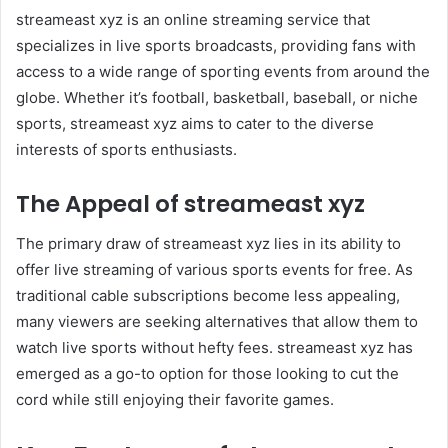
streameast xyz is an online streaming service that
specializes in live sports broadcasts, providing fans with
access to a wide range of sporting events from around the
globe. Whether it’s football, basketball, baseball, or niche
sports, streameast xyz aims to cater to the diverse
interests of sports enthusiasts.
The Appeal of streameast xyz
The primary draw of streameast xyz lies in its ability to
offer live streaming of various sports events for free. As
traditional cable subscriptions become less appealing,
many viewers are seeking alternatives that allow them to
watch live sports without hefty fees. streameast xyz has
emerged as a go-to option for those looking to cut the
cord while still enjoying their favorite games.