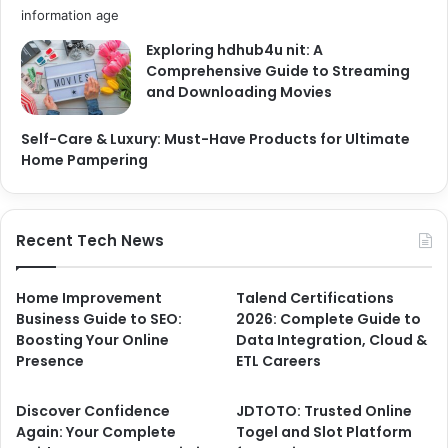
Exploring hdhub4u nit: A
Comprehensive Guide to Streaming
and Downloading Movies
Self-Care & Luxury: Must-Have Products for Ultimate
Home Pampering
Recent Tech News
Home Improvement
Talend Certifications
Business Guide to SEO:
2026: Complete Guide to
Boosting Your Online
Data Integration, Cloud &
Presence
ETL Careers
Discover Confidence
JDTOTO: Trusted Online
Again: Your Complete
Togel and Slot Platform