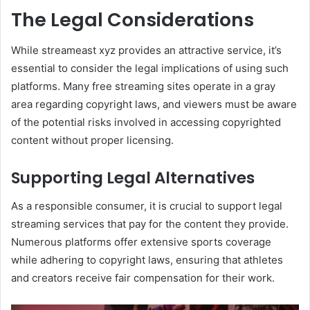
The Legal Considerations
While streameast xyz provides an attractive service, it’s
essential to consider the legal implications of using such
platforms. Many free streaming sites operate in a gray
area regarding copyright laws, and viewers must be aware
of the potential risks involved in accessing copyrighted
content without proper licensing.
Supporting Legal Alternatives
As a responsible consumer, it is crucial to support legal
streaming services that pay for the content they provide.
Numerous platforms offer extensive sports coverage
while adhering to copyright laws, ensuring that athletes
and creators receive fair compensation for their work.