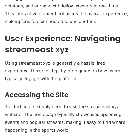
opinions, and engage with fellow viewers in real-time.
This interactive element enhances the overall experience,
making fans feel connected to one another.
User Experience: Navigating
streameast xyz
Using streameast xyz is generally a hassle-free
experience. Here’s a step-by-step guide on how users
typically engage with the platform:
Accessing the Site
To start, users simply need to visit the streameast xyz
website. The homepage typically showcases upcoming
events and popular streams, making it easy to find what’s
happening in the sports world.