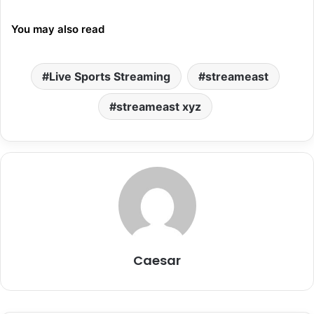
You may also read
Live Sports Streaming
streameast
streameast xyz
Caesar