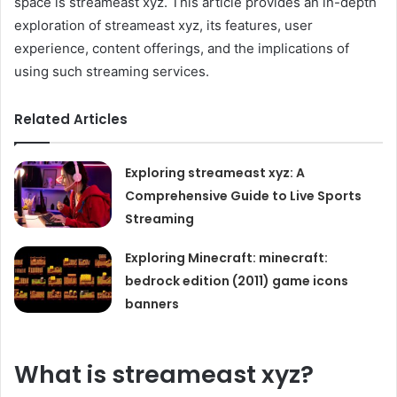
space is streameast xyz. This article provides an in-depth
exploration of streameast xyz, its features, user
experience, content offerings, and the implications of
using such streaming services.
Related Articles
Exploring streameast xyz: A
Comprehensive Guide to Live Sports
Streaming
Exploring Minecraft: minecraft:
bedrock edition (2011) game icons
banners
What is streameast xyz?