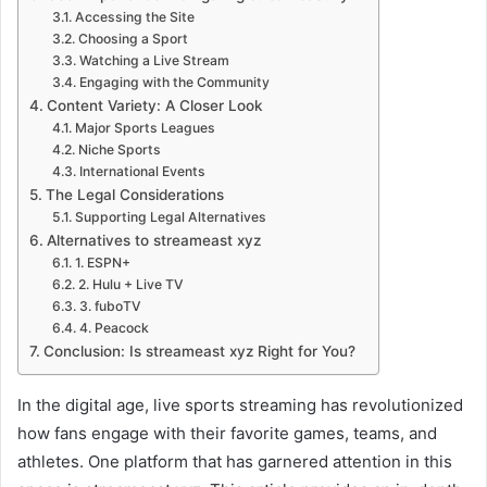
Accessing the Site
Choosing a Sport
Watching a Live Stream
Engaging with the Community
Content Variety: A Closer Look
Major Sports Leagues
Niche Sports
International Events
The Legal Considerations
Supporting Legal Alternatives
Alternatives to streameast xyz
1. ESPN+
2. Hulu + Live TV
3. fuboTV
4. Peacock
Conclusion: Is streameast xyz Right for You?
In the digital age, live sports streaming has revolutionized
how fans engage with their favorite games, teams, and
athletes. One platform that has garnered attention in this