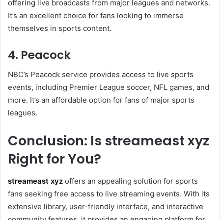
offering live broadcasts from major leagues and networks.
It’s an excellent choice for fans looking to immerse
themselves in sports content.
4. Peacock
NBC’s Peacock service provides access to live sports
events, including Premier League soccer, NFL games, and
more. It’s an affordable option for fans of major sports
leagues.
Conclusion: Is streameast xyz
Right for You?
streameast xyz
offers an appealing solution for sports
fans seeking free access to live streaming events. With its
extensive library, user-friendly interface, and interactive
community features, it provides an engaging platform for