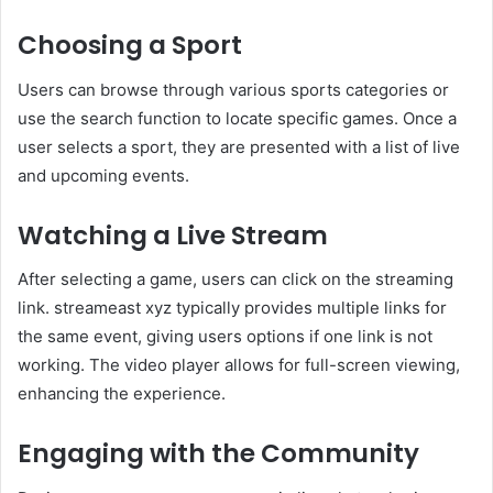
Choosing a Sport
Users can browse through various sports categories or
use the search function to locate specific games. Once a
user selects a sport, they are presented with a list of live
and upcoming events.
Watching a Live Stream
After selecting a game, users can click on the streaming
link. streameast xyz typically provides multiple links for
the same event, giving users options if one link is not
working. The video player allows for full-screen viewing,
enhancing the experience.
Engaging with the Community