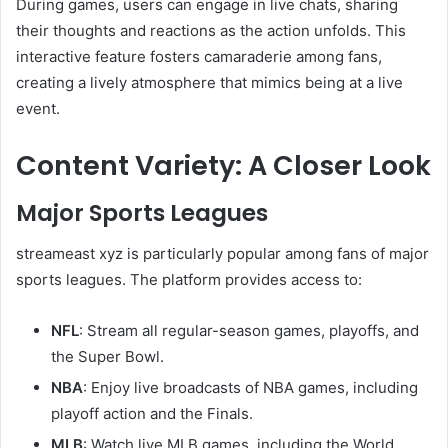
During games, users can engage in live chats, sharing
their thoughts and reactions as the action unfolds. This
interactive feature fosters camaraderie among fans,
creating a lively atmosphere that mimics being at a live
event.
Content Variety: A Closer Look
Major Sports Leagues
streameast xyz is particularly popular among fans of major
sports leagues. The platform provides access to:
NFL
: Stream all regular-season games, playoffs, and
the Super Bowl.
NBA
: Enjoy live broadcasts of NBA games, including
playoff action and the Finals.
MLB
: Watch live MLB games, including the World