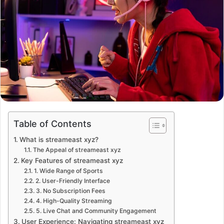
Table of Contents
What is streameast xyz?
The Appeal of streameast xyz
Key Features of streameast xyz
1. Wide Range of Sports
2. User-Friendly Interface
3. No Subscription Fees
4. High-Quality Streaming
5. Live Chat and Community Engagement
User Experience: Navigating streameast xyz