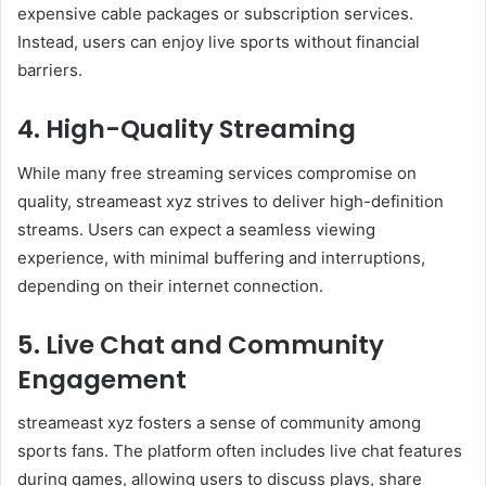
expensive cable packages or subscription services.
Instead, users can enjoy live sports without financial
barriers.
4. High-Quality Streaming
While many free streaming services compromise on
quality, streameast xyz strives to deliver high-definition
streams. Users can expect a seamless viewing
experience, with minimal buffering and interruptions,
depending on their internet connection.
5. Live Chat and Community
Engagement
streameast xyz fosters a sense of community among
sports fans. The platform often includes live chat features
during games, allowing users to discuss plays, share