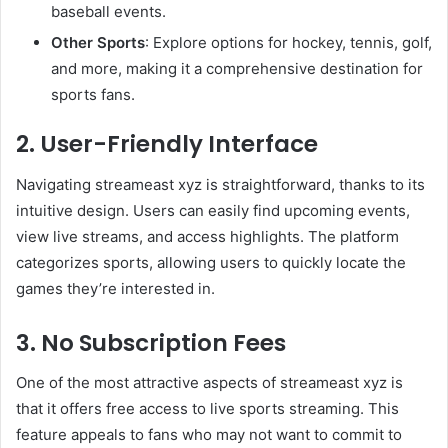
baseball events.
Other Sports
: Explore options for hockey, tennis, golf,
and more, making it a comprehensive destination for
sports fans.
2. User-Friendly Interface
Navigating streameast xyz is straightforward, thanks to its
intuitive design. Users can easily find upcoming events,
view live streams, and access highlights. The platform
categorizes sports, allowing users to quickly locate the
games they’re interested in.
3. No Subscription Fees
One of the most attractive aspects of streameast xyz is
that it offers free access to live sports streaming. This
feature appeals to fans who may not want to commit to