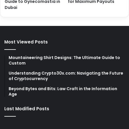
Guide to Gynecomastia in
for Maximum Payouts
Dubai
Most Viewed Posts
Mountaineering Shirt Designs: The Ultimate Guide to
Custom
Understanding Crypto30x.com: Navigating the Future
of Cryptocurrency
Beyond Bytes and Bits: Law Craft in the Information
Age
Last Modified Posts