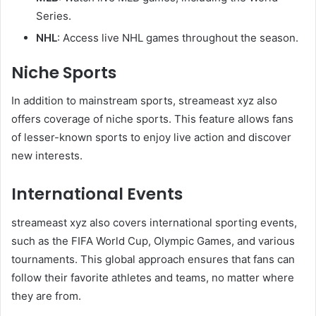
Series.
NHL
: Access live NHL games throughout the season.
Niche Sports
In addition to mainstream sports, streameast xyz also
offers coverage of niche sports. This feature allows fans
of lesser-known sports to enjoy live action and discover
new interests.
International Events
streameast xyz also covers international sporting events,
such as the FIFA World Cup, Olympic Games, and various
tournaments. This global approach ensures that fans can
follow their favorite athletes and teams, no matter where
they are from.