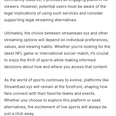
viewers. However, potential users must be aware of the
legal implications of using such services and consider
supporting legal streaming alternatives.
Ultimately, the choice between streameast xyz and other
streaming options will depend on individual preferences,
values, and viewing habits. Whether you’re looking for the
latest NFL game or international soccer match, it’s crucial
to enjoy the thrill of sports while making informed
decisions about how and where you access that content.
As the world of sports continues to evolve, platforms like
StreamEast.xyz will remain at the forefront, shaping how
fans connect with their favorite teams and events.
Whether you choose to explore this platform or seek
alternatives, the excitement of live sports will always be
just a click away.