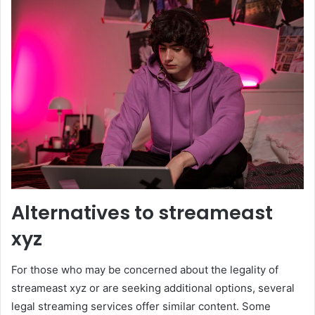
Alternatives to streameast
xyz
For those who may be concerned about the legality of
streameast xyz or are seeking additional options, several
legal streaming services offer similar content. Some