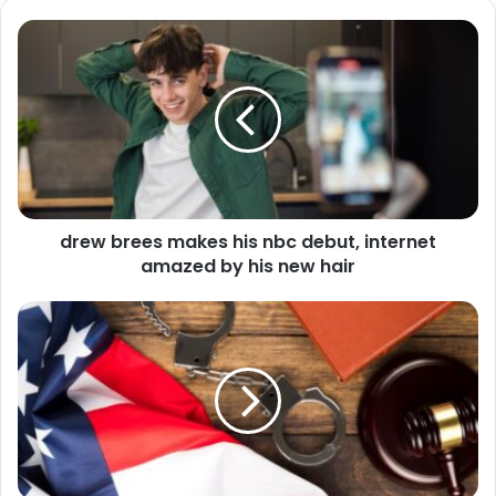
drew brees makes his nbc debut, internet
amazed by his new hair