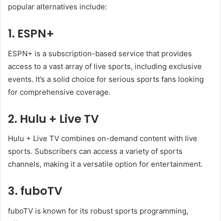
popular alternatives include:
1. ESPN+
ESPN+ is a subscription-based service that provides
access to a vast array of live sports, including exclusive
events. It’s a solid choice for serious sports fans looking
for comprehensive coverage.
2. Hulu + Live TV
Hulu + Live TV combines on-demand content with live
sports. Subscribers can access a variety of sports
channels, making it a versatile option for entertainment.
3. fuboTV
fuboTV is known for its robust sports programming,