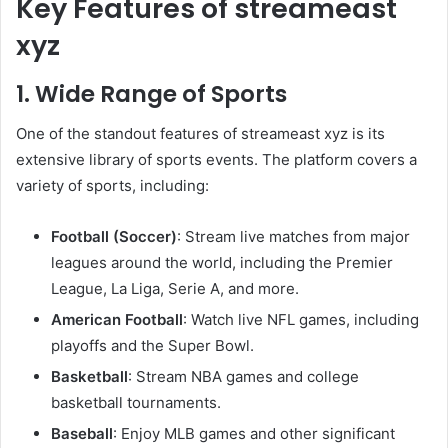
Key Features of streameast
xyz
1. Wide Range of Sports
One of the standout features of streameast xyz is its
extensive library of sports events. The platform covers a
variety of sports, including:
Football (Soccer)
: Stream live matches from major
leagues around the world, including the Premier
League, La Liga, Serie A, and more.
American Football
: Watch live NFL games, including
playoffs and the Super Bowl.
Basketball
: Stream NBA games and college
basketball tournaments.
Baseball
: Enjoy MLB games and other significant