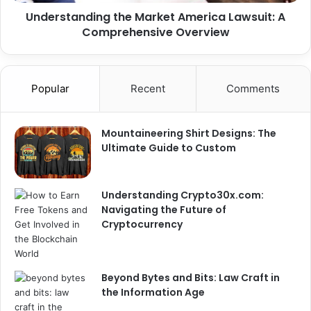
Understanding the Market America Lawsuit: A
Comprehensive Overview
Popular
Recent
Comments
Mountaineering Shirt Designs: The
Ultimate Guide to Custom
Understanding Crypto30x.com:
Navigating the Future of
Cryptocurrency
Beyond Bytes and Bits: Law Craft in
the Information Age