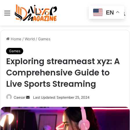
EN
Menu
Switch
S
skin
fo
Home
/
World
/
Games
Games
Exploring streameast xyz: A
Comprehensive Guide to
Live Sports Streaming
Send
Caesar
Last Updated: September 25, 2024
an
email