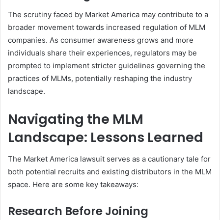
The scrutiny faced by Market America may contribute to a
broader movement towards increased regulation of MLM
companies. As consumer awareness grows and more
individuals share their experiences, regulators may be
prompted to implement stricter guidelines governing the
practices of MLMs, potentially reshaping the industry
landscape.
Navigating the MLM
Landscape: Lessons Learned
The Market America lawsuit serves as a cautionary tale for
both potential recruits and existing distributors in the MLM
space. Here are some key takeaways:
Research Before Joining