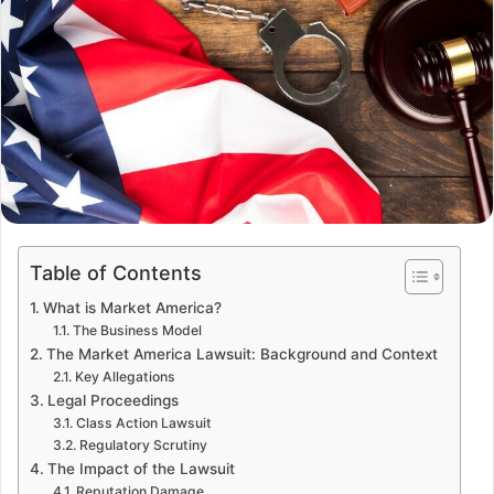
Table of Contents
What is Market America?
The Business Model
The Market America Lawsuit: Background and Context
Key Allegations
Legal Proceedings
Class Action Lawsuit
Regulatory Scrutiny
The Impact of the Lawsuit
Reputation Damage