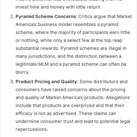
invest time and money with little return.
Pyramid Scheme Concerns
: Critics argue that Market
America’s business model resembles a pyramid
scheme, where the majority of participants earn little
or nothing, while only a select few at the top reap
substantial rewards. Pyramid schemes are illegal in
many jurisdictions, and the distinction between a
legitimate MLM and a pyramid scheme can often be
blurry.
Product Pricing and Quality
: Some distributors and
consumers have raised concerns about the pricing
and quality of Market America’s products. Allegations
include that products are overpriced and that their
efficacy is not as advertised. These claims can
undermine consumer trust and lead to potential legal
repercussions.