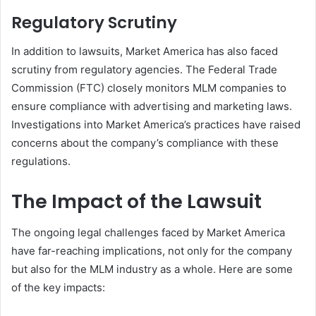
Regulatory Scrutiny
In addition to lawsuits, Market America has also faced
scrutiny from regulatory agencies. The Federal Trade
Commission (FTC) closely monitors MLM companies to
ensure compliance with advertising and marketing laws.
Investigations into Market America’s practices have raised
concerns about the company’s compliance with these
regulations.
The Impact of the Lawsuit
The ongoing legal challenges faced by Market America
have far-reaching implications, not only for the company
but also for the MLM industry as a whole. Here are some
of the key impacts: