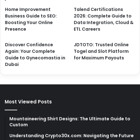
Home Improvement
Talend Certifications
Business Guide to SEO:
2026: Complete Guide to
Boosting Your Online
Data Integration, Cloud &
Presence
ETL Careers
Discover Confidence
JDTOTO: Trusted Online
Again: Your Complete
Togel and Slot Platform
Guide to Gynecomastia in
for Maximum Payouts
Dubai
Most Viewed Posts
Mountaineering Shirt Designs: The Ultimate Guide to
Custom
Understanding Crypto30x.com: Navigating the Future