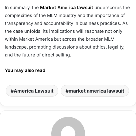
In summary, the
Market America lawsuit
underscores the
complexities of the MLM industry and the importance of
transparency and accountability in business practices. As
the case unfolds, its implications will resonate not only
within Market America but across the broader MLM
landscape, prompting discussions about ethics, legality,
and the future of direct selling.
You may also read
America Lawsuit
market america lawsuit