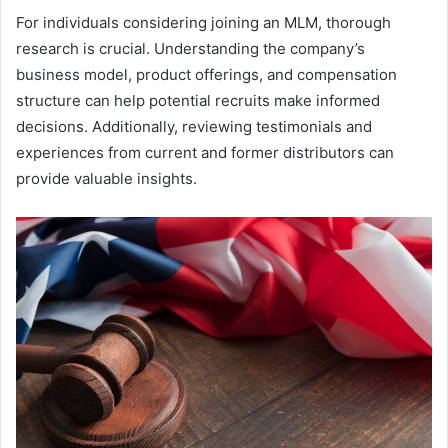
For individuals considering joining an MLM, thorough
research is crucial. Understanding the company’s
business model, product offerings, and compensation
structure can help potential recruits make informed
decisions. Additionally, reviewing testimonials and
experiences from current and former distributors can
provide valuable insights.