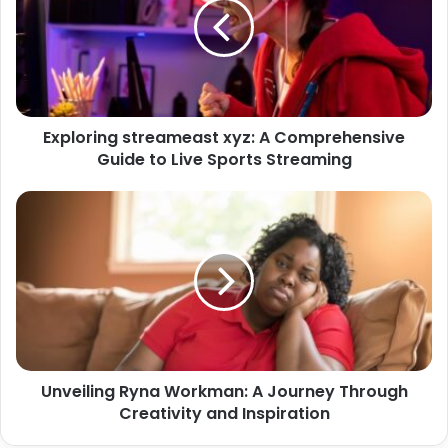
Exploring streameast xyz: A Comprehensive
Guide to Live Sports Streaming
Unveiling Ryna Workman: A Journey Through
Creativity and Inspiration