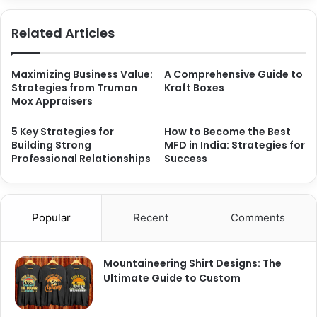
Related Articles
Maximizing Business Value:
A Comprehensive Guide to
Strategies from Truman
Kraft Boxes
Mox Appraisers
5 Key Strategies for
How to Become the Best
Building Strong
MFD in India: Strategies for
Professional Relationships
Success
Popular
Recent
Comments
Mountaineering Shirt Designs: The
Ultimate Guide to Custom