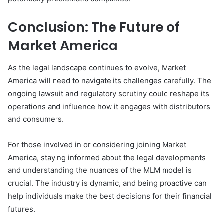
Conclusion: The Future of
Market America
As the legal landscape continues to evolve, Market
America will need to navigate its challenges carefully. The
ongoing lawsuit and regulatory scrutiny could reshape its
operations and influence how it engages with distributors
and consumers.
For those involved in or considering joining Market
America, staying informed about the legal developments
and understanding the nuances of the MLM model is
crucial. The industry is dynamic, and being proactive can
help individuals make the best decisions for their financial
futures.