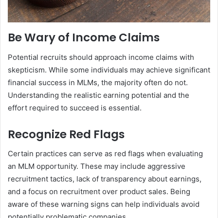
Be Wary of Income Claims
Potential recruits should approach income claims with
skepticism. While some individuals may achieve significant
financial success in MLMs, the majority often do not.
Understanding the realistic earning potential and the
effort required to succeed is essential.
Recognize Red Flags
Certain practices can serve as red flags when evaluating
an MLM opportunity. These may include aggressive
recruitment tactics, lack of transparency about earnings,
and a focus on recruitment over product sales. Being
aware of these warning signs can help individuals avoid
potentially problematic companies.