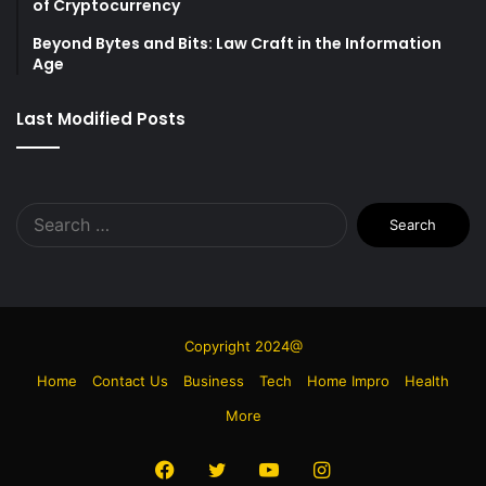
of Cryptocurrency
Beyond Bytes and Bits: Law Craft in the Information
Age
Last Modified Posts
Search
for:
Copyright 2024@
Home
Contact Us
Business
Tech
Home Impro
Health
More
Facebook
Twitter
YouTube
Instagram