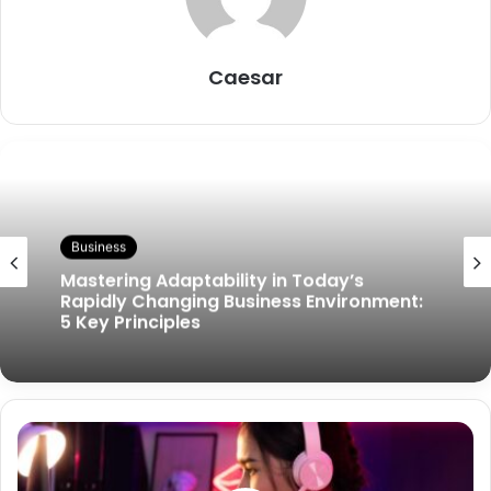
Caesar
Business
Mastering Adaptability in Today’s
Rapidly Changing Business Environment:
5 Key Principles