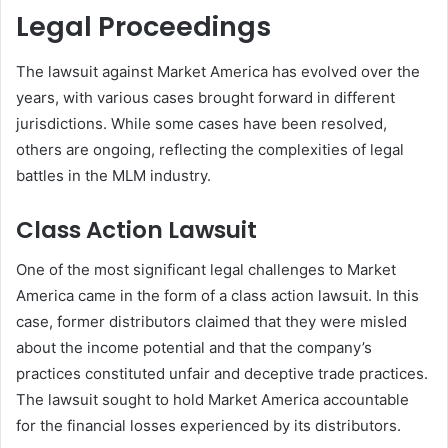
Legal Proceedings
The lawsuit against Market America has evolved over the
years, with various cases brought forward in different
jurisdictions. While some cases have been resolved,
others are ongoing, reflecting the complexities of legal
battles in the MLM industry.
Class Action Lawsuit
One of the most significant legal challenges to Market
America came in the form of a class action lawsuit. In this
case, former distributors claimed that they were misled
about the income potential and that the company’s
practices constituted unfair and deceptive trade practices.
The lawsuit sought to hold Market America accountable
for the financial losses experienced by its distributors.