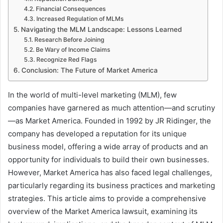
Financial Consequences
Increased Regulation of MLMs
Navigating the MLM Landscape: Lessons Learned
Research Before Joining
Be Wary of Income Claims
Recognize Red Flags
Conclusion: The Future of Market America
In the world of multi-level marketing (MLM), few
companies have garnered as much attention—and scrutiny
—as Market America. Founded in 1992 by JR Ridinger, the
company has developed a reputation for its unique
business model, offering a wide array of products and an
opportunity for individuals to build their own businesses.
However, Market America has also faced legal challenges,
particularly regarding its business practices and marketing
strategies. This article aims to provide a comprehensive
overview of the Market America lawsuit, examining its