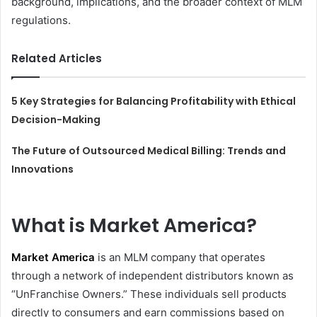
background, implications, and the broader context of MLM
regulations.
Related Articles
5 Key Strategies for Balancing Profitability with Ethical
Decision-Making
The Future of Outsourced Medical Billing: Trends and
Innovations
What is Market America?
Market America
is an MLM company that operates
through a network of independent distributors known as
“UnFranchise Owners.” These individuals sell products
directly to consumers and earn commissions based on