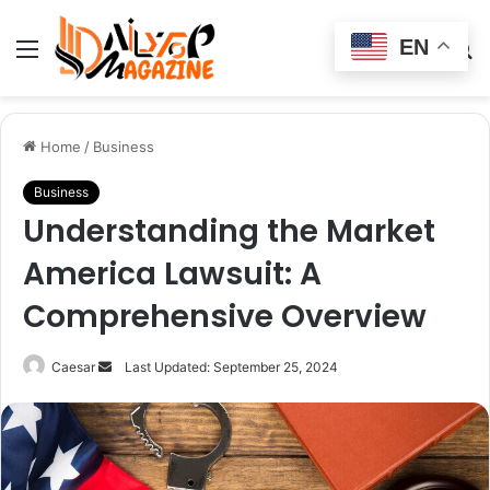
EN
Menu
Switch
S
skin
fo
Home
/
Business
Business
Understanding the Market
America Lawsuit: A
Comprehensive Overview
Send
Caesar
Last Updated: September 25, 2024
an
email