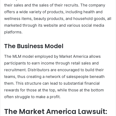
their sales and the sales of their recruits. The company
offers a wide variety of products, including health and
wellness items, beauty products, and household goods, all
marketed through its website and various social media
platforms.
The Business Model
The MLM model employed by Market America allows
participants to earn income through retail sales and
recruitment. Distributors are encouraged to build their
teams, thus creating a network of salespeople beneath
them. This structure can lead to substantial financial
rewards for those at the top, while those at the bottom
often struggle to make a profit.
The Market America Lawsuit: