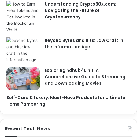
Understanding Crypto30x.com:
Navigating the Future of
Cryptocurrency
Beyond Bytes and Bits: Law Craft in
the Information Age
Exploring hdhub4u nit: A
Comprehensive Guide to Streaming
and Downloading Movies
Self-Care & Luxury: Must-Have Products for Ultimate
Home Pampering
Recent Tech News