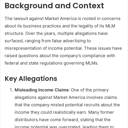
Background and Context
The lawsuit against Market America is rooted in concerns
about its business practices and the legality of its MLM
structure. Over the years, multiple allegations have
surfaced, ranging from false advertising to
misrepresentation of income potential. These issues have
raised questions about the company’s compliance with
federal and state regulations governing MLMs.
Key Allegations
Misleading Income Claims
: One of the primary
allegations against Market America involves claims
that the company misled potential recruits about the
income they could realistically earn. Many former
distributors have come forward, stating that the
income potential was overstated, leading them to