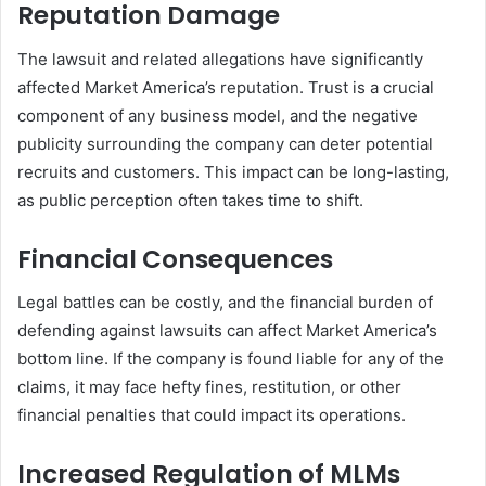
Reputation Damage
The lawsuit and related allegations have significantly
affected Market America’s reputation. Trust is a crucial
component of any business model, and the negative
publicity surrounding the company can deter potential
recruits and customers. This impact can be long-lasting,
as public perception often takes time to shift.
Financial Consequences
Legal battles can be costly, and the financial burden of
defending against lawsuits can affect Market America’s
bottom line. If the company is found liable for any of the
claims, it may face hefty fines, restitution, or other
financial penalties that could impact its operations.
Increased Regulation of MLMs