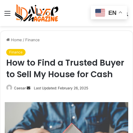
EN
Menu
Switch
S
skin
fo
Home
/
Finance
Finance
How to Find a Trusted Buyer
to Sell My House for Cash
Send
Caesar
Last Updated: February 26, 2025
an
email