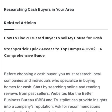
Researching Cash Buyers in Your Area
Related Articles
How to Find a Trusted Buyer to Sell My House for Cash
Stashpatrick: Quick Access to Top Dumps & CVV2 – A
Comprehensive Guide
Before choosing a cash buyer, you must research local
companies and individuals who specialize in buying
homes for cash. Start by searching online and reading
reviews from past sellers. Websites like the Better
Business Bureau (BBB) and Trustpilot can provide insights
into a company’s reputation. Ask for recommendations