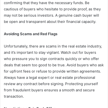
confirming that they have the necessary funds. Be
cautious of buyers who hesitate to provide proof, as they
may not be serious investors. A genuine cash buyer will
be open and transparent about their financial capacity.
Avoiding Scams and Red Flags
Unfortunately, there are scams in the real estate industry,
and it’s important to stay vigilant. Watch out for buyers
who pressure you to sign contracts quickly or who offer
deals that seem too good to be true. Avoid buyers who ask
for upfront fees or refuse to provide written agreements.
Always have a legal expert or real estate professional
review any contract before signing. Protecting yourself
from fraudulent buyers ensures a smooth and secure
transaction.