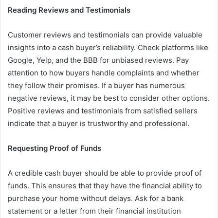
Reading Reviews and Testimonials
Customer reviews and testimonials can provide valuable
insights into a cash buyer’s reliability. Check platforms like
Google, Yelp, and the BBB for unbiased reviews. Pay
attention to how buyers handle complaints and whether
they follow their promises. If a buyer has numerous
negative reviews, it may be best to consider other options.
Positive reviews and testimonials from satisfied sellers
indicate that a buyer is trustworthy and professional.
Requesting Proof of Funds
A credible cash buyer should be able to provide proof of
funds. This ensures that they have the financial ability to
purchase your home without delays. Ask for a bank
statement or a letter from their financial institution