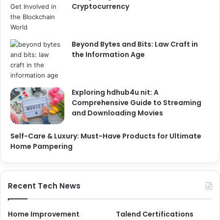
Cryptocurrency
Beyond Bytes and Bits: Law Craft in
the Information Age
Exploring hdhub4u nit: A
Comprehensive Guide to Streaming
and Downloading Movies
Self-Care & Luxury: Must-Have Products for Ultimate
Home Pampering
Recent Tech News
Home Improvement
Talend Certifications