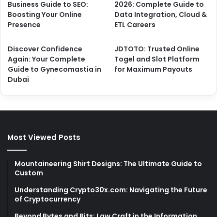
Business Guide to SEO:
2026: Complete Guide to
Boosting Your Online
Data Integration, Cloud &
Presence
ETL Careers
Discover Confidence
JDTOTO: Trusted Online
Again: Your Complete
Togel and Slot Platform
Guide to Gynecomastia in
for Maximum Payouts
Dubai
Most Viewed Posts
Mountaineering Shirt Designs: The Ultimate Guide to
Custom
Understanding Crypto30x.com: Navigating the Future
of Cryptocurrency
Beyond Bytes and Bits: Law Craft in the Information