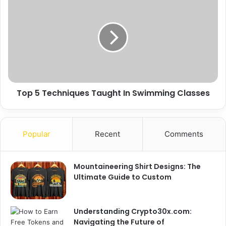
Top 5 Techniques Taught In Swimming Classes
Popular
Recent
Comments
Mountaineering Shirt Designs: The
Ultimate Guide to Custom
Understanding Crypto30x.com:
Navigating the Future of