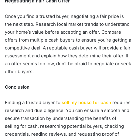
Negotiating a Fair Cash Offer
Once you find a trusted buyer, negotiating a fair price is
the next step. Research local market trends to understand
your home’s value before accepting an offer. Compare
offers from multiple cash buyers to ensure you’re getting a
competitive deal. A reputable cash buyer will provide a fair
assessment and explain how they determine their offer. If
an offer seems too low, don’t be afraid to negotiate or seek
other buyers.
Conclusion
Finding a trusted buyer to
sell my house for cash
requires
research and due diligence. You can ensure a smooth and
secure transaction by understanding the benefits of
selling for cash, researching potential buyers, checking
credentials, reading reviews, and requesting proof of