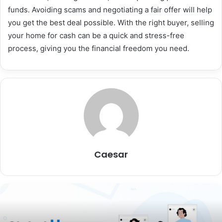
funds. Avoiding scams and negotiating a fair offer will help
you get the best deal possible. With the right buyer, selling
your home for cash can be a quick and stress-free
process, giving you the financial freedom you need.
Caesar