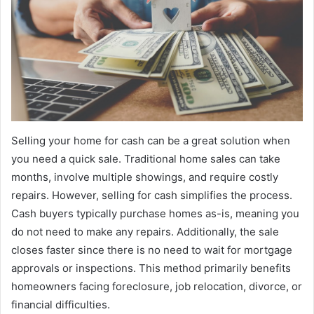
Selling your home for cash can be a great solution when
you need a quick sale. Traditional home sales can take
months, involve multiple showings, and require costly
repairs. However, selling for cash simplifies the process.
Cash buyers typically purchase homes as-is, meaning you
do not need to make any repairs. Additionally, the sale
closes faster since there is no need to wait for mortgage
approvals or inspections. This method primarily benefits
homeowners facing foreclosure, job relocation, divorce, or
financial difficulties.