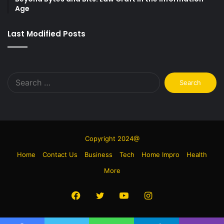
Age
Last Modified Posts
Search
for:
Copyright 2024@
Home
Contact Us
Business
Tech
Home Impro
Health
More
Facebook
Twitter
YouTube
Instagram