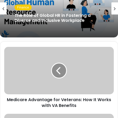
Finance
The Role of Global HR in Fostering a
Diverse and Inclusive Workplace
Medicare Advantage for Veterans: How It Works
with VA Benefits