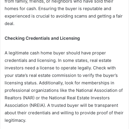
from family, friends, or neighbors who have sold their
homes for cash. Ensuring the buyer is reputable and
experienced is crucial to avoiding scams and getting a fair
deal.
Checking Credentials and Licensing
A legitimate cash home buyer should have proper
credentials and licensing. In some states, real estate
investors need a license to operate legally. Check with
your state’s real estate commission to verify the buyer’s
licensing status. Additionally, look for memberships in
professional organizations like the National Association of
Realtors (NAR) or the National Real Estate Investors
Association (NREIA). A trusted buyer will be transparent
about their credentials and willing to provide proof of their
legitimacy.