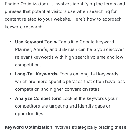
Engine Optimization). It involves identifying the terms and
phrases that potential visitors use when searching for
content related to your website. Here’s how to approach
keyword research:
Use Keyword Tools
: Tools like Google Keyword
Planner, Ahrefs, and SEMrush can help you discover
relevant keywords with high search volume and low
competition.
Long-Tail Keywords
: Focus on long-tail keywords,
which are more specific phrases that often have less
competition and higher conversion rates.
Analyze Competitors
: Look at the keywords your
competitors are targeting and identify gaps or
opportunities.
Keyword Optimization
involves strategically placing these