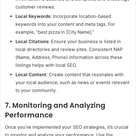
customer reviews.
Local Keywords
: Incorporate location-based
keywords into your content and meta tags. For
example, “best pizza in [City Name].”
Local Citations
: Ensure your business is listed in
local directories and review sites. Consistent NAP
(Name, Address, Phone) information across these
listings helps with local SEO.
Local Content
: Create content that resonates with
your local audience, such as news or events relevant
to your community.
7. Monitoring and Analyzing
Performance
Once you’ve implemented your SEO strategies, it’s crucial
to monitor and analyze your performance. Use the