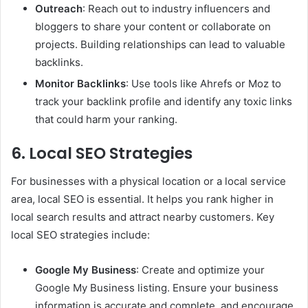
Outreach
: Reach out to industry influencers and
bloggers to share your content or collaborate on
projects. Building relationships can lead to valuable
backlinks.
Monitor Backlinks
: Use tools like Ahrefs or Moz to
track your backlink profile and identify any toxic links
that could harm your ranking.
6. Local SEO Strategies
For businesses with a physical location or a local service
area, local SEO is essential. It helps you rank higher in
local search results and attract nearby customers. Key
local SEO strategies include:
Google My Business
: Create and optimize your
Google My Business listing. Ensure your business
information is accurate and complete, and encourage