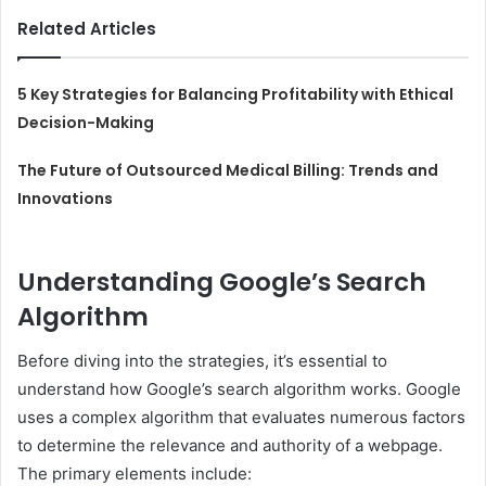
Related Articles
5 Key Strategies for Balancing Profitability with Ethical
Decision-Making
The Future of Outsourced Medical Billing: Trends and
Innovations
Understanding Google’s Search
Algorithm
Before diving into the strategies, it’s essential to
understand how Google’s search algorithm works. Google
uses a complex algorithm that evaluates numerous factors
to determine the relevance and authority of a webpage.
The primary elements include: