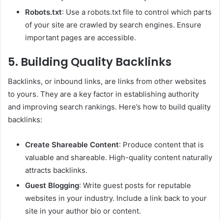
Robots.txt
: Use a robots.txt file to control which parts
of your site are crawled by search engines. Ensure
important pages are accessible.
5. Building Quality Backlinks
Backlinks, or inbound links, are links from other websites
to yours. They are a key factor in establishing authority
and improving search rankings. Here’s how to build quality
backlinks:
Create Shareable Content
: Produce content that is
valuable and shareable. High-quality content naturally
attracts backlinks.
Guest Blogging
: Write guest posts for reputable
websites in your industry. Include a link back to your
site in your author bio or content.