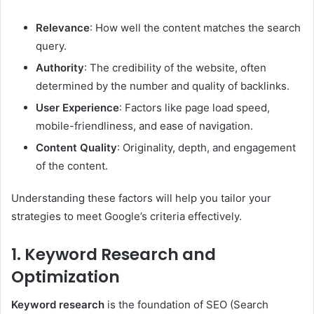
Relevance
: How well the content matches the search
query.
Authority
: The credibility of the website, often
determined by the number and quality of backlinks.
User Experience
: Factors like page load speed,
mobile-friendliness, and ease of navigation.
Content Quality
: Originality, depth, and engagement
of the content.
Understanding these factors will help you tailor your
strategies to meet Google’s criteria effectively.
1. Keyword Research and
Optimization
Keyword research
is the foundation of SEO (Search