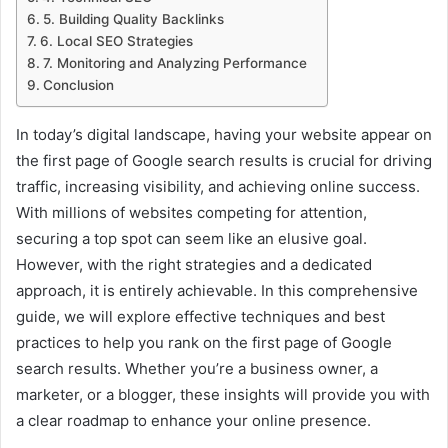
5. Building Quality Backlinks
6. Local SEO Strategies
7. Monitoring and Analyzing Performance
Conclusion
In today’s digital landscape, having your website appear on
the first page of Google search results is crucial for driving
traffic, increasing visibility, and achieving online success.
With millions of websites competing for attention,
securing a top spot can seem like an elusive goal.
However, with the right strategies and a dedicated
approach, it is entirely achievable. In this comprehensive
guide, we will explore effective techniques and best
practices to help you rank on the first page of Google
search results. Whether you’re a business owner, a
marketer, or a blogger, these insights will provide you with
a clear roadmap to enhance your online presence.