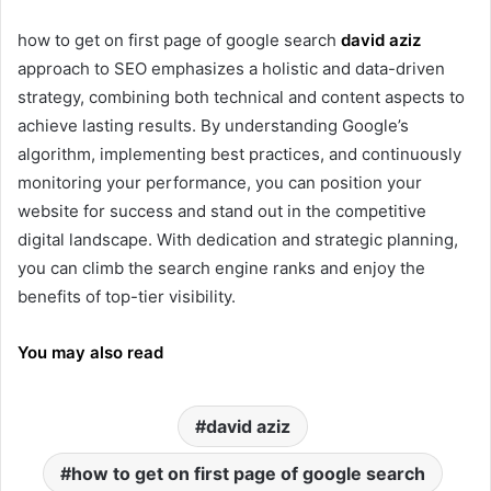
how to get on first page of google search
david aziz
approach to SEO emphasizes a holistic and data-driven
strategy, combining both technical and content aspects to
achieve lasting results. By understanding Google’s
algorithm, implementing best practices, and continuously
monitoring your performance, you can position your
website for success and stand out in the competitive
digital landscape. With dedication and strategic planning,
you can climb the search engine ranks and enjoy the
benefits of top-tier visibility.
You may also read
david aziz
how to get on first page of google search