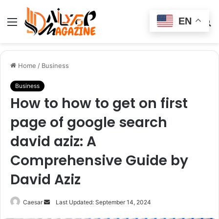
EN
Menu
Switch
S
skin
fo
Home
/
Business
Business
How to how to get on first
page of google search
david aziz: A
Comprehensive Guide by
David Aziz
Send
Caesar
Last Updated: September 14, 2024
an