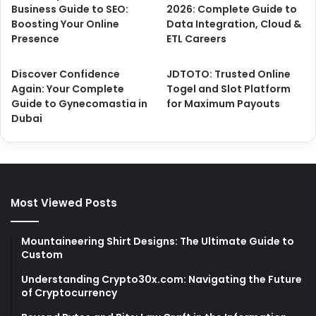
Business Guide to SEO:
2026: Complete Guide to
Boosting Your Online
Data Integration, Cloud &
Presence
ETL Careers
Discover Confidence
JDTOTO: Trusted Online
Again: Your Complete
Togel and Slot Platform
Guide to Gynecomastia in
for Maximum Payouts
Dubai
Most Viewed Posts
Mountaineering Shirt Designs: The Ultimate Guide to
Custom
Understanding Crypto30x.com: Navigating the Future
of Cryptocurrency