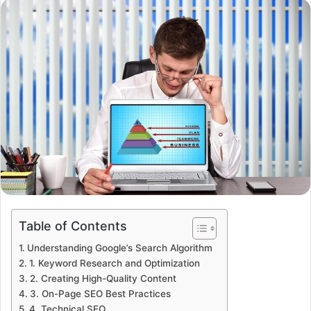
email
Table of Contents
Understanding Google’s Search Algorithm
1. Keyword Research and Optimization
2. Creating High-Quality Content
3. On-Page SEO Best Practices
4. Technical SEO