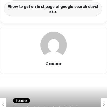
how to get on first page of google search david
aziz
Caesar
Business