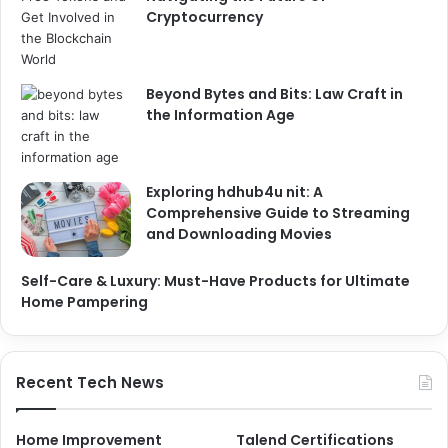
Cryptocurrency
Beyond Bytes and Bits: Law Craft in
the Information Age
Exploring hdhub4u nit: A
Comprehensive Guide to Streaming
and Downloading Movies
Self-Care & Luxury: Must-Have Products for Ultimate
Home Pampering
Recent Tech News
Home Improvement
Talend Certifications