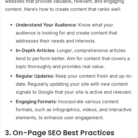
websites that provide valuable, relevant, and engaging
content. Here’s how to create content that ranks well:
Understand Your Audience
: Know what your
audience is looking for and create content that
addresses their needs and interests.
In-Depth Articles
: Longer, comprehensive articles
tend to perform better. Aim for content that covers a
topic thoroughly and provides real value.
Regular Updates
: Keep your content fresh and up-to-
date. Regularly updating your site with new content
signals to Google that your site is active and relevant.
Engaging Formats
: Incorporate various content
formats, such as infographics, videos, and interactive
elements, to enhance user engagement.
3. On-Page SEO Best Practices