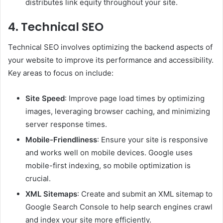
distributes link equity throughout your site.
4. Technical SEO
Technical SEO involves optimizing the backend aspects of
your website to improve its performance and accessibility.
Key areas to focus on include:
Site Speed
: Improve page load times by optimizing
images, leveraging browser caching, and minimizing
server response times.
Mobile-Friendliness
: Ensure your site is responsive
and works well on mobile devices. Google uses
mobile-first indexing, so mobile optimization is
crucial.
XML Sitemaps
: Create and submit an XML sitemap to
Google Search Console to help search engines crawl
and index your site more efficiently.