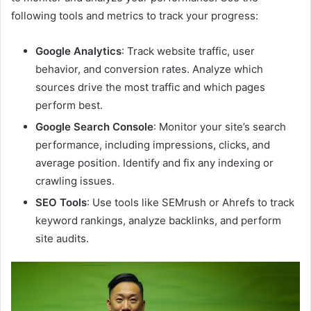
following tools and metrics to track your progress:
Google Analytics
: Track website traffic, user
behavior, and conversion rates. Analyze which
sources drive the most traffic and which pages
perform best.
Google Search Console
: Monitor your site’s search
performance, including impressions, clicks, and
average position. Identify and fix any indexing or
crawling issues.
SEO Tools
: Use tools like SEMrush or Ahrefs to track
keyword rankings, analyze backlinks, and perform
site audits.