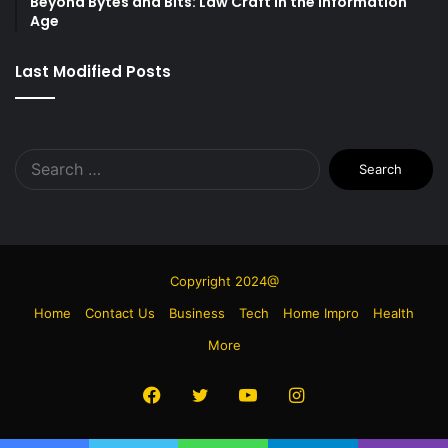
Beyond Bytes and Bits: Law Craft in the Information
Age
Last Modified Posts
Search
for:
Copyright 2024@
Home
Contact Us
Business
Tech
Home Impro
Health
More
Facebook
Twitter
YouTube
Instagram