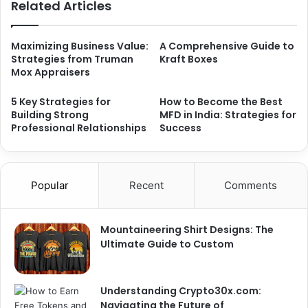
Related Articles
Maximizing Business Value:
A Comprehensive Guide to
Strategies from Truman
Kraft Boxes
Mox Appraisers
5 Key Strategies for
How to Become the Best
Building Strong
MFD in India: Strategies for
Professional Relationships
Success
Popular
Recent
Comments
Mountaineering Shirt Designs: The
Ultimate Guide to Custom
Understanding Crypto30x.com:
Navigating the Future of