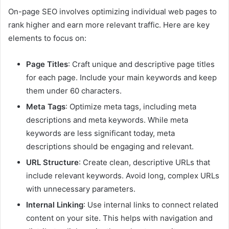
On-page SEO involves optimizing individual web pages to
rank higher and earn more relevant traffic. Here are key
elements to focus on:
Page Titles
: Craft unique and descriptive page titles
for each page. Include your main keywords and keep
them under 60 characters.
Meta Tags
: Optimize meta tags, including meta
descriptions and meta keywords. While meta
keywords are less significant today, meta
descriptions should be engaging and relevant.
URL Structure
: Create clean, descriptive URLs that
include relevant keywords. Avoid long, complex URLs
with unnecessary parameters.
Internal Linking
: Use internal links to connect related
content on your site. This helps with navigation and