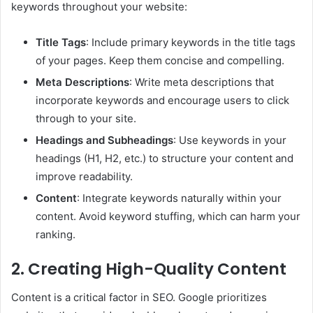
keywords throughout your website:
Title Tags
: Include primary keywords in the title tags
of your pages. Keep them concise and compelling.
Meta Descriptions
: Write meta descriptions that
incorporate keywords and encourage users to click
through to your site.
Headings and Subheadings
: Use keywords in your
headings (H1, H2, etc.) to structure your content and
improve readability.
Content
: Integrate keywords naturally within your
content. Avoid keyword stuffing, which can harm your
ranking.
2. Creating High-Quality Content
Content is a critical factor in SEO. Google prioritizes