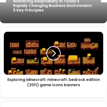
Mastering Adaptability in Today’s
Rapidly Changing Business Environment:
5 Key Principles
Exploring Minecraft: minecraft: bedrock edition
(2011) game icons banners