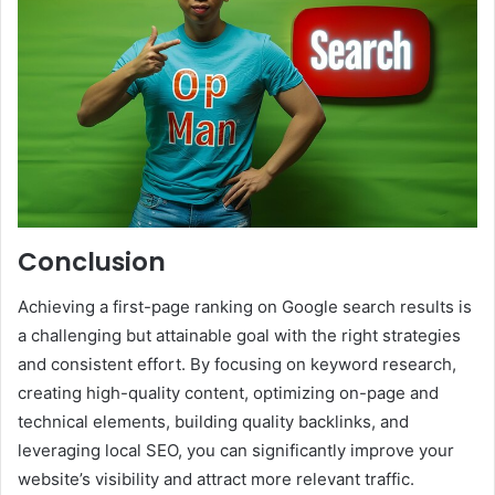
Conclusion
Achieving a first-page ranking on Google search results is
a challenging but attainable goal with the right strategies
and consistent effort. By focusing on keyword research,
creating high-quality content, optimizing on-page and
technical elements, building quality backlinks, and
leveraging local SEO, you can significantly improve your
website’s visibility and attract more relevant traffic.