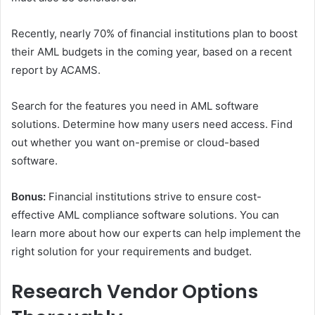
Recently, nearly 70% of financial institutions plan to boost
their AML budgets in the coming year, based on a recent
report by ACAMS.
Search for the features you need in AML software
solutions. Determine how many users need access. Find
out whether you want on-premise or cloud-based
software.
Bonus:
Financial institutions strive to ensure cost-
effective AML compliance software solutions. You can
learn more about how our experts can help implement the
right solution for your requirements and budget.
Research Vendor Options