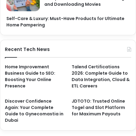
and Downloading Movies
Self-Care & Luxury: Must-Have Products for Ultimate
Home Pampering
Recent Tech News
Home Improvement
Talend Certifications
Business Guide to SEO:
2026: Complete Guide to
Boosting Your Online
Data Integration, Cloud &
Presence
ETL Careers
Discover Confidence
JDTOTO: Trusted Online
Again: Your Complete
Togel and Slot Platform
Guide to Gynecomastia in
for Maximum Payouts
Dubai