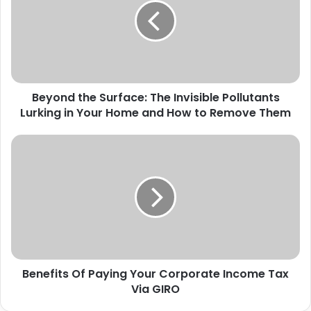
Beyond the Surface: The Invisible Pollutants
Lurking in Your Home and How to Remove Them
Benefits Of Paying Your Corporate Income Tax
Via GIRO