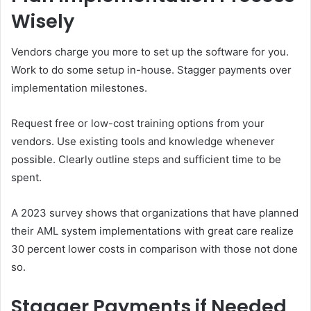
Wisely
Vendors charge you more to set up the software for you.
Work to do some setup in-house. Stagger payments over
implementation milestones.
Request free or low-cost training options from your
vendors. Use existing tools and knowledge whenever
possible. Clearly outline steps and sufficient time to be
spent.
A 2023 survey shows that organizations that have planned
their AML system implementations with great care realize
30 percent lower costs in comparison with those not done
so.
Stagger Payments if Needed