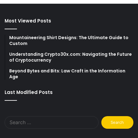
Most Viewed Posts
Mountaineering Shirt Designs: The Ultimate Guide to
Custom
Understanding Crypto30x.com: Navigating the Future
of Cryptocurrency
Beyond Bytes and Bits: Law Craft in the Information
Age
Last Modified Posts
Search
for: