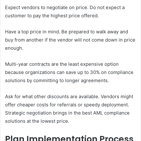
Expect vendors to negotiate on price. Do not expect a
customer to pay the highest price offered.
Have a top price in mind. Be prepared to walk away and
buy from another if the vendor will not come down in price
enough.
Multi-year contracts are the least expensive option
because organizations can save up to 30% on compliance
solutions by committing to longer agreements.
Ask for what other discounts are available. Vendors might
offer cheaper costs for referrals or speedy deployment.
Strategic negotiation brings in the best AML compliance
solutions at the lowest price.
Plan Implementation Process