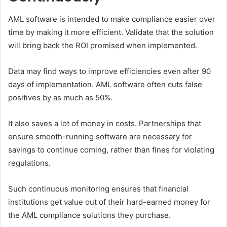
AML software is intended to make compliance easier over
time by making it more efficient. Validate that the solution
will bring back the ROI promised when implemented.
Data may find ways to improve efficiencies even after 90
days of implementation. AML software often cuts false
positives by as much as 50%.
It also saves a lot of money in costs. Partnerships that
ensure smooth-running software are necessary for
savings to continue coming, rather than fines for violating
regulations.
Such continuous monitoring ensures that financial
institutions get value out of their hard-earned money for
the AML compliance solutions they purchase.