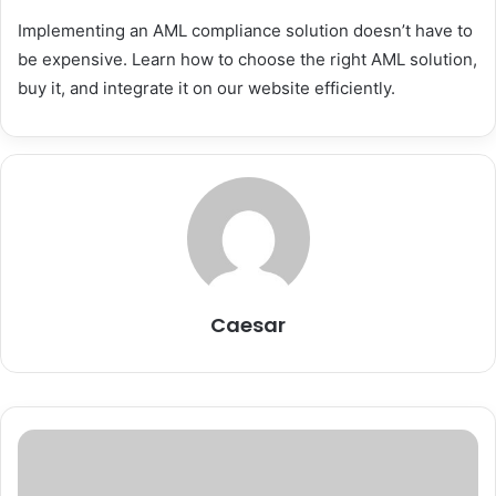
Implementing an AML compliance solution doesn’t have to
be expensive. Learn how to choose the right AML solution,
buy it, and integrate it on our website efficiently.
Caesar