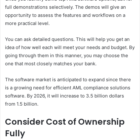
full demonstrations selectively. The demos will give an
opportunity to assess the features and workflows on a
more practical level.
You can ask detailed questions. This will help you get an
idea of how well each will meet your needs and budget. By
going through them in this manner, you may choose the
one that most closely matches your bank.
The software market is anticipated to expand since there
is a growing need for efficient AML compliance solutions
software. By 2026, it will increase to 3.5 billion dollars
from 1.5 billion.
Consider Cost of Ownership
Fully