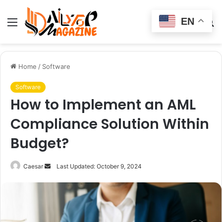
EN
Menu
Switch
S
skin
fo
Home
/
Software
Software
How to Implement an AML
Compliance Solution Within
Budget?
Send
Caesar
Last Updated: October 9, 2024
an
email