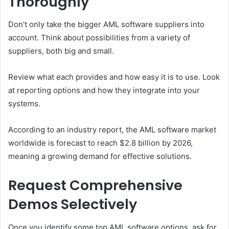
Thoroughly
Don’t only take the bigger AML software suppliers into
account. Think about possibilities from a variety of
suppliers, both big and small.
Review what each provides and how easy it is to use. Look
at reporting options and how they integrate into your
systems.
According to an industry report, the AML software market
worldwide is forecast to reach $2.8 billion by 2026,
meaning a growing demand for effective solutions.
Request Comprehensive
Demos Selectively
Once you identify some top AML software options, ask for