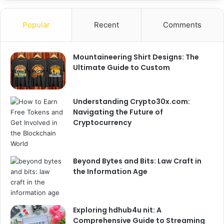
Popular
Recent
Comments
Mountaineering Shirt Designs: The
Ultimate Guide to Custom
Understanding Crypto30x.com:
Navigating the Future of
Cryptocurrency
Beyond Bytes and Bits: Law Craft in
the Information Age
Exploring hdhub4u nit: A
Comprehensive Guide to Streaming