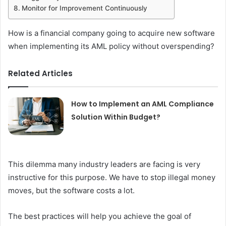
Monitor for Improvement Continuously
How is a financial company going to acquire new software
when implementing its AML policy without overspending?
Related Articles
How to Implement an AML Compliance
Solution Within Budget?
This dilemma many industry leaders are facing is very
instructive for this purpose. We have to stop illegal money
moves, but the software costs a lot.
The best practices will help you achieve the goal of