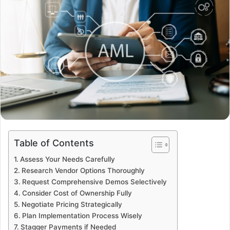
Table of Contents
Assess Your Needs Carefully
Research Vendor Options Thoroughly
Request Comprehensive Demos Selectively
Consider Cost of Ownership Fully
Negotiate Pricing Strategically
Plan Implementation Process Wisely
Stagger Payments if Needed