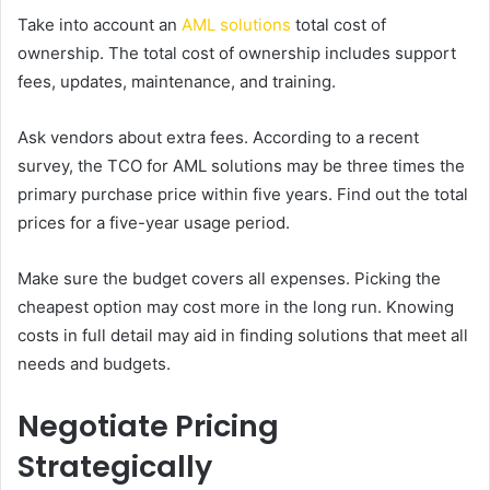
Take into account an
AML solutions
total cost of
ownership. The total cost of ownership includes support
fees, updates, maintenance, and training.
Ask vendors about extra fees. According to a recent
survey, the TCO for AML solutions may be three times the
primary purchase price within five years. Find out the total
prices for a five-year usage period.
Make sure the budget covers all expenses. Picking the
cheapest option may cost more in the long run. Knowing
costs in full detail may aid in finding solutions that meet all
needs and budgets.
Negotiate Pricing
Strategically