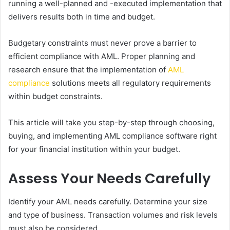
running a well-planned and -executed implementation that
delivers results both in time and budget.
Budgetary constraints must never prove a barrier to
efficient compliance with AML. Proper planning and
research ensure that the implementation of
AML
compliance
solutions meets all regulatory requirements
within budget constraints.
This article will take you step-by-step through choosing,
buying, and implementing AML compliance software right
for your financial institution within your budget.
Assess Your Needs Carefully
Identify your AML needs carefully. Determine your size
and type of business. Transaction volumes and risk levels
must also be considered.