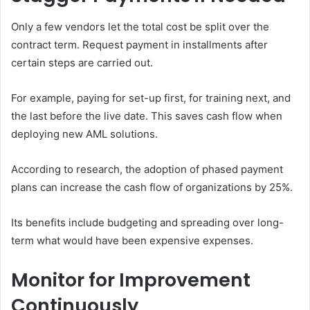
Only a few vendors let the total cost be split over the
contract term. Request payment in installments after
certain steps are carried out.
For example, paying for set-up first, for training next, and
the last before the live date. This saves cash flow when
deploying new AML solutions.
According to research, the adoption of phased payment
plans can increase the cash flow of organizations by 25%.
Its benefits include budgeting and spreading over long-
term what would have been expensive expenses.
Monitor for Improvement
Continuously