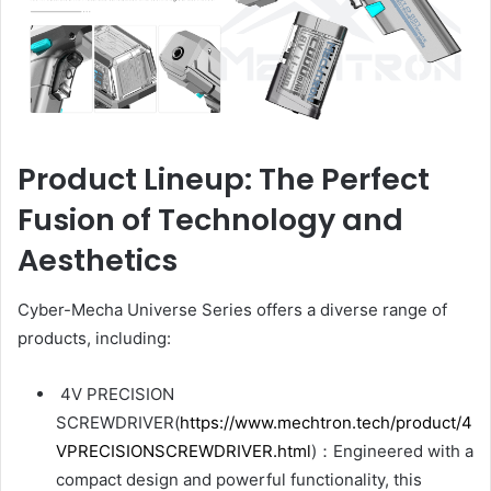
Product Lineup: The Perfect
Fusion of Technology and
Aesthetics
Cyber-Mecha Universe Series offers a diverse range of
products, including:
4V PRECISION
SCREWDRIVER(
https://www.mechtron.tech/product/4
VPRECISIONSCREWDRIVER.html
)：Engineered with a
compact design and powerful functionality, this