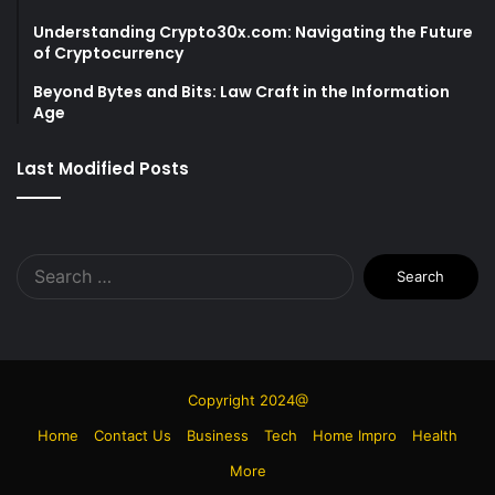
Understanding Crypto30x.com: Navigating the Future
of Cryptocurrency
Beyond Bytes and Bits: Law Craft in the Information
Age
Last Modified Posts
Search
for:
Copyright 2024@
Home
Contact Us
Business
Tech
Home Impro
Health
More