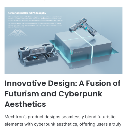
Innovative Design: A Fusion of
Futurism and Cyberpunk
Aesthetics
Mechtron’s product designs seamlessly blend futuristic
elements with cyberpunk aesthetics, offering users a truly