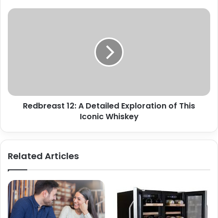
Redbreast 12: A Detailed Exploration of This
Iconic Whiskey
Related Articles