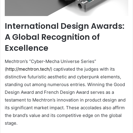
International Design Awards:
A Global Recognition of
Excellence
Mechtron’s “Cyber-Mecha Universe Series”
(
http://mechtron.tech/
) captivated the judges with its
distinctive futuristic aesthetic and cyberpunk elements,
standing out among numerous entries. Winning the Good
Design Award and French Design Award serves as a
testament to Mechtron’s innovation in product design and
its significant market impact. These accolades also affirm
the brand’s value and its competitive edge on the global
stage.