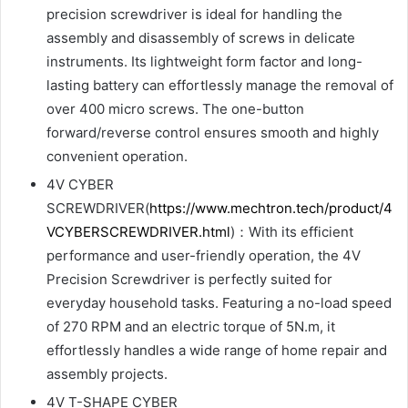
precision screwdriver is ideal for handling the
assembly and disassembly of screws in delicate
instruments. Its lightweight form factor and long-
lasting battery can effortlessly manage the removal of
over 400 micro screws. The one-button
forward/reverse control ensures smooth and highly
convenient operation.
4V CYBER
SCREWDRIVER(
https://www.mechtron.tech/product/4
VCYBERSCREWDRIVER.html
)：With its efficient
performance and user-friendly operation, the 4V
Precision Screwdriver is perfectly suited for
everyday household tasks. Featuring a no-load speed
of 270 RPM and an electric torque of 5N.m, it
effortlessly handles a wide range of home repair and
assembly projects.
4V T-SHAPE CYBER