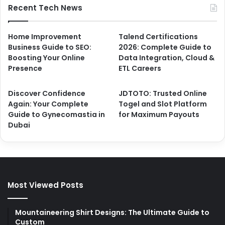
Recent Tech News
Home Improvement
Talend Certifications
Business Guide to SEO:
2026: Complete Guide to
Boosting Your Online
Data Integration, Cloud &
Presence
ETL Careers
Discover Confidence
JDTOTO: Trusted Online
Again: Your Complete
Togel and Slot Platform
Guide to Gynecomastia in
for Maximum Payouts
Dubai
Most Viewed Posts
Mountaineering Shirt Designs: The Ultimate Guide to
Custom