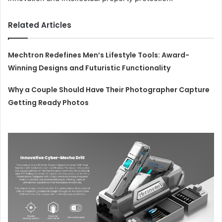
Related Articles
Mechtron Redefines Men’s Lifestyle Tools: Award-
Winning Designs and Futuristic Functionality
Why a Couple Should Have Their Photographer Capture
Getting Ready Photos