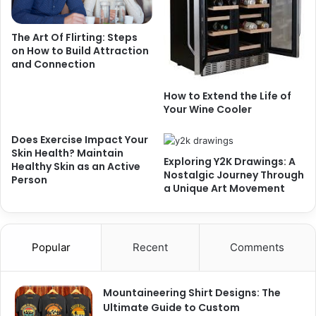
The Art Of Flirting: Steps
on How to Build Attraction
and Connection
How to Extend the Life of
Your Wine Cooler
Does Exercise Impact Your
Skin Health? Maintain
Exploring Y2K Drawings: A
Healthy Skin as an Active
Nostalgic Journey Through
Person
a Unique Art Movement
Popular
Recent
Comments
Mountaineering Shirt Designs: The
Ultimate Guide to Custom