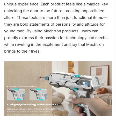
unique experience. Each product feels like a magical key
unlocking the door to the future, radiating unparalleled
allure. These tools are more than just functional items—
they are bold statements of personality and attitude for
young men. By using Mechtron products, users can
proudly express their passion for technology and mecha,
while reveling in the excitement and joy that Mechtron
brings to their lives.