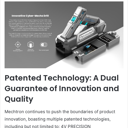
Patented Technology: A Dual
Guarantee of Innovation and
Quality
Mechtron continues to push the boundaries of product
innovation, boasting multiple patented technologies,
including but not limited to: 4V PRECISION