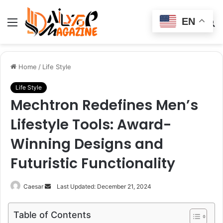
EN
Menu
Switch
S
skin
fo
Home
/
Life Style
Life Style
Mechtron Redefines Men’s
Lifestyle Tools: Award-
Winning Designs and
Futuristic Functionality
Send
Caesar
Last Updated: December 21, 2024
an
email
Table of Contents