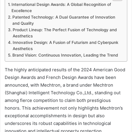
International Design Awards: A Global Recognition of
Excellence
Patented Technology: A Dual Guarantee of Innovation
and Quality
Product Lineup: The Perfect Fusion of Technology and
Aesthetics
Innovative Design: A Fusion of Futurism and Cyberpunk
Aesthetics
Brand Vision: Continuous Innovation, Leading the Trend
The highly anticipated results of the 2024 American Good
Design Awards and French Design Awards have been
announced, with Mechtron, a brand under Mechtron
(Shanghai) Intelligent Technology Co.,Ltd., standing out
among fierce competition to claim both prestigious
honors. This achievement not only highlights Mechtron’s
exceptional accomplishments in design but also
underscores its robust capabilities in technological
innovation and intellectual property protection.