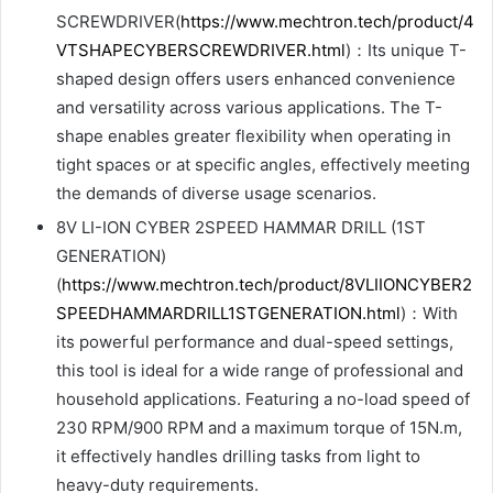
SCREWDRIVER(
https://www.mechtron.tech/product/4
VTSHAPECYBERSCREWDRIVER.html
)：Its unique T-
shaped design offers users enhanced convenience
and versatility across various applications. The T-
shape enables greater flexibility when operating in
tight spaces or at specific angles, effectively meeting
the demands of diverse usage scenarios.
8V LI-ION CYBER 2SPEED HAMMAR DRILL (1ST
GENERATION)
(
https://www.mechtron.tech/product/8VLIIONCYBER2
SPEEDHAMMARDRILL1STGENERATION.html
)：With
its powerful performance and dual-speed settings,
this tool is ideal for a wide range of professional and
household applications. Featuring a no-load speed of
230 RPM/900 RPM and a maximum torque of 15N.m,
it effectively handles drilling tasks from light to
heavy-duty requirements.