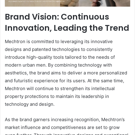
Brand Vision: Continuous
Innovation, Leading the Trend
Mechtron is committed to leveraging its innovative
designs and patented technologies to consistently
introduce high-quality tools tailored to the needs of
modern urban men. By combining technology with
aesthetics, the brand aims to deliver a more personalized
and futuristic experience for its users. At the same time,
Mechtron will continue to strengthen its intellectual
property protections to maintain its leadership in
technology and design.
As the brand garners increasing recognition, Mechtron’s
market influence and competitiveness are set to grow