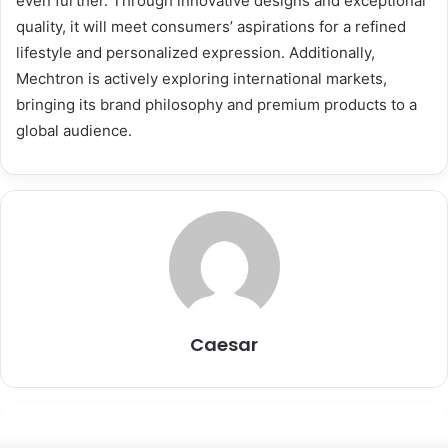
even further. Through innovative designs and exceptional
quality, it will meet consumers’ aspirations for a refined
lifestyle and personalized expression. Additionally,
Mechtron is actively exploring international markets,
bringing its brand philosophy and premium products to a
global audience.
Caesar