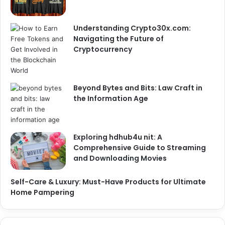
Understanding Crypto30x.com:
Navigating the Future of
Cryptocurrency
Beyond Bytes and Bits: Law Craft in
the Information Age
Exploring hdhub4u nit: A
Comprehensive Guide to Streaming
and Downloading Movies
Self-Care & Luxury: Must-Have Products for Ultimate
Home Pampering