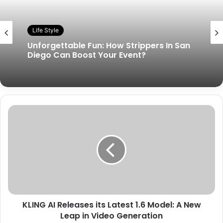
Life Style
Unforgettable Fun: How Strippers In San
Diego Can Boost Your Event?
KLING AI Releases its Latest 1.6 Model: A New
Leap in Video Generation