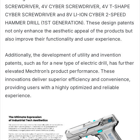
SCREWDRIVER, 4V CYBER SCREWDRIVER, 4V T-SHAPE
CYBER SCREWDRIVER and 8V LI-ION CYBER 2-SPEED
HAMMER DRILL (1ST GENERATION). These design patents
not only enhance the aesthetic appeal of the products but
also improve their functionality and user experience.
Additionally, the development of utility and invention
patents, such as for a new type of electric drill, has further
elevated Mechtron’s product performance. These
innovations deliver superior efficiency and convenience,
providing users with a highly optimized and reliable
experience.