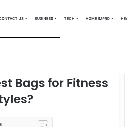
CONTACT US
BUSINESS
TECH
HOME IMPRO
HE
ess and Active Lifestyles?
st Bags for Fitness
tyles?
s