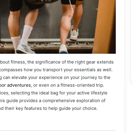
bout fitness, the significance of the right gear extends
ompasses how you transport your essentials as well.
g can elevate your experience on your journey to the
oor adventures
, or even on a fitness-oriented trip.
ces, selecting the ideal bag for your active lifestyle
is guide provides a comprehensive exploration of
nd their key features to help guide your choice.