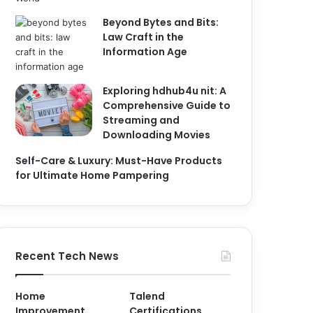
Beyond Bytes and Bits:
Law Craft in the
Information Age
Exploring hdhub4u nit: A
Comprehensive Guide to
Streaming and
Downloading Movies
Self-Care & Luxury: Must-Have Products
for Ultimate Home Pampering
Recent Tech News
Home
Talend
Improvement
Certifications