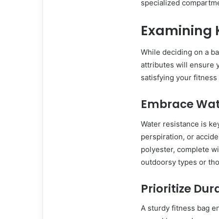
specialized compartmen
Examining K
While deciding on a bag
attributes will ensure
satisfying your fitnes
Embrace Wat
Water resistance is ke
perspiration, or accide
polyester, complete wit
outdoorsy types or tho
Prioritize Dur
A sturdy fitness bag 