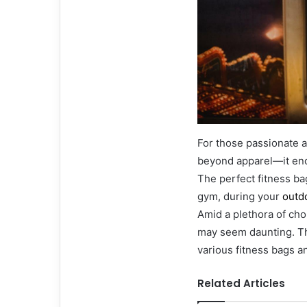
For those passionate a
beyond apparel—it enc
The perfect fitness ba
gym, during your
outd
Amid a plethora of choi
may seem daunting. Th
various fitness bags a
Related Articles