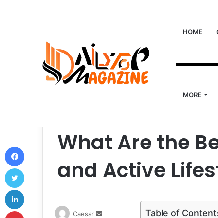
HOME
MORE
Home
/
Life Style
/
What Are the Best Bags for Fitn
Life Style
What Are the Be
Facebook
and Active Lifes
Twitter
LinkedIn
Pinterest
Table of Content
Send
Caesar