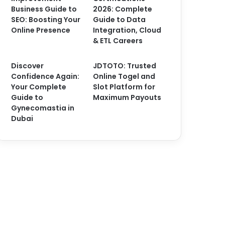
Business Guide to
2026: Complete
SEO: Boosting Your
Guide to Data
Online Presence
Integration, Cloud
& ETL Careers
Discover
JDTOTO: Trusted
Confidence Again:
Online Togel and
Your Complete
Slot Platform for
Guide to
Maximum Payouts
Gynecomastia in
Dubai