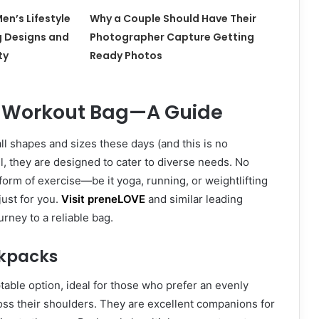
en’s Lifestyle
Why a Couple Should Have Their
g Designs and
Photographer Capture Getting
ty
Ready Photos
t Workout Bag—A Guide
ll shapes and sizes these days (and this is no
ll, they are designed to cater to diverse needs. No
form of exercise—be it yoga, running, or weightlifting
ust for you.
Visit preneLOVE
and similar leading
urney to a reliable bag.
ckpacks
able option, ideal for those who prefer an evenly
oss their shoulders. They are excellent companions for