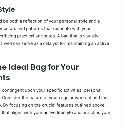
Style
d be both a reflection of your personal style and a
or colors and patterns that resonate with your
rificing practical attributes. A bag that is visually
 well can serve as a catalyst for maintaining an active
e Ideal Bag for Your
nts
s contingent upon your specific activities, personal
. Consider the nature of your regular workout and the
y. By focusing on the crucial features outlined above,
 that aligns with your
active lifestyle
and enriches your