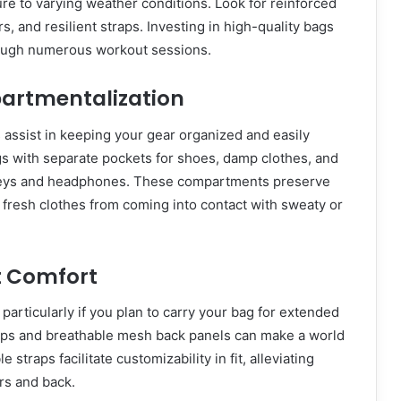
e to varying weather conditions. Look for reinforced
rs, and resilient straps. Investing in high-quality bags
ough numerous workout sessions.
artmentalization
assist in keeping your gear organized and easily
gs with separate pockets for shoes, damp clothes, and
 keys and headphones. These compartments preserve
fresh clothes from coming into contact with sweaty or
t Comfort
particularly if you plan to carry your bag for extended
aps and breathable mesh back panels can make a world
e straps facilitate customizability in fit, alleviating
rs and back.