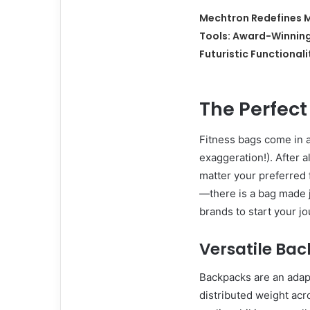
Mechtron Redefines M
Tools: Award-Winnin
Futuristic Functionali
The Perfec
Fitness bags come in a
exaggeration!). After a
matter your preferred 
—there is a bag made j
brands to start your jo
Versatile Ba
Backpacks are an adapt
distributed weight acr