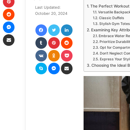
an
The Perfect Workou
Last Updated:
Reddit
email
Versatile Backpac
October 20, 2024
Classic Duffels
Messenger
Stylish Gym Totes
Facebook
Twitter
LinkedIn
Examining Key Attrib
Share via Email
Embrace Water Re
Tumblr
Pinterest
Reddit
Prioritize Durabili
Opt for Compartm
VKontakte
Odnoklassniki
Pocket
Don’t Neglect Co
Express Your Styl
Skype
Messenger
Share via Email
Choosing the Ideal 