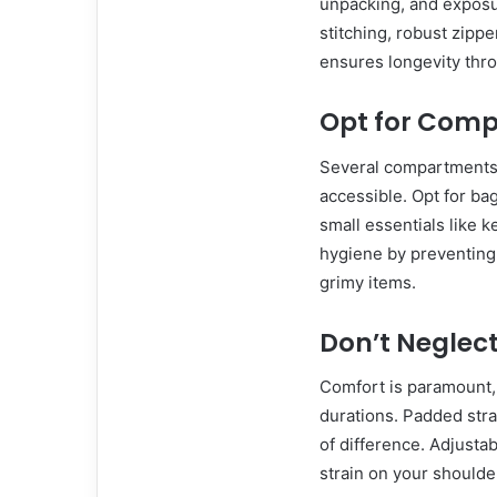
unpacking, and exposur
stitching, robust zippe
ensures longevity thr
Opt for Comp
Several compartments 
accessible. Opt for ba
small essentials like
hygiene by preventing 
grimy items.
Don’t Neglec
Comfort is paramount, 
durations. Padded str
of difference. Adjustabl
strain on your shoulde