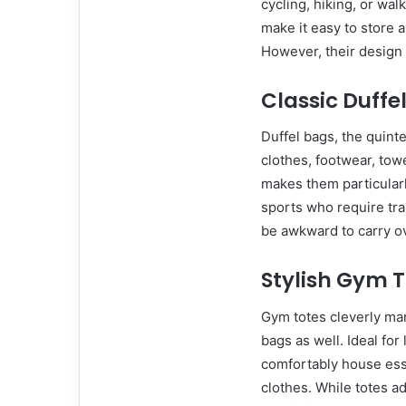
cycling, hiking, or wa
make it easy to store 
However, their design 
Classic Duffe
Duffel bags, the quint
clothes, footwear, to
makes them particularl
sports who require tra
be awkward to carry ov
Stylish Gym 
Gym totes cleverly mar
bags as well. Ideal for
comfortably house esse
clothes. While totes ad