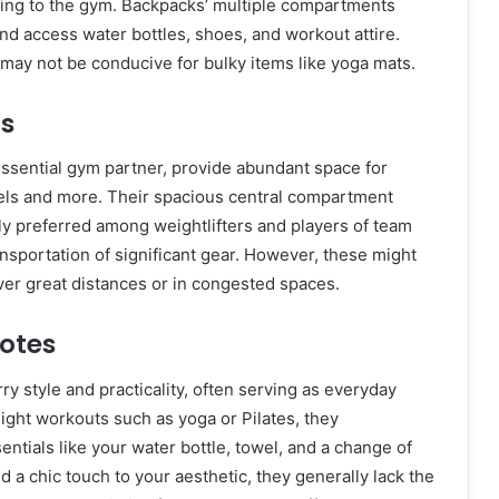
lking to the gym. Backpacks’ multiple compartments
and access water bottles, shoes, and workout attire.
may not be conducive for bulky items like yoga mats.
ls
essential gym partner, provide abundant space for
wels and more. Their spacious central compartment
y preferred among weightlifters and players of team
nsportation of significant gear. However, these might
er great distances or in congested spaces.
Totes
ry style and practicality, often serving as everyday
 light workouts such as yoga or Pilates, they
ntials like your water bottle, towel, and a change of
d a chic touch to your aesthetic, they generally lack the