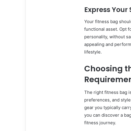
Express Your 
Your fitness bag shoul
functional asset. Opt f
personality, without sac
appealing and performs
lifestyle.
Choosing th
Requireme
The right fitness bag i
preferences, and style
gear you typically carr
you can discover a bag
fitness journey.