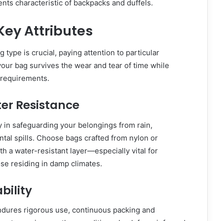
ts characteristic of backpacks and duffels.
ey Attributes
 type is crucial, paying attention to particular
 your bag survives the wear and tear of time while
s requirements.
er Resistance
y in safeguarding your belongings from rain,
ntal spills. Choose bags crafted from nylon or
h a water-resistant layer—especially vital for
se residing in damp climates.
ability
endures rigorous use, continuous packing and