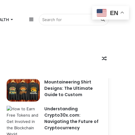
EN
Sidebar
Search
ALTH
for
Random
Popular
Recent
Comments
Mountaineering Shirt
Designs: The Ultimate
Guide to Custom
Article
Understanding
Crypto30x.com:
Navigating the Future of
Cryptocurrency