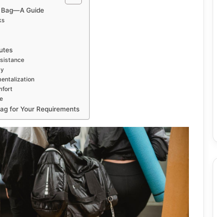
t Bag—A Guide
ks
utes
sistance
ty
entalization
mfort
e
Bag for Your Requirements