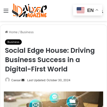
EN
Menu
Switch
S
skin
fo
Home
/
Business
Business
Social Edge House: Driving
Business Success in a
Digital-First World
Send
Caesar
Last Updated: October 30, 2024
an
email