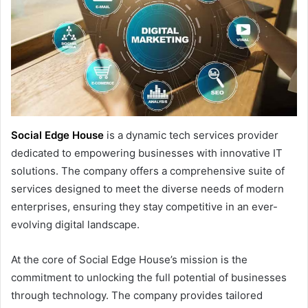
Social Edge House
is a dynamic tech services provider
dedicated to empowering businesses with innovative IT
solutions. The company offers a comprehensive suite of
services designed to meet the diverse needs of modern
enterprises, ensuring they stay competitive in an ever-
evolving digital landscape.
At the core of Social Edge House’s mission is the
commitment to unlocking the full potential of businesses
through technology. The company provides tailored