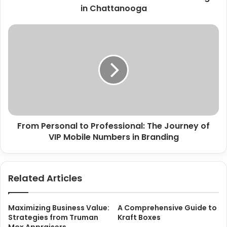
in Chattanooga
From Personal to Professional: The Journey of
VIP Mobile Numbers in Branding
Related Articles
Maximizing Business Value:
A Comprehensive Guide to
Strategies from Truman
Kraft Boxes
Mox Appraisers