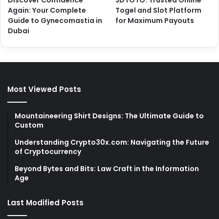
Again: Your Complete
Togel and Slot Platform
Guide to Gynecomastia in
for Maximum Payouts
Dubai
Most Viewed Posts
Mountaineering Shirt Designs: The Ultimate Guide to
Custom
Understanding Crypto30x.com: Navigating the Future
of Cryptocurrency
Beyond Bytes and Bits: Law Craft in the Information
Age
Last Modified Posts