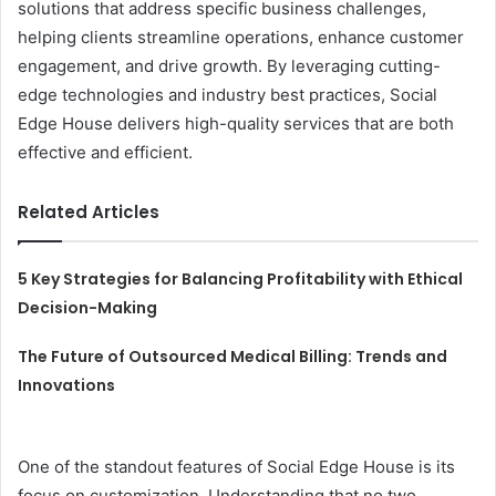
solutions that address specific business challenges,
helping clients streamline operations, enhance customer
engagement, and drive growth. By leveraging cutting-
edge technologies and industry best practices, Social
Edge House delivers high-quality services that are both
effective and efficient.
Related Articles
5 Key Strategies for Balancing Profitability with Ethical
Decision-Making
The Future of Outsourced Medical Billing: Trends and
Innovations
One of the standout features of Social Edge House is its
focus on customization. Understanding that no two