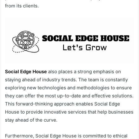
from its clients.
Social Edge House
also places a strong emphasis on
staying ahead of industry trends. The team is constantly
exploring new technologies and methodologies to ensure
they can offer the most up-to-date and effective solutions.
This forward-thinking approach enables Social Edge
House to provide innovative services that help businesses
stay ahead of the curve.
Furthermore, Social Edge House is committed to ethical