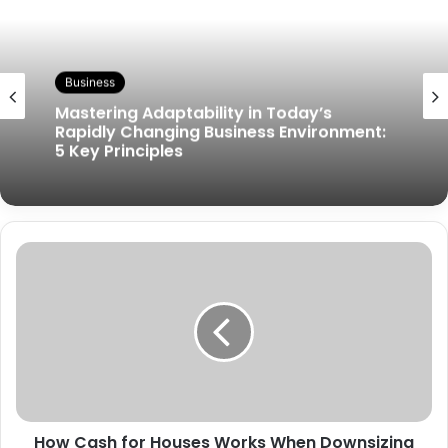
Business
Mastering Adaptability in Today’s
Rapidly Changing Business Environment:
5 Key Principles
How Cash for Houses Works When Downsizing