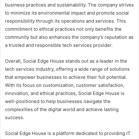
business practices and sustainability. The company strives
to minimize its environmental impact and promote social
responsibility through its operations and services. This
commitment to ethical practices not only benefits the
community but also enhances the company’s reputation as
a trusted and responsible tech services provider.
Overall, Social Edge House stands out as a leader in the
tech services industry, offering a wide range of solutions
that empower businesses to achieve their full potential.
With its focus on customization, customer satisfaction,
innovation, and ethical practices, Social Edge House is
well-positioned to help businesses navigate the
complexities of the digital world and achieve lasting
success.
Social Edge House is a platform dedicated to providing IT