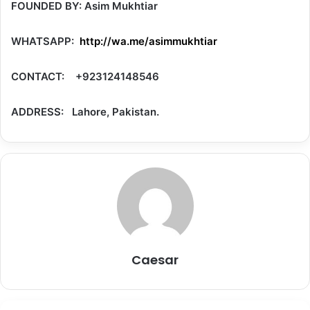
FOUNDED BY: Asim Mukhtiar
WHATSAPP:
http://wa.me/asimmukhtiar
CONTACT: +923124148546
ADDRESS: Lahore, Pakistan.
Caesar