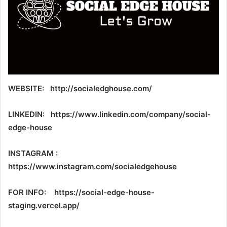
WEBSITE: http://socialedghouse.com/
LINKEDIN: https://www.linkedin.com/company/social-
edge-house
INSTAGRAM :
https://www.instagram.com/socialedgehouse
FOR INFO: https://social-edge-house-
staging.vercel.app/