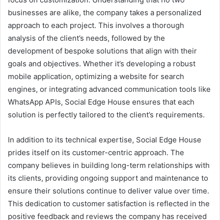
businesses are alike, the company takes a personalized
approach to each project. This involves a thorough
analysis of the client’s needs, followed by the
development of bespoke solutions that align with their
goals and objectives. Whether it’s developing a robust
mobile application, optimizing a website for search
engines, or integrating advanced communication tools like
WhatsApp APIs, Social Edge House ensures that each
solution is perfectly tailored to the client’s requirements.
In addition to its technical expertise, Social Edge House
prides itself on its customer-centric approach. The
company believes in building long-term relationships with
its clients, providing ongoing support and maintenance to
ensure their solutions continue to deliver value over time.
This dedication to customer satisfaction is reflected in the
positive feedback and reviews the company has received