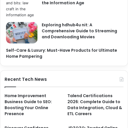
the Information Age
Exploring hdhub4u nit: A
Comprehensive Guide to Streaming
and Downloading Movies
Self-Care & Luxury: Must-Have Products for Ultimate
Home Pampering
Recent Tech News
Home Improvement
Talend Certifications
Business Guide to SEO:
2026: Complete Guide to
Boosting Your Online
Data Integration, Cloud &
Presence
ETL Careers
Discover Confidence
JDTOTO: Trusted Online