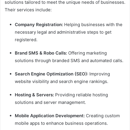
solutions tailored to meet the unique needs of businesses.
Their services include:
Company Registration:
Helping businesses with the
necessary legal and administrative steps to get
registered.
Brand SMS & Robo Calls:
Offering marketing
solutions through branded SMS and automated calls.
Search Engine Optimization (SEO):
Improving
website visibility and search engine rankings.
Hosting & Servers:
Providing reliable hosting
solutions and server management.
Mobile Application Development:
Creating custom
mobile apps to enhance business operations.