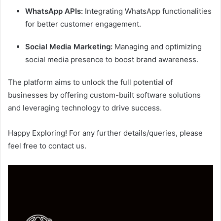
WhatsApp APIs:
Integrating WhatsApp functionalities
for better customer engagement.
Social Media Marketing:
Managing and optimizing
social media presence to boost brand awareness.
The platform aims to unlock the full potential of
businesses by offering custom-built software solutions
and leveraging technology to drive success.
Happy Exploring! For any further details/queries, please
feel free to contact us.