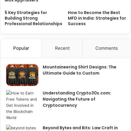
5 Key Strategies for
How to Become the Best
Building Strong
MFD in India: Strategies for
Professional Relationships
Success
Popular
Recent
Comments
Mountaineering Shirt Designs: The
Ultimate Guide to Custom
Understanding Crypto30x.com:
Navigating the Future of
Cryptocurrency
Beyond Bytes and Bits: Law Craft in