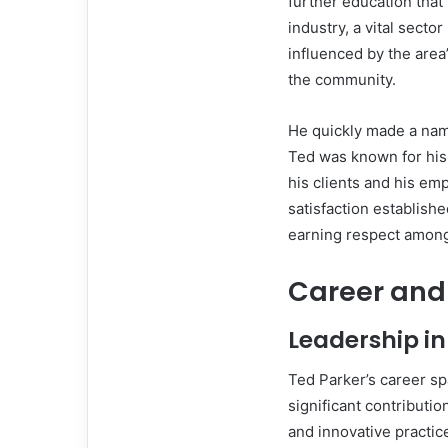
further education that
industry, a vital secto
influenced by the area
the community.
He quickly made a nam
Ted was known for his 
his clients and his e
satisfaction establishe
earning respect among 
Career and
Leadership in
Ted Parker’s career s
significant contributi
and innovative practic