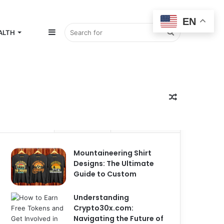
EN
Sidebar
Search
ALTH
for
Random
Popular
Recent
Comments
Mountaineering Shirt
Article
Designs: The Ultimate
Guide to Custom
Understanding
Crypto30x.com:
Navigating the Future of