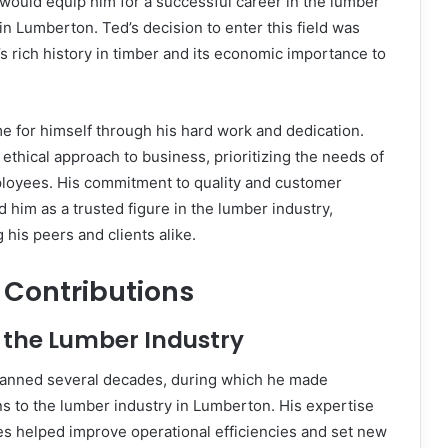
 would equip him for a successful career in the lumber
r in Lumberton. Ted’s decision to enter this field was
’s rich history in timber and its economic importance to
e for himself through his hard work and dedication.
ethical approach to business, prioritizing the needs of
mployees. His commitment to quality and customer
d him as a trusted figure in the lumber industry,
his peers and clients alike.
 Contributions
 the Lumber Industry
panned several decades, during which he made
ons to the lumber industry in Lumberton. His expertise
es helped improve operational efficiencies and set new