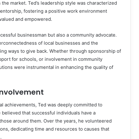
in the market. Ted’s leadership style was characterized
entorship, fostering a positive work environment
 valued and empowered.
ccessful businessman but also a community advocate.
erconnectedness of local businesses and the
ing ways to give back. Whether through sponsorship of
pport for schools, or involvement in community
butions were instrumental in enhancing the quality of
nvolvement
al achievements, Ted was deeply committed to
believed that successful individuals have a
ft those around them. Over the years, he volunteered
ions, dedicating time and resources to causes that
.