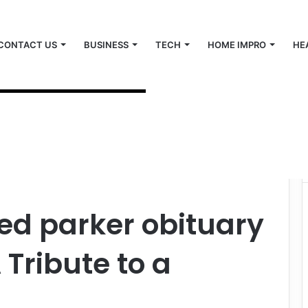
CONTACT US
BUSINESS
TECH
HOME IMPRO
HE
y lumberton nc: A Tribute to a Lumberton Icon
d parker obituary
 Tribute to a