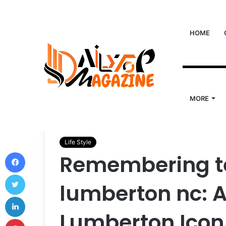
HOME
MORE
Home
/
Life Style
/
Remembering ted parker obituar
Life Style
Facebook
Remembering te
Twitter
lumberton nc: A
LinkedIn
Lumberton Icon
Pinterest