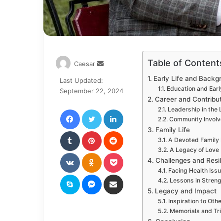
Table of Content
Send
Caesar
an
Early Life and Backg
Last Updated:
email
Education and Earl
September 22, 2024
Career and Contribu
Facebook
Twitter
LinkedIn
Leadership in the
Community Invol
Family Life
Tumblr
Pinterest
Reddit
A Devoted Family
A Legacy of Love
VKontakte
Odnoklassniki
Pocket
Challenges and Resi
Facing Health Iss
Skype
Messenger
Share via Email
Lessons in Stren
Legacy and Impact
Inspiration to Oth
Memorials and Tr