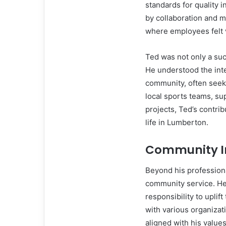
standards for quality 
by collaboration and m
where employees felt
Ted was not only a su
He understood the int
community, often seek
local sports teams, su
projects, Ted’s contri
life in Lumberton.
Community I
Beyond his profession
community service. He 
responsibility to upli
with various organizat
aligned with his values