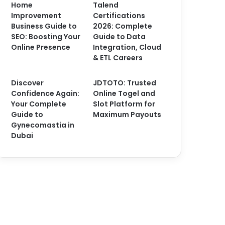
Home
Talend
Improvement
Certifications
Business Guide to
2026: Complete
SEO: Boosting Your
Guide to Data
Online Presence
Integration, Cloud
& ETL Careers
Discover
JDTOTO: Trusted
Confidence Again:
Online Togel and
Your Complete
Slot Platform for
Guide to
Maximum Payouts
Gynecomastia in
Dubai