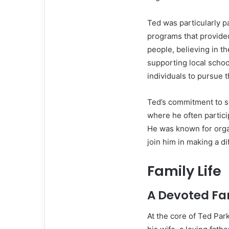
Ted was particularly 
programs that provide
people, believing in th
supporting local schoo
individuals to pursue 
Ted’s commitment to se
where he often partici
He was known for organ
join him in making a di
Family Life
A Devoted Fa
At the core of Ted Par