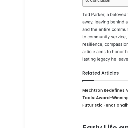
Conclusion
Ted Parker, a beloved 
away, leaving behind a
and the entire commun
to community service, a
resilience, compassio
article aims to honor h
lasting legacy he leav
Related Articles
Mechtron Redefines M
Tools: Award-Winnin
Futuristic Functionali
Early Life 