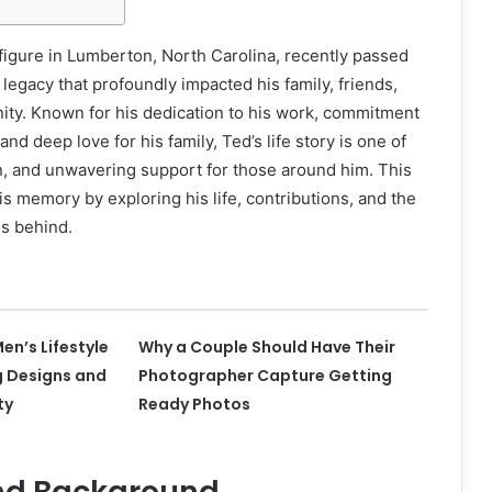
figure in Lumberton, North Carolina, recently passed
 legacy that profoundly impacted his family, friends,
ity. Known for his dedication to his work, commitment
nd deep love for his family, Ted’s life story is one of
n, and unwavering support for those around him. This
is memory by exploring his life, contributions, and the
es behind.
en’s Lifestyle
Why a Couple Should Have Their
g Designs and
Photographer Capture Getting
ty
Ready Photos
and Background