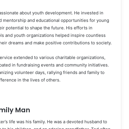
passionate about youth development. He invested in
d mentorship and educational opportunities for young
eir potential to shape the future. His efforts in
ls and youth organizations helped inspire countless
their dreams and make positive contributions to society.
rvice extended to various charitable organizations,
pated in fundraising events and community initiatives.
izing volunteer days, rallying friends and family to
fference in the lives of others.
mily Man
ker’s life was his family. He was a devoted husband to