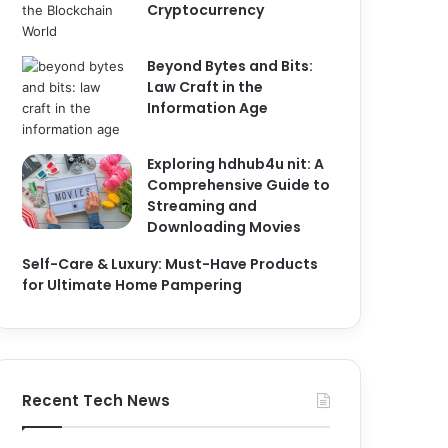
Cryptocurrency
Beyond Bytes and Bits:
Law Craft in the
Information Age
Exploring hdhub4u nit: A
Comprehensive Guide to
Streaming and
Downloading Movies
Self-Care & Luxury: Must-Have Products
for Ultimate Home Pampering
Recent Tech News