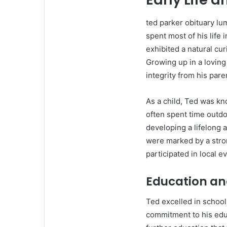
ted parker obituary l
spent most of his life 
exhibited a natural cu
Growing up in a loving
integrity from his pare
As a child, Ted was kn
often spent time outdo
developing a lifelong 
were marked by a stron
participated in local ev
Education an
Ted excelled in school
commitment to his edu