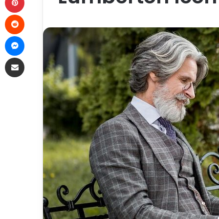
Reddit
Messenger
Share via Email