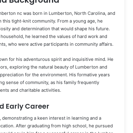
umberton nc was born in Lumberton, North Carolina, and
in this tight-knit community. From a young age, he
riosity and determination that would shape his future.
 household, he learned the values of hard work and
nts, who were active participants in community affairs.
own for his adventurous spirit and inquisitive mind. He
ors, exploring the natural beauty of Lumberton and
appreciation for the environment. His formative years
g sense of community, as his family frequently
ents and charitable activities.
d Early Career
, demonstrating a keen interest in learning and a
cation. After graduating from high school, he pursued