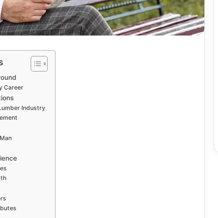
s
round
y Career
tions
 Lumber Industry
vement
 Man
lience
ues
gth
ers
ibutes